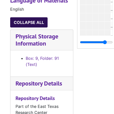
Language of Materials
English
#
COLLAPSE ALL
#
Physical Storage
Information
#
Box: 9, Folder: 91
#
(Text)
#
Repository Details
#
#
Repository Details
#
Part of the East Texas
#
Research Center