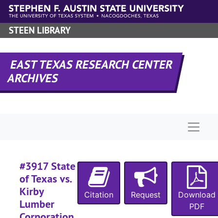
Skip to main content
#
STEEN LIBRARY
#
#
EAST TEXAS RESEARCH CENTER
ARCHIVES
#
#
#
Naviga
#
#
#
#3917 State
#
of Texas vs.
Kirby
#
Citation
Request
Download
Lumber
#
PDF
Corporation,