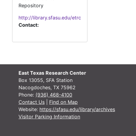
#
Repository
#
http://library.sfasu.edu/etrc
Contact:
#
#
East Texas Research Center
#
Box 13055, SFA Station
#
Nacogdoches, TX 75962
Phone:
(936) 468-4100
#
Contact Us
|
Find on Map
Website:
https://sfasu.edu/library/archives
#
Visitor Parking Information
#