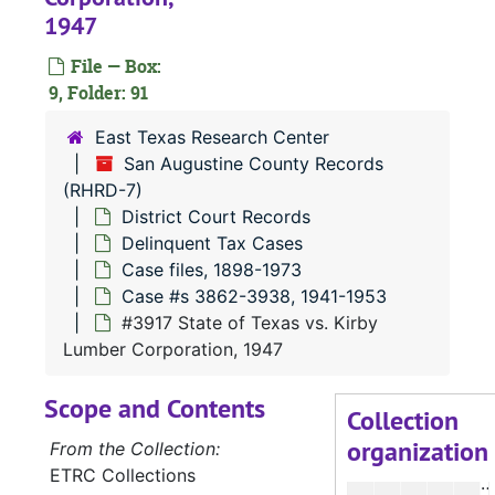
#
1947
#
File — Box:
#
9, Folder: 91
#
East Texas Research Center
#
San Augustine County Records
(RHRD-7)
#
District Court Records
#
Delinquent Tax Cases
#
Case files, 1898-1973
Case #s 3862-3938, 1941-1953
#
#3917 State of Texas vs. Kirby
#
Lumber Corporation, 1947
#
Scope and Contents
Collection
organization
#
From the Collection:
ETRC Collections