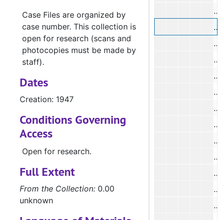
#
Case Files are organized by
case number. This collection is
#
open for research (scans and
#
photocopies must be made by
#
staff).
#
Dates
#
Creation: 1947
#
Conditions Governing
Access
Open for research.
Full Extent
#
From the Collection:
0.00
#
unknown