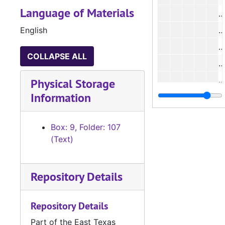
Language of Materials
English
#
#
COLLAPSE ALL
Physical Storage
Information
#
#
Box: 9, Folder: 107
#
(Text)
#
Repository Details
#
Repository Details
Part of the East Texas