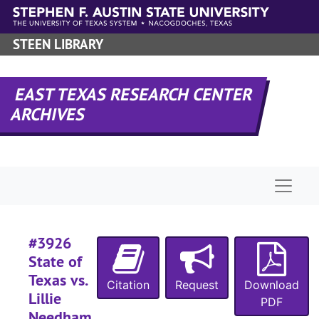
Skip to main content
#
#
STEEN LIBRARY
#
#
EAST TEXAS RESEARCH CENTER
#
ARCHIVES
#
#
#
Naviga
#
#3926
#
State of
Texas vs.
Citation
Request
Download
#
Lillie
PDF
Needham,
#