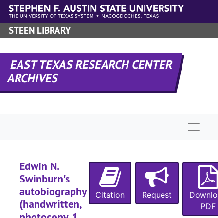
Skip to main content
STEEN LIBRARY
EAST TEXAS RESEARCH CENTER
ARCHIVES
Naviga
Edwin N.
Swinburn's
autobiography
Citation
Request
Downlo
(handwritten,
PDF
photocopy, 1