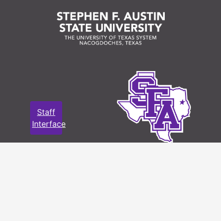
Staff
Interface