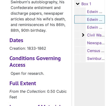
Swinburn's autobiography, his
Box 1
Box 1
Confederate enlistment and
Edwin N. Swinburn's autobiography (handwritten, photocopy, 1 item), c.1813-1833
discharge papers, newspaper
articles about his wife's death,
Edwin N. Swinburn's autobiography (handwritten, photocopy, 1 item), 1833-1862
and reminiscences of his 86th,
Edwin N. Swinburn's autobiography (typed transcript, photocopy, 1 item)
88th, 90th birthday.
Civil War r
Civil War records for Edwin Swinburn (4 items)
Dates
Newspaper clippings written by Edwin N. Swinburn regarding his wife's death and his birthdays (86, 88, 90) (photocopies, 2 items), last entry date, 9/13/1908
Creation: 1833-1862
Census and biographical information on Edwin N. Swinburn and Alvin C. or Alva C. Swinburn (photocopies, 3 items)
Conditions Governing
Swinburn family genealogy notes (1 item)
Access
Open for research.
Full Extent
From the Collection:
0.50 Cubic
Feet