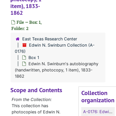
item), 1833-
1862
File — Box: 1,
Folder: 2
East Texas Research Center
Edwin N. Swinburn Collection (A-
0176)
Box 1
Edwin N. Swinburn's autobiography
(handwritten, photocopy, 1 item), 1833-
1862
Scope and Contents
Collection
organization
From the Collection:
This collection has
A-0176:
Edwin N. Swinburn Collection
photocopies of Edwin N.