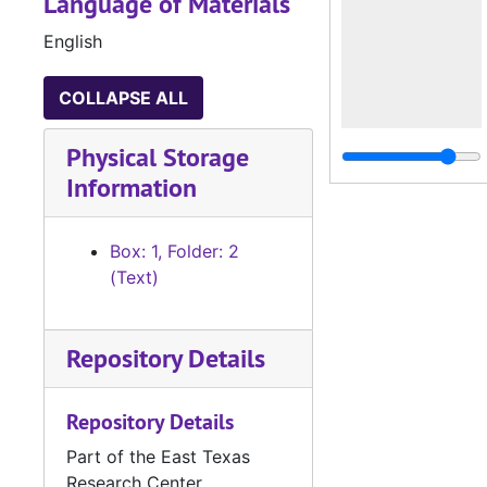
Language of Materials
English
COLLAPSE ALL
Physical Storage
Information
Box: 1, Folder: 2
(Text)
Repository Details
Repository Details
Part of the East Texas
Research Center