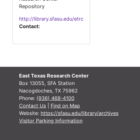
Repository
http://library.sfasu.edu/etrc
Contact:
East Texas Research Center
Box 13055, SFA Station
Nacogdoches, TX 75962
Phone:
(936) 468-4100
Contact Us
|
Find on Map
Website:
https://sfasu.edu/library/archives
Visitor Parking Information