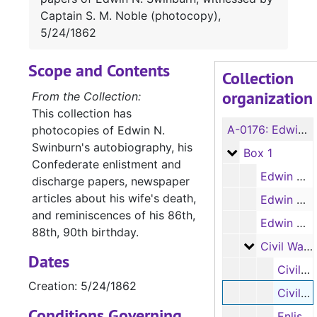
Captain S. M. Noble (photocopy),
5/24/1862
Scope and Contents
Collection
organization
From the Collection:
This collection has
A-0176:
Edwin N. Swinburn Collection
photocopies of Edwin N.
Swinburn's autobiography, his
Box 1
Box 1
Confederate enlistment and
Edwin N. Swinburn's autobiography (handwritten, photocopy, 1 item), c.1813-1833
discharge papers, newspaper
articles about his wife's death,
Edwin N. Swinburn's autobiography (handwritten, photocopy, 1 item), 1833-1862
and reminiscences of his 86th,
Edwin N. Swinburn's autobiography (typed transcript, photocopy, 1 item)
88th, 90th birthday.
Civil War r
Civil War records for Edwin Swinburn (4 items)
Dates
Civil War enlistment papers of Edwin N. Swinburn (photocopy), 3/12/1862
Creation: 5/24/1862
Civil War enlistment discharge papers of Edwin N. Swinburn, witnessed by Captain S. M. Noble (photocopy), 5/24/1862
Conditions Governing
Enlistment of oldest son Alvin C. or Alva C. Swinburn in the Confederate military (photocopy), 3/12/1862