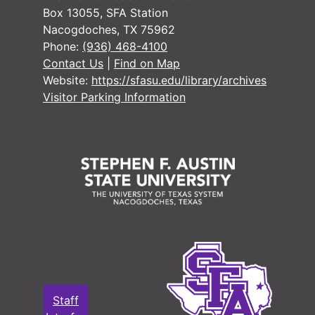
Box 13055, SFA Station
Nacogdoches, TX 75962
Phone:
(936) 468-4100
Contact Us
|
Find on Map
Website:
https://sfasu.edu/library/archives
Visitor Parking Information
Staff