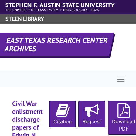
Skip to main content
STEEN LIBRARY
EAST TEXAS RESEARCH CENTER
ARCHIVES
Naviga
Civil War
enlistment
discharge
Citation
Request
Download
papers of
PDF
Edwin N.