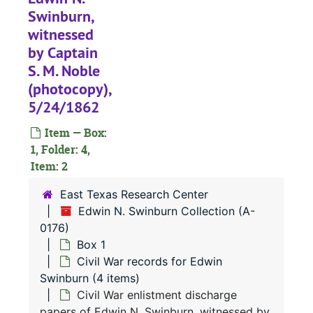
Swinburn,
witnessed
by Captain
S. M. Noble
(photocopy),
5/24/1862
Item — Box:
1, Folder: 4,
Item: 2
East Texas Research Center
Edwin N. Swinburn Collection (A-
0176)
Box 1
Civil War records for Edwin
Swinburn (4 items)
Civil War enlistment discharge
papers of Edwin N. Swinburn, witnessed by