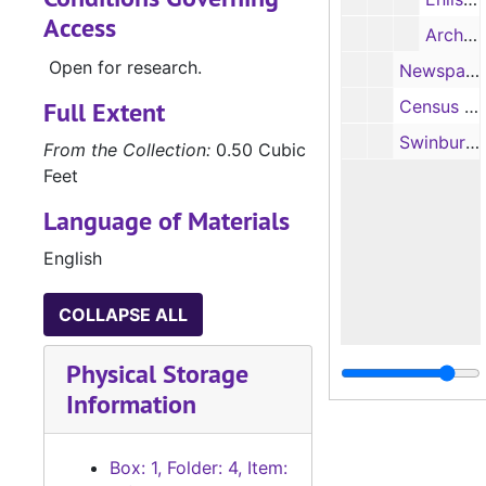
Access
Archival locator card (photocopy)
Open for research.
Newspaper clippings written by Edwin N. Swinburn regarding his wife's death and his birthdays (86, 88, 90) (photocopies, 2 items), last entry date, 9/13/1908
Full Extent
Census and biographical information on Edwin N. Swinburn and Alvin C. or Alva C. Swinburn (photocopies, 3 items)
Swinburn family genealogy notes (1 item)
From the Collection:
0.50 Cubic
Feet
Language of Materials
English
COLLAPSE ALL
Physical Storage
Information
Box: 1, Folder: 4, Item: