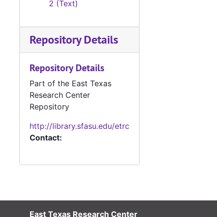
2 (Text)
Repository Details
Repository Details
Part of the East Texas
Research Center
Repository
http://library.sfasu.edu/etrc
Contact:
East Texas Research Center