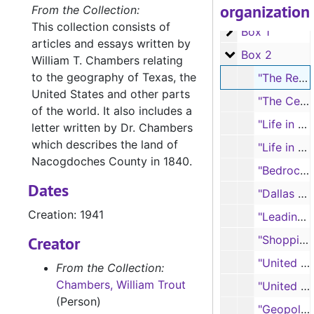
organization
A-0127:
William Trout Chambers Papers
From the Collection:
This collection consists of
Box 1
Box 1
articles and essays written by
Box 2
Box 2
William T. Chambers relating
to the geography of Texas, the
"The Redlands of Central Eastern Texas," reprint from THE TEXAS GEOGRAPHIC MAGAZINE, 1941
United States and other parts
"The Central Mineral Region of Texas: The Llano-Burnet Country," from THE TEXAS OUTLOOK, 1934
of the world. It also includes a
"Life in a Cotton Farming Community," from THE JOURNAL OF GEOGRAPHY, 1930
letter written by Dr. Chambers
which describes the land of
"Life in a Southern Sawmill Community," from THE JOURNAL OF GEOGRAPHY, 1931
Nacogdoches County in 1840.
"Bedrock as a Factor in the Origin of Texas Soil," from THE TEXAS GEOGRAPHIC MAGAZINE, 1942
Dates
"Dallas and Fort Worth; Why They Came to Be", 1953
Creation: 1941
"Leading Cities of Texas"
Creator
"Shopping Areas of Texas," from THE TEXAS GEOGRAPHIC MAGAZINE, 1940
"United States of America: A New World Civilization"
From the Collection:
Chambers, William Trout
"United States of America: A New World Civilization," reprint from THE SOUTHWESTERN SOCIAL SCIENCE QUARTERLY, 1938
(Person)
"Geopolitical Situation of the United States" (includes world map)