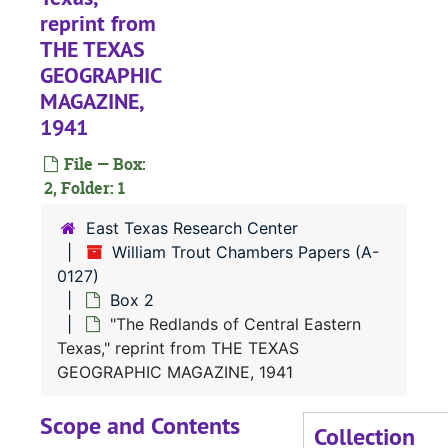
reprint from
THE TEXAS
GEOGRAPHIC
MAGAZINE,
1941
File — Box:
2, Folder: 1
East Texas Research Center
William Trout Chambers Papers (A-
0127)
Box 2
"The Redlands of Central Eastern
Texas," reprint from THE TEXAS
GEOGRAPHIC MAGAZINE, 1941
Scope and Contents
Collection