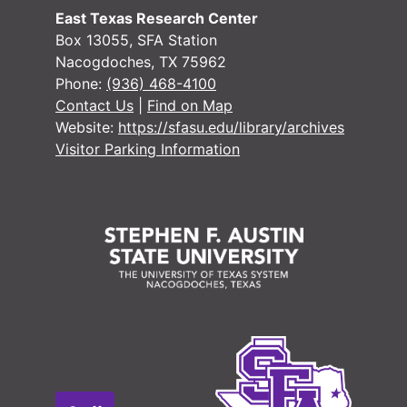
East Texas Research Center
Box 13055, SFA Station
Nacogdoches, TX 75962
Phone:
(936) 468-4100
Contact Us
|
Find on Map
Website:
https://sfasu.edu/library/archives
Visitor Parking Information