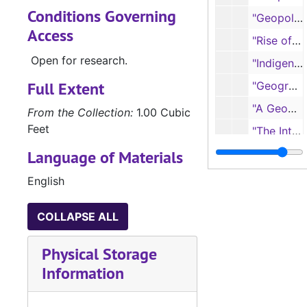
Conditions Governing
"Geopolitics of the United States of America," reprint from THE TEXAS ACADEMY OF SCIENCE PROCEEDINGS AND TRANSACTIONS, 1944
Access
"Rise of the United States to World Leadership: A Geographic Interpretation", 1947
Open for research.
"Indigenous American Civilizations as Responses to Geographic Environment"
Full Extent
"Geographic Areas of Cities," from ECONOMIC GEOGRAPHY
"A Geographic Study of Joliet, Illinois, an Urban Center Dominated by Manufacturing," reprint from THE UNIVERSITY OF CHICAGO ABSTRACTS OF THESES, 1926
From the Collection:
1.00 Cubic
Feet
"The Intermontane Region"
Language of Materials
"The Rocky Mountains"
"Cotton: The Leading Textile Crop," from ECONOMIC GEOGRAPHY
English
"Geographers, Why Be Gullible?" Derived from handwritten script presented to Southwestern Social Science Association, 1945
COLLAPSE ALL
"Central America: A Land of Barriers and Disunity"
"Egypt: A Large Desert Oasis"
Physical Storage
"Ancient Palestine: The Evolution of an Advanced Religion," from THE SOUTHWESTERN SOCIAL SCIENCE QUARTERLY, 1939
Information
"A Contact Zone: Palestine and Phoenicia," revised, 1947