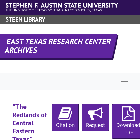
Skip to main content
STEEN LIBRARY
EAST TEXAS RESEARCH CENTER
ARCHIVES
Naviga
"The
Redlands of
Central
Citation
Request
Downloa
Eastern
PDF
Texas,"