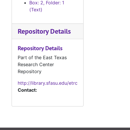
Box: 2, Folder: 1
(Text)
Repository Details
Repository Details
Part of the East Texas
Research Center
Repository
http://library.sfasu.edu/etrc
Contact: