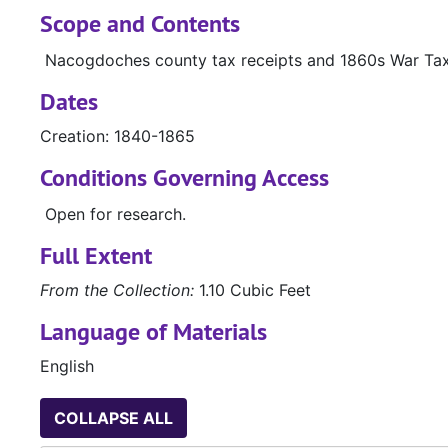
Scope and Contents
Nacogdoches county tax receipts and 1860s War Tax
Dates
Creation: 1840-1865
Conditions Governing Access
Open for research.
Full Extent
From the Collection:
1.10 Cubic Feet
Language of Materials
English
COLLAPSE ALL