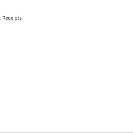
 Receipts