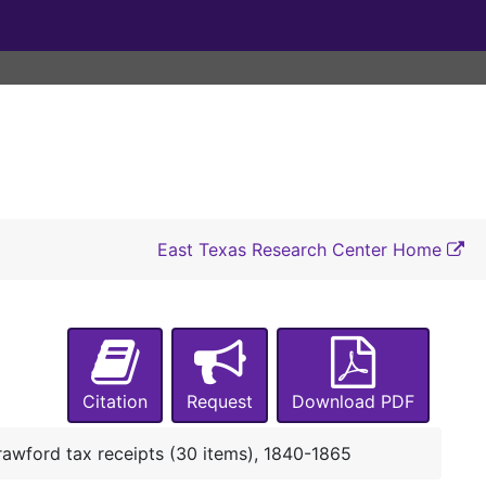
East Texas Research Center Home
Citation
Request
Download PDF
awford tax receipts (30 items), 1840-1865