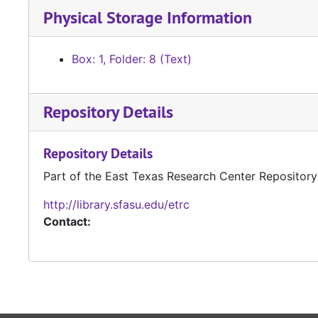
Physical Storage Information
Box: 1, Folder: 8 (Text)
Repository Details
Repository Details
Part of the East Texas Research Center Repository
http://library.sfasu.edu/etrc
Contact: