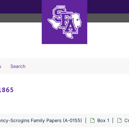
Search The Archives
s
Search
-1865
ncy-Scrogins Family Papers (A-0155)
Box 1
Cr