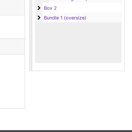
Box 2
Box 2
Bundle 1 (oversize)
Bundle 1 (oversize)