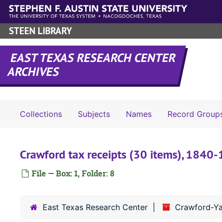
Skip to main content
STEEN LIBRARY
EAST TEXAS RESEARCH CENTER
ARCHIVES
Collections
Subjects
Names
Record Group
Crawford tax receipts (30 items), 1840
File — Box: 1, Folder: 8
East Texas Research Center
Crawford-Ya