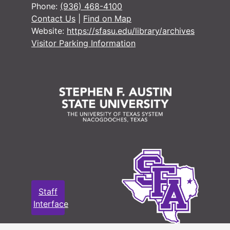
Phone:
(936) 468-4100
Contact Us
|
Find on Map
Website:
https://sfasu.edu/library/archives
Visitor Parking Information
Staff
Interface