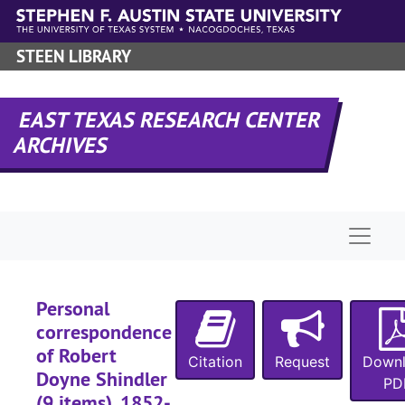
Skip to main content
STEEN LIBRARY
EAST TEXAS RESEARCH CENTER
ARCHIVES
Naviga
Personal
correspondence
of Robert
Citation
Request
Down
Doyne Shindler
PD
(9 items), 1852-