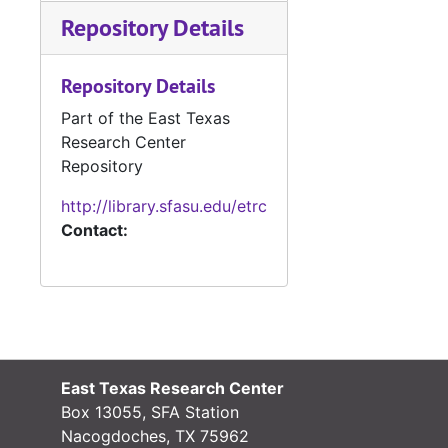
Repository Details
Repository Details
Part of the East Texas
Research Center
Repository
http://library.sfasu.edu/etrc
Contact:
East Texas Research Center
Box 13055, SFA Station
Nacogdoches, TX 75962