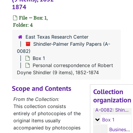
1874
File — Box: 1,
Folder: 4
East Texas Research Center
Shindler-Palmer Family Papers (A-
0082)
Box 1
Personal correspondence of Robert
Doyne Shindler (9 items), 1852-1874
Scope and Contents
Collection
organization
From the Collection:
This collection consists
A-0082:
Shindler-Palmer Family Papers
entirely of photocopies of the
Box 1
Box 1
original items usually
accompanied by photocopies
Business correspondence of Robert Doyne Shindler (19 items), 1846-1873