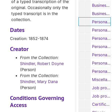
of a typed transcription of the
Business correspondence of Mary S. B. Dana Shindler (8 items), 1841-1852
original. Occasionally only the
typed transcript is in the
Business correspondence of Mary S. B. Dana Shindler (includes correspondence and pamphlets about mining stocks) (11 items), 1859-1882
collection.
Personal correspondence of Robert Doyne Shindler (9 items), 1852-1874
Dates
Personal correspondence of Mary S. B. Dana Shindler (8 items), 1841-1867
Personal correspondence of Mary S. B. Dana Shindler (9 items), 1868-1875
Creation: 1852-1874
Personal correspondence of Mary S. B. Dana Shindler, 1880-1881
Creator
Personal correspondence between Robert Doyne Shindler and Mary S. B. Dana Shindler (8 items), 1856-1861
From the Collection:
Personal correspondence between Robert Doyne Shindler and Mary S. B. Dana Shindler (11 items), 1862-1869
Shindler, Robert Doyne
(Person)
Personal correspondence of Robert C. Shindler (3 items), 1860-1874
From the Collection:
Miscellaneous correspondence (includes Jane Palmer love letter and engagement proposal from Dr. F. and Job Palmer recipe) (9 items), 1913
Shindler, Mary Dana
(Person)
Job prospects and recommendations of Robert Doyne Shindler (17 items), 1836-1856
Job prospects and recommendations of Robert Doyne Shindler (12 items), 1859-1863
Conditions Governing
Access
Certificates and diplomas of Robert Doyne Shindler (includes Kenyon College diploma, 1835; South Carolina deacon certificate, 1841; South Carolina priest certificate, 1844; Tennessee Oath of Allegiance to U. S., 1863) (5 items), 1835-1863