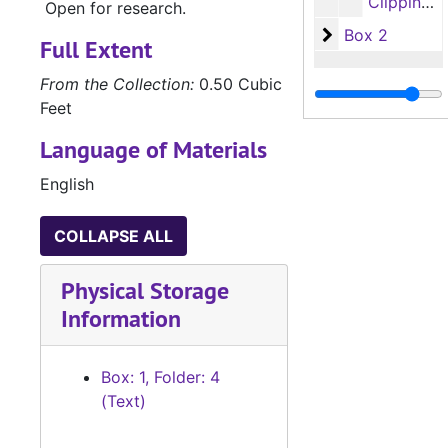
Clippings (most about or by Mary S. B. Dana Shindler) (6 items)
Open for research.
Box 2
Box 2
Full Extent
From the Collection:
0.50 Cubic
Feet
Language of Materials
English
COLLAPSE ALL
Physical Storage
Information
Box: 1, Folder: 4
(Text)