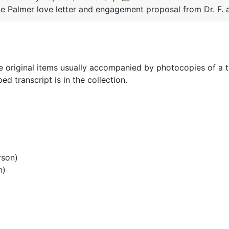
 Palmer love letter and engagement proposal from Dr. F. a
the original items usually accompanied by photocopies of a 
ed transcript is in the collection.
rson)
n)