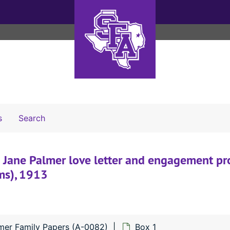
Search The Archives
s
Search
 Jane Palmer love letter and engagement pr
ems), 1913
lmer Family Papers (A-0082)
Box 1