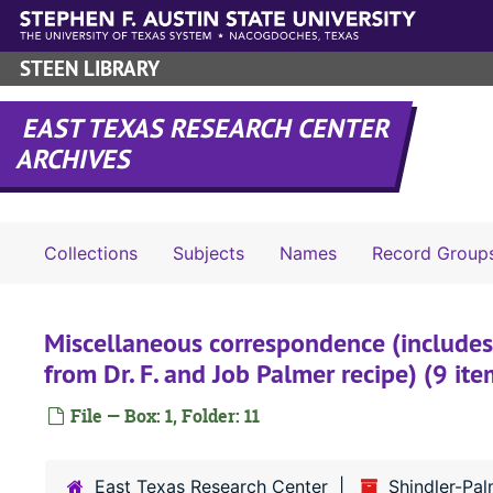
Skip to main content
STEEN LIBRARY
EAST TEXAS RESEARCH CENTER
ARCHIVES
Collections
Subjects
Names
Record Group
Miscellaneous correspondence (includes
from Dr. F. and Job Palmer recipe) (9 it
File — Box: 1, Folder: 11
East Texas Research Center
Shindler-Pa