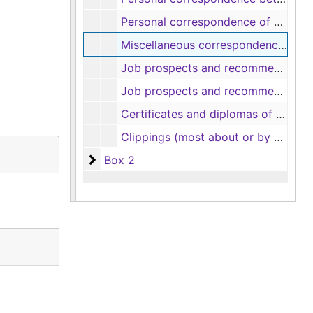
Personal correspondence of Robert C. Shindler (3 items), 1860-1874
Miscellaneous correspondence (includes Jane Palmer love letter and engagement proposal from Dr. F. and Job Palmer recipe) (9 items), 1913
Job prospects and recommendations of Robert Doyne Shindler (17 items), 1836-1856
Job prospects and recommendations of Robert Doyne Shindler (12 items), 1859-1863
Certificates and diplomas of Robert Doyne Shindler (includes Kenyon College diploma, 1835; South Carolina deacon certificate, 1841; South Carolina priest certificate, 1844; Tennessee Oath of Allegiance to U. S., 1863) (5 items), 1835-1863
Clippings (most about or by Mary S. B. Dana Shindler) (6 items)
Box 2
Box 2