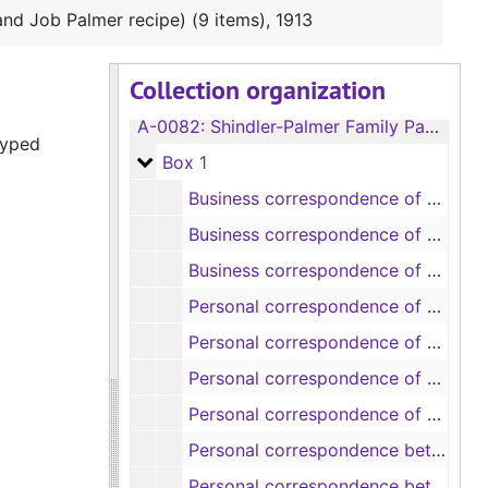
nd Job Palmer recipe) (9 items), 1913
Collection organization
A-0082:
Shindler-Palmer Family Papers
typed
Box 1
Box 1
Business correspondence of Robert Doyne Shindler (19 items), 1846-1873
Business correspondence of Mary S. B. Dana Shindler (8 items), 1841-1852
Business correspondence of Mary S. B. Dana Shindler (includes correspondence and pamphlets about mining stocks) (11 items), 1859-1882
Personal correspondence of Robert Doyne Shindler (9 items), 1852-1874
Personal correspondence of Mary S. B. Dana Shindler (8 items), 1841-1867
Personal correspondence of Mary S. B. Dana Shindler (9 items), 1868-1875
Personal correspondence of Mary S. B. Dana Shindler, 1880-1881
Personal correspondence between Robert Doyne Shindler and Mary S. B. Dana Shindler (8 items), 1856-1861
Personal correspondence between Robert Doyne Shindler and Mary S. B. Dana Shindler (11 items), 1862-1869