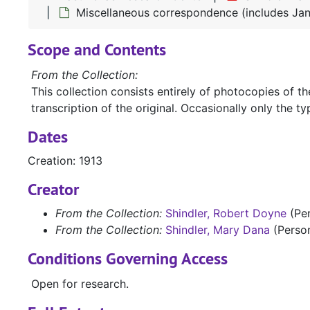
Miscellaneous correspondence (includes Jane
Scope and Contents
From the Collection:
This collection consists entirely of photocopies of 
transcription of the original. Occasionally only the typ
Dates
Creation: 1913
Creator
From the Collection:
Shindler, Robert Doyne
(Pe
From the Collection:
Shindler, Mary Dana
(Perso
Conditions Governing Access
Open for research.