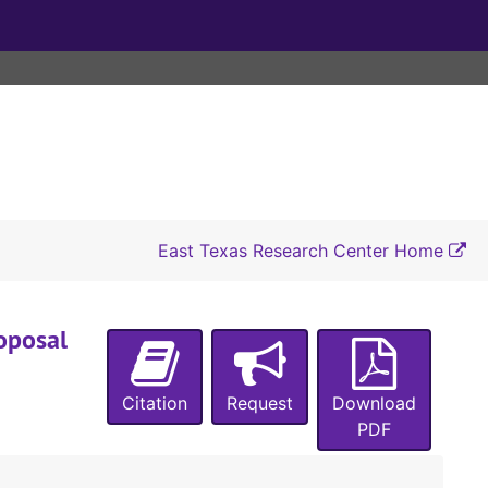
East Texas Research Center Home
oposal
Citation
Request
Download
PDF