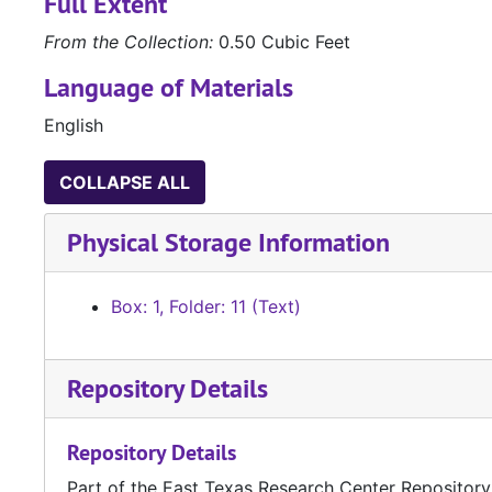
Full Extent
From the Collection:
0.50 Cubic Feet
Language of Materials
English
COLLAPSE ALL
Physical Storage Information
Box: 1, Folder: 11 (Text)
Repository Details
Repository Details
Part of the East Texas Research Center Repository