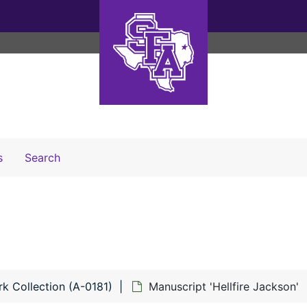
Search The Archives
s
Search
k Collection (A-0181)
Manuscript 'Hellfire Jackson'