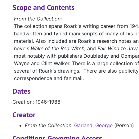
Scope and Contents
From the Collection:
The collection spans Roark's writing career from 1943
handwritten and typed manuscripts of many of his bo
material. Also included are Roark's research notes a
novels
Wake of the Red Witch,
and
Fair Wind to Java
most notably with publishers Doubleday and Company
Wayne and Clint Walker. There is a large collection o
several of Roark's drawings. There are also publicit
correspondence and fan mail.
Dates
Creation: 1946-1988
Creator
From the Collection:
Garland, George
(Person)
Conditions Governing Access