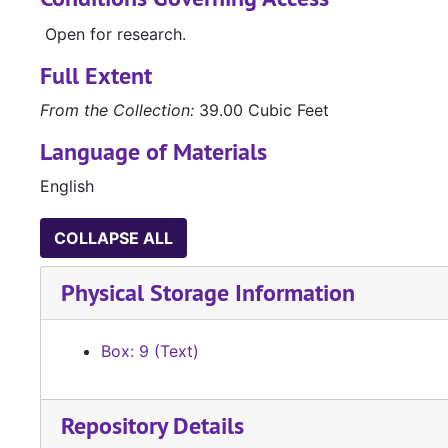
Open for research.
Full Extent
From the Collection:
39.00 Cubic Feet
Language of Materials
English
COLLAPSE ALL
Physical Storage Information
Box: 9 (Text)
Repository Details