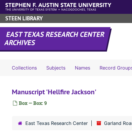
Skip to main content
STEEN LIBRARY
EAST TEXAS RESEARCH CENTER
ARCHIVES
Collections
Subjects
Names
Record Group
Manuscript 'Hellfire Jackson'
Box — Box: 9
East Texas Research Center
Garland Roar