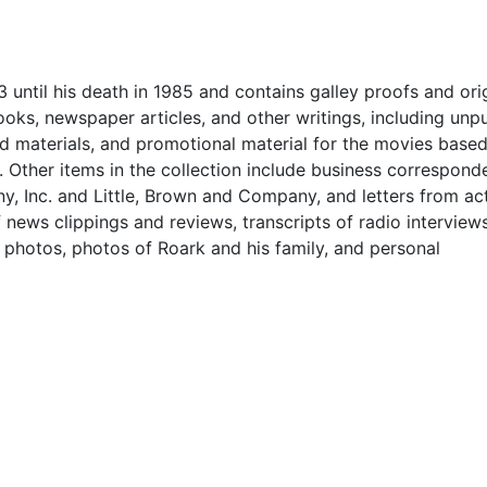
 until his death in 1985 and contains galley proofs and ori
oks, newspaper articles, and other writings, including unp
nd materials, and promotional material for the movies based
.
Other items in the collection include
business correspond
, Inc. and Little, Brown and Company, and letters from ac
f news clippings and reviews, transcripts of radio interview
y photos, photos of Roark and his family, and personal