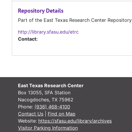
Repository Details
Part of the East Texas Research Center Repository
http://library.sfasu.edu/etrc
Contact:
East Texas Research Center
Box 13055, SFA Station
Nacogdoches, TX 75962
Phone:
(936) 468-4100
Contact Us
|
Find on Map
Website:
https://sfasu.edu/library/archives
Visitor Parking Information