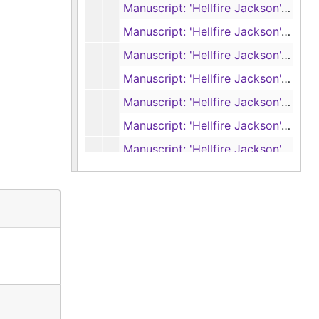
Manuscript: 'Hellfire Jackson', pages 1-72 (typescript)
Manuscript: 'Hellfire Jackson', pages 73-130 (typescript, handwritten)
Manuscript: 'Hellfire Jackson', pages 131-203 (typescript, handwritten)
Manuscript: 'Hellfire Jackson', pages 204-271 (typescript, handwritten)
Manuscript: 'Hellfire Jackson', pages 272-327 (typescript, handwritten)
Manuscript: 'Hellfire Jackson', pages 328-387 (typescript, handwritten)
Manuscript: 'Hellfire Jackson', pages 1-90 (typescript carbon)
Manuscript: 'Hellfire Jackson', pages 91-193 (typescript carbon)
Manuscript: 'Hellfire Jackson', pages 194-298 (typescript carbon)
Manuscript: 'Hellfire Jackson', pages 299-389 (typescript carbon)
Final galley proof: 'Hellfire Jackson', reader’s set, 1966
Final galley proof: 'Hellfire Jackson', reader’s set, 1966
Foundry proof: 'Hellfire Jackson', 1966
Foundry proof: 'Hellfire Jackson', reader's set, 1966