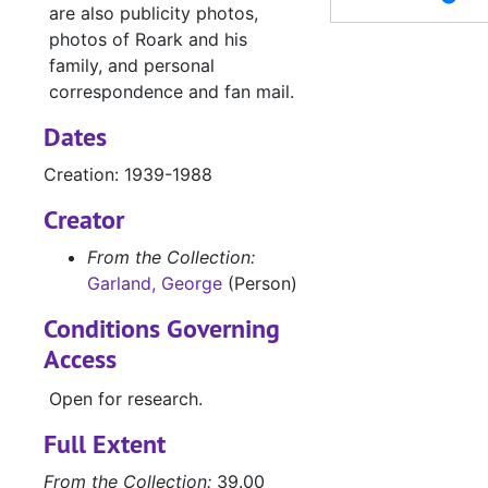
Letters and photos re: 'Drill a Crooked Hole', 1968
are also publicity photos,
photos of Roark and his
Business letters, mostly from Doubleday and Company, Inc., 1968-1972
family, and personal
Business and fan letters, 1969
correspondence and fan mail.
Letters and notes concerning 'The Hollow Rock', by Alice Moody, 1969
Dates
Business and fan letters, 1969-1970
Creation: 1939-1988
Business and fan letters, 1970-1972
Creator
Correspondence with other writers requesting publishing assistance, 1968
Business letters, 1971-1975
From the Collection:
Garland, George
(Person)
Correspondence with Jack Cox, 1972
Conditions Governing
Letter from Doubleday and Company, Inc. requesting return of advance, 1977
Access
Publicity photos of cast and premier of Fair Wind to Java
Open for research.
Publicity photos of cast and premier of Fair Wind to Java
Garland Roark Day; photos, programs, news clippings, and memorabilia from Groesbeck Homecoming, 9/1946
Full Extent
Photographs and negatives of family and friends, 1930-1940
From the Collection:
39.00