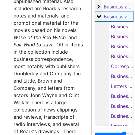
unpublished material. Also
Business and F
Business and Fan Letters, 1948-1970
included are Roark's research
notes and materials, and
Business and F
Business and Fan Letters, 1939-1988
promotional material for the
Business and fan letters; and outlines of 'Bay of Traitors', 1965
movies based on his novels
Business and fan letters, 1965
Wake of the Red Witch,
and
Fair Wind to Java
.
Other items
Business and fan letters, 1966
in the collection include
Business and fan letters, 1966
business correspondence,
most notably with publishers
Correspondence with George S. Birch concerning his novel 'The Clay of Adam', 1968-1970
Doubleday and Company, Inc.
Business and fan letters, 1967
and Little, Brown and
Letters and information from Boston University and Bowling Green University re: obtaining Roark’s manuscripts, 1967-1969
Company, and letters from
actors John Wayne and Clint
Business letters and fan mail, 1967-1968
Walker. There is a large
Business and fan letters; and letters from other authors, 1968
collection of news clippings
Business and fan letters; and letters from other authors (including John L. Mortimer), 1968
and reviews, transcripts of
radio interviews, and several
Letters, news clippings, radio transcript, and handwritten notes re: promotion for 'Drill a Crooked Hole', 1968
of Roark's drawings. There