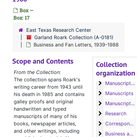
Manuscripts 'Sh
Manuscripts 'Should the Wind be Fair', 'Rainbow in the Royals', 'Project Quiet Ocean', 'Banana Run', 'Our Lady of the Watch', 'The Liana', 'The Ship that Vanished', and 'The Sea of the Caribbees'
Box —
Manuscript 'Bay
Manuscript 'Bay of Traitors'
Box: 17
Manuscripts 'Ba
Manuscripts 'Bay of Traitors', 'Toll of the Blazing Star', 'Slant of the Wild Wind' and 'Slow Wind in the West'
East Texas Research Center
Manuscript 'Th
Manuscript 'The Outlawed Banner'
Garland Roark Collection (A-0181)
Manuscripts 'Th
Manuscripts 'The Eye of the Needle', 'The Big Dry' and 'The Cruel Cocks'
Business and Fan Letters, 1939-1988
Manuscript 'Wi
Manuscript 'Witch of Manga Reva'
Scope and Contents
Collection
Manuscripts 'Co
Manuscripts 'Comanche Belle', 'Doubtful Valley', 'Bugles and Brass', 'He Sold His Saddle', and 'Hellfire Jackson Follows the Lone Star'
organization
From the Collection:
Manuscript 'Hel
Manuscript 'Hellfire Jackson'
The collection spans Roark's
Manuscript of '
Manuscript of 'Angels in Exile'
writing career from 1943 until
Manuscripts
Manuscripts
his death in 1985 and contains
galley proofs and original
Manuscripts, 
Manuscripts, Correspondence and Speeches
handwritten and typed
Research
Research
manuscripts of many of his
Correspondence
books, newspaper articles,
Correspondence and 'Coin of Contraband'
and other writings, including
Business and F
Business and Fan Letters, 1950-1968