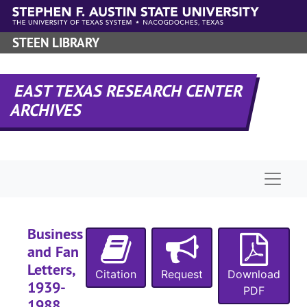
Skip to main content
STEEN LIBRARY
EAST TEXAS RESEARCH CENTER
ARCHIVES
Naviga
Business
and Fan
Letters,
A-0181:
Garland Roark Collection
Citation
Request
Download
1939-
Manuscript 'Sho
Manuscript 'Should the Wind be Fair'
PDF
1988