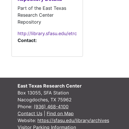
Part of the East Texas
News clippings
News clippings, 1946-1985
Research Center
Box 20 (oversized)
Repository
Box 21 (oversized), 1931-1985
http://library.sfasu.edu/etrc
Box 22 (oversized), 1946-1987
Contact:
Manuscripts
Manuscripts
Manuscripts, ph
Manuscripts, photo clippings, TV scripts, and personal material
Box 25 Object
Box 25 Objects
Galley Proofs (
Galley Proofs (oversize)
Merchant Marin
Merchant Marine contract (oversize)
East Texas Research Center
Box 13055, SFA Station
Nacogdoches, TX 75962
Phone:
(936) 468-4100
Contact Us
|
Find on Map
Website:
https://sfasu.edu/library/archives
Visitor Parking Information