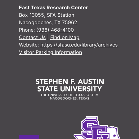
East Texas Research Center
Box 13055, SFA Station
Nacogdoches, TX 75962
Phone:
(936) 468-4100
Contact Us
|
Find on Map
Website:
https://sfasu.edu/library/archives
Visitor Parking Information