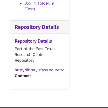
News clippings
News clippings, 1946-1985
Box: 4, Folder: 9
Box 20 (oversized)
(Text)
Box 21 (oversized), 1931-1985
Box 22 (oversized), 1946-1987
Repository Details
Manuscripts
Manuscripts
Manuscripts, ph
Repository Details
Manuscripts, photo clippings, TV scripts, and personal material
Box 25 Object
Box 25 Objects
Part of the East Texas
Research Center
Galley Proofs (
Galley Proofs (oversize)
Repository
Merchant Marin
Merchant Marine contract (oversize)
http://library.sfasu.edu/etrc
Contact: