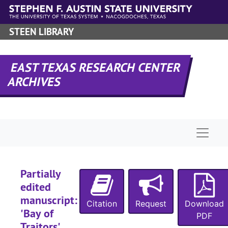
Skip to main content
STEEN LIBRARY
EAST TEXAS RESEARCH CENTER
ARCHIVES
Naviga
Partially
edited
manuscript:
Citation
Request
Download
'Bay of
PDF
Traitors',