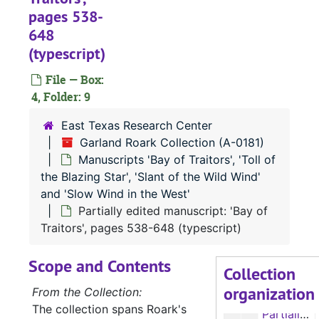
pages 538-
648
(typescript)
A-0181:
Garland Roark Collection
Manuscript 'Sho
File — Box:
Manuscript 'Should the Wind be Fair'
4, Folder: 9
Manuscripts 'Sh
Manuscripts 'Should the Wind be Fair', 'Rainbow in the Royals', 'Project Quiet Ocean', 'Banana Run', 'Our Lady of the Watch', 'The Liana', 'The Ship that Vanished', and 'The Sea of the Caribbees'
East Texas Research Center
Manuscript 'Bay
Manuscript 'Bay of Traitors'
Garland Roark Collection (A-0181)
Manuscripts 'Ba
Manuscripts 'Bay of Traitors', 'Toll of the Blazing Star', 'Slant of the Wild Wind' and 'Slow Wind in the West'
Manuscripts 'Bay of Traitors', 'Toll of
Manuscript: 'Bay of Traitors', pages 1-80 (typescript carbon)
the Blazing Star', 'Slant of the Wild Wind'
and 'Slow Wind in the West'
Manuscript: 'Bay of Traitors', pages 81-191 (typescript carbon)
Partially edited manuscript: 'Bay of
Manuscript: 'Bay of Traitors', pages 192-272 (typescript carbon)
Traitors', pages 538-648 (typescript)
Manuscript: 'Bay of Traitors', pages 273-353 (typescript carbon)
Scope and Contents
Manuscript: 'Bay of Traitors', pages 354-440 (typescript carbon)
Collection
organization
Partially edited manuscript: 'Bay of Traitors', pages 215-332 (typescript)
From the Collection:
The collection spans Roark's
Partially edited manuscript: 'Bay of Traitors', pages 333-447 (typescript)