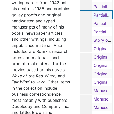
writing career from 1943 until
Partially edited manuscript: 'Bay of Traitors', pages 448-537 (typescript)
his death in 1985 and contains
galley proofs and original
Partially edited manuscript: 'Bay of Traitors', pages 538-648 (typescript)
handwritten and typed
Partial outline and partial Book 1: 'Toll of the Blazing Star' (as George Ray), notes on Texas Navy (typescript carbon, handwritten)
manuscripts of many of his
Partial manuscript: 'Toll of the Blazing Star' (as George Ray) (typescript carbon)
books, newspaper articles,
and other writings, including
Story outline: 'Slant of the Wild Wind' (handwritten)
unpublished material. Also
Original manuscript: 'Slant of the Wild Wind', pages 1-97 (spirals 1 and 2) (handwritten)
included are Roark's research
Original manuscript: 'Slant of the Wild Wind', pages 98-187 (spirals 3 and 4) (handwritten)
notes and materials, and
promotional material for the
Original manuscript: 'Slant of the Wild Wind', pages 188-280 (spirals 5 and 6) (handwritten)
movies based on his novels
Original manuscript: 'Slant of the Wild Wind', pages 281-344 (spirals 7 and 8) (handwritten)
Wake of the Red Witch,
and
Fair Wind to Java
.
Other items
Original manuscript: 'Slant of the Wild Wind', pages 345-407 (spirals 9 and 10) (handwritten)
in the collection include
Manuscript: 'Slant of the Wild Wind', Book 1, pages 1-78 (typescript carbon)
business correspondence,
Manuscript: 'Slant of the Wild Wind', Book 2, pages 79-162 (typescript carbon)
most notably with publishers
Doubleday and Company, Inc.
Manuscript: 'Slant of the Wild Wind', Book 3, pages 163-227 (typescript carbon)
and Little, Brown and