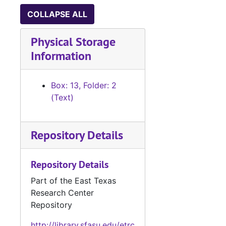
Letters, speeches and history of the 5th Infantry Division during WWII, by Johnny Mitchell, Houston oil man, 1961-1968
COLLAPSE ALL
Notes taken from R. B. Blake Collection re: Gil Y’Barbo (handwritten)
Physical Storage
Transcript of Antonio Gil Y’Barbo’s will; and transcript of a criminal code published at Nacogdoches by Don Antonio Gil Y’barbo, 1783
Information
Unidentified photo of couple; page one of an unidentified screenplay; portion of a letter from George Daly; and paper bag from Allen Maxwell Books of Houston
Contemporary Authors copy for revision of Roark’s listing and bio; copy of Writer’s Roundup containing listing for Roark and autographs of other authors; and invitation to autograph party for 'Should the Wind Be Fair', 1966
Box: 13, Folder: 2
Photo of a child on a horse; handwritten notes; sketch of a humorous plaque; article regarding Texas Eastern University; and “Recollections of a Pilot”, by Carlyle Plummer (typescript carbon)
(Text)
Old Nacogdoches University: pageant script, programs, invitations, notes, and Roark’s proposal for a commissioned painting of the building, 1956-1963
Business letter from 'True' magazine and roto list of magazine editors, 1957-1959; and Houston rodeo program cover with Roy Rogers and Trigger, 1950
Repository Details
News articles re: Flags of Texas research, 1938-1963
Repository Details
News clippings and articles re: nautical/hurricane research
Booklets: "The Story of the U-505 and USS Houston"; "Ghost of the Java Coast"
Part of the East Texas
Research Center
Notes on nautical terms, descriptions and events, pencil sketches of ships and sails, and list of possible sea story titles (handwritten)
Repository
Notes on nautical terms; research notes on cholera, scurvy and yellow fever (handwritten); and news clippings, stories and articles re: nautical research
http://library.sfasu.edu/etrc