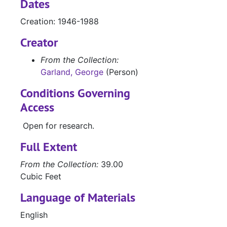
Dates
Metropolitan Museum of Art miniatures stamp album, magazine clippings of portrait poses and styles, and a copy of 'U.S. Lady' magazine, 1957
Creation: 1946-1988
Magazine clippings and cards with scenes of ships and the sea; and illustrated 'Sailing Ships' book, by Archie White
Creator
Magazine and newspaper clippings with scenes of ships and the sea
Photos, postcards of natural landscapes
From the Collection:
Garland, George
(Person)
Western Writers of America issue of 'The Roundup' with handwritten notes and clippings containing quotes, 1956-1967
Programs from First Texas creative Arts Festival, 3/1948; and the Literary Guild Review’s 'Wings', 9/1947-10/1947
Conditions Governing
Access
'The Texas Navy', by John H. Jenkins, 1968
'Fuel Oil Journal', Houston, 1912; and 'Engineering Construction', Dallas, 1965
Open for research.
Sons of the Republic of Texas magazine showing launching of the USS San Jacinto, 1943; and letter from the San Jacinto Museum of History re: Texas Navy uniforms, 1954
Full Extent
Transcripts of letters from George Fisher to Col. Almanzon Huston, 1858
From the Collection:
39.00
Letter from C. Sherman to “Mother”, 3/13/1861; letter from William Armstrong to General Sidney Sherman asking for a letter of introduction to General Johnson, 3/16/1862; Texas Almanac entry on “Memoir of General Sidney Sherman”, 1855; booklet titled “Defense of Gen. Sidney Sherman, against the charges made by Gen. Sam Houston”, Houston, 1885
Cubic Feet
Biographical sketch of General Sidney Sherman (typescript)
Language of Materials
News clippings re: General Sidney Sherman and Sherman statue unveiling, 1937-1938
English
Research notes, letters, poem re: General Sidney Sherman