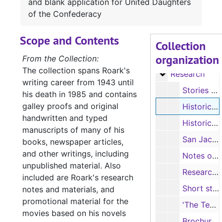
and blank application for United Daughters
Manuscript 'Hel
Manuscript 'Hellfire Jackson'
of the Confederacy
Manuscript of '
Manuscript of 'Angels in Exile'
Scope and Contents
Manuscripts
Manuscripts
Collection
organization
Manuscripts, 
Manuscripts, Correspondence and Speeches
From the Collection:
The collection spans Roark's
Research
Research
writing career from 1943 until
Stories and humor (handwritten, typescript, photocopies)
his death in 1985 and contains
galley proofs and original
Historical articles and notes: Father Margil, East Texas Springs, Juan Seguin, and blank application for United Daughters of the Confederacy
handwritten and typed
Historical articles, brochures and notes: Peter E. Bean, Texas Presidents and Governors, Fredonian Rebellion, and Nacogdoches-area history
manuscripts of many of his
San Jacinto Museum bulletin, 1958; letter re: application for copy of Garland Roark’s birth certificate, 1983; and pictures of paintings from magazine pages
books, newspaper articles,
and other writings, including
Notes on the Texas Navy and Texas shipping history (handwritten, photocopies)
unpublished material. Also
Research on Watkins and Burk families; Douglass Cemetery (handwritten); Leola Roark’s notes on the Old University Building (committee meeting minutes, photocopies), 1955
included are Roark's research
Short story "Eva Dennis", by Honor May Crawford, and note (typescript)
notes and materials, and
promotional material for the
'The Texas Public Employee', contains article Roark used for research on “Camp Verde, Home of the Camels”, 3/1969
movies based on his novels
Brochure, Historic Nacogdoches, Nacogdoches Historical Commission, 1952; and official program, The Nacogdoches Story, celebrating Jubilee Week, May 3-8, 1954, listing Roark as member of Steering Committee