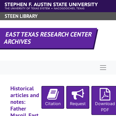
Skip to main content
STEEN LIBRARY
EAST TEXAS RESEARCH CENTER
ARCHIVES
Naviga
Historical
articles and
notes:
Citation
Request
Download
Father
PDF
Margil, East