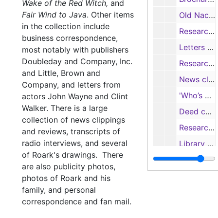
Wake of the Red Witch,
and
Fair Wind to Java
.
Other items
Old Nacogdoches University Building: repairs and history of building by Mrs. Roark, 1947-1968
in the collection include
Research notes on the Old University Building, Thomas Jefferson Rusk and the Texas State Genealogical Quarterly 'Stirpes', 1963
business correspondence,
Letters and notes regarding the Old University Building and the "Nacogdoches Story", 1955-1956
most notably with publishers
Doubleday and Company, Inc.
Research notes on the Republic of Fredonia and Angelina County; Constitution of the Nacogdoches Historical Society; cast of the Nacogdoches history pageant; the New American Library catalog, 1952; and the Pineywoods Writer’s Conference newsletter, 1961
and Little, Brown and
News clippings, letters and badge re: “McSwill Day”, 1965
Company, and letters from
'Who’s Who of The Colorado Authors’ League', 1954-1971; and 'The Roundup, 6/1961, 7/1967
actors John Wayne and Clint
Walker. There is a large
Deed copies, historical notes, programs re: First Methodist Church and Rock Springs Presbyterian Church
collection of news clippings
Research notes on the Masons and Milam Lodge #2
and reviews, transcripts of
radio interviews, and several
Library catalog from the R.M.S. Queen Mary, 1947; and sheet music for “Too Late”, 1931
of Roark's drawings. There
"Nacogdoches: A Pageant" program, 1953
are also publicity photos,
Letters, souvenir bulletins, commemorative programs from the Southern Pacific Line, 1951-1954
photos of Roark and his
family, and personal
Daughters of the Republic of Texas events programs, 1955-1956
correspondence and fan mail.
Programs from the Pineywoods Writers’ Conference and Southwest Writers Conference, 1957-1963; news clippings and newsletters mentioning Roark, 1957-1960; and photos of the presentation of the Old Stone Fort painting