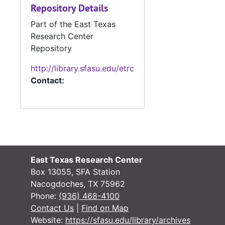
Repository Details
Part of the East Texas
Research Center
Repository
http://library.sfasu.edu/etrc
Contact:
East Texas Research Center
Box 13055, SFA Station
Nacogdoches, TX 75962
Phone:
(936) 468-4100
Contact Us
|
Find on Map
Website:
https://sfasu.edu/library/archives