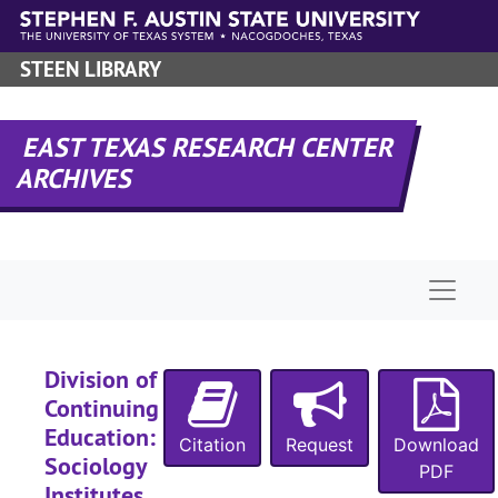
Skip to main content
STEEN LIBRARY
EAST TEXAS RESEARCH CENTER
ARCHIVES
Naviga
Division of
Continuing
Education:
Citation
Request
Download
Sociology
PDF
Institutes,