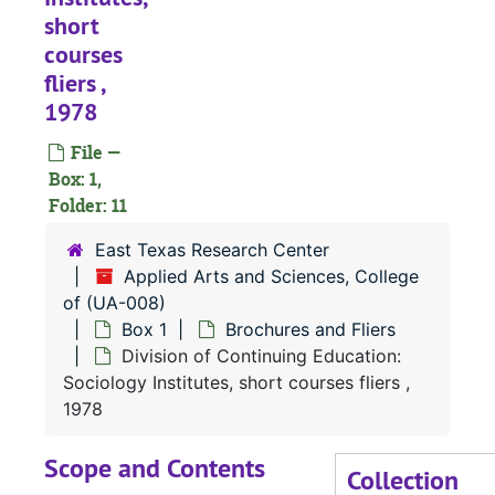
short
courses
fliers ,
1978
File —
Box: 1,
Folder: 11
East Texas Research Center
Applied Arts and Sciences, College
of (UA-008)
Box 1
Brochures and Fliers
Division of Continuing Education:
Sociology Institutes, short courses fliers ,
1978
UA-008:
Applied Arts and Sciences, College of
Scope and Contents
Collection
Box 1
Box 1