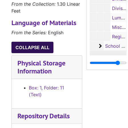
From the Collection:
1.30 Linear
Division of Regional Services brochure, 1954-1955
Feet
Lumberjack/Ladyjack camps and clinics brochure, 1986
Language of Materials
Miscellaneous brochures and fliers, 1970-1980
From the Series:
English
Regional Institute of Alcohol Studies brochures, 1979, 1983, 1985-1986
School Eval
School Evaluations
COLLAPSE ALL
Physical Storage
Information
Box: 1, Folder: 11
(Text)
Repository Details