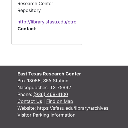
Research Center
Repository
http://library.sfasu.edu/etrc
Contact:
East Texas Research Center
Box 13055, SFA Station
Nacogdoches, TX 75962
Phone:
(936) 468-4100
Contact Us
|
Find on Map
Website:
https://sfasu.edu/library/archives
Visitor Parking Information