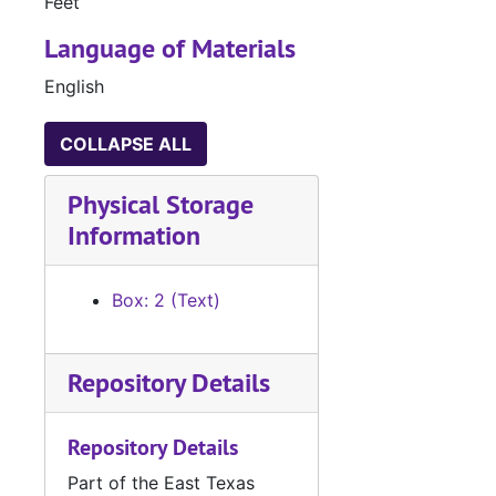
Feet
Language of Materials
English
COLLAPSE ALL
Physical Storage
Information
Box: 2 (Text)
Repository Details
Repository Details
Part of the East Texas