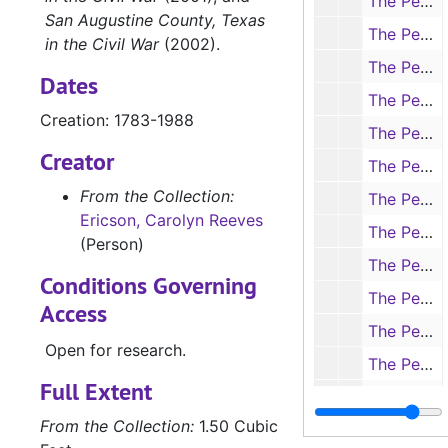
The People of Nacogdoches County in the Civil War. Correspondence to Carolyn re: Civil War veterans and genealogy (handwritten and typescript, 6 items), 1979
San Augustine County, Texas
The People of Nacogdoches County in the Civil War. Correspondence to Carolyn re: Civil War veterans and genealogy (handwritten and typescript, 7 items), 1979, undated
in the Civil War
(2002).
The People of Nacogdoches County in the Civil War. Data on James Washington Perkins sent in by Martha Perkins (photocopies with handwritten notes, 7 items), 1836-1972
Dates
The People of Nacogdoches County in the Civil War. Data on Col. Horace Randall (handwritten, typescript, photocopy, 3 items), 1833-1864
Creation: 1783-1988
The People of Nacogdoches County in the Civil War. Data on Confederate veterans (handwritten, typescript, photocopy, 11 items), 1827-1979
Creator
The People of Nacogdoches County in the Civil War. Notes from Confederate pension applications in the Texas State Library (1 item), 1979
From the Collection:
The People of Nacogdoches County in the Civil War. Notes from Confederate pension applications in the Texas State Library (handwritten, 1 item), 1979
Ericson, Carolyn Reeves
The People of Nacogdoches County in the Civil War. Data from Confederate Home Roster (handwritten on typed forms, 24 items), 1979
(Person)
The People of Nacogdoches County in the Civil War. Confederate pension papers, alphabetical A-L (photocopies, 5 items), 1902-1914
Conditions Governing
The People of Nacogdoches County in the Civil War. Confederate pension papers, alphabetical M-Z (photocopies, 4 items), 1913-1923
Access
The People of Nacogdoches County in the Civil War. Pension papers for widows of Confederate soldiers, A-K (photocopies, 14 items), 1900-1929
Open for research.
The People of Nacogdoches County in the Civil War. Pension papers for widows of Confederate soldiers, L-Z (photocopies, 13 items), 1911-1931
Full Extent
Biographical materials on Carolyn Reeves Ericson (newspaper clippings, printed, photocopy, 6 items), c.1974
From the Collection:
1.50 Cubic
Box 3
Box 3