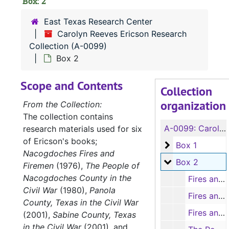
Box: 2
East Texas Research Center
Carolyn Reeves Ericson Research
Collection (A-0099)
Box 2
Scope and Contents
Collection
organization
From the Collection:
The collection contains
A-0099:
Carolyn Reeves Ericson Research Collection
research materials used for six
of Ericson's books;
Box 1
Box 1
Nacogdoches Fires and
Box 2
Box 2
Firemen
(1976),
The People of
Nacogdoches County in the
Fires and Firemen of Nacogdoches. Articles from the 'Daily Sentinel' (typescript, 7 items), 1957-1963
Civil War
(1980),
Panola
Fires and Firemen of Nacogdoches. Articles from the 'Daily Sentinel' (typescript, 5 items), 1964-1968
County, Texas in the Civil War
Fires and Firemen of Nacogdoches. Articles from the 'Daily Sentinel' (typescript, 6 items), 1969-1974
(2001),
Sabine County, Texas
in the Civil War
(2001), and