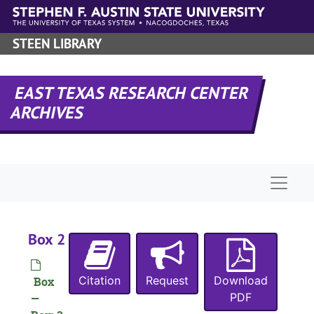
Skip to main content
STEEN LIBRARY
EAST TEXAS RESEARCH CENTER
ARCHIVES
Naviga
Box 2
Citation
Request
Download
Box
PDF
—