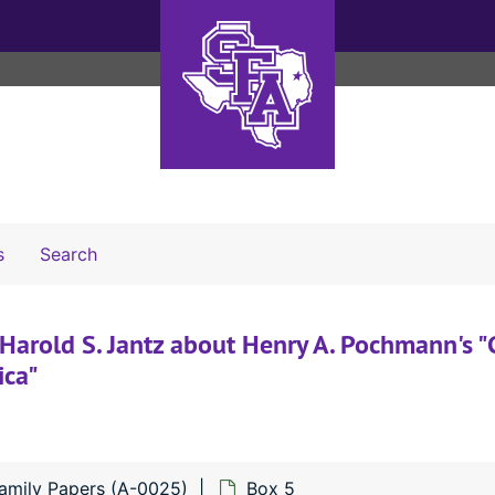
Search The Archives
s
Search
Harold S. Jantz about Henry A. Pochmann's 
ica"
mily Papers (A-0025)
Box 5