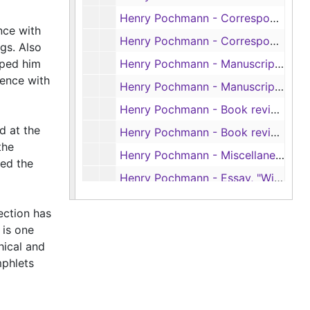
Henry Pochmann - Correspondence re: book reviews, 1954-1972
nce with
Henry Pochmann - Correspondence about and Pochmann's review of Jim Silver's book, 'Mississippi: The Closed Society', 1964-1965
gs. Also
lped him
Henry Pochmann - Manuscripts for book reviews, 1933-1959
dence with
Henry Pochmann - Manuscripts for book reviews, 1961-1972
Henry Pochmann - Book reviews in 'Monatshefte', 1953-1967
d at the
Henry Pochmann - Book reviews in 'American Literature', 1953-1971
the
Henry Pochmann - Miscellaneous book reviews, 1942-1968
ted the
Henry Pochmann - Essay, "William Faulkner and Rebelais: The Dog Story," by Joel A. Hunt; and Pochmann's review of that essay, 1969-1970
Box 6
Box 6
ection has
Box 7
Box 7
 is one
Box 8
hical and
Box 8
mphlets