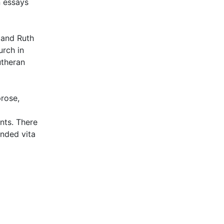
n essays
 and Ruth
rch in
utheran
prose,
nts. There
ended vita