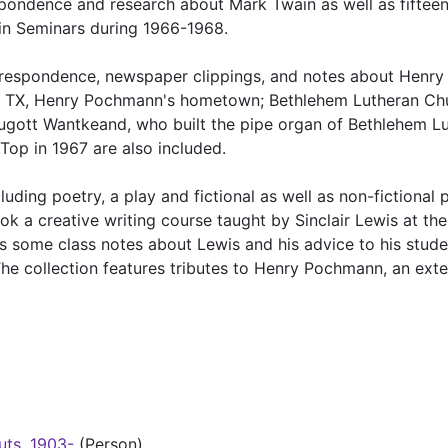
spondence and research about Mark Twain as well as fiftee
in Seminars during 1966-1968.
orrespondence, newspaper clippings, and notes about Henry
, TX, Henry Pochmann's hometown; Bethlehem Lutheran Chu
gott Wantkeand, who built the pipe organ of Bethlehem L
Top in 1967 are also included.
uding poetry, a play and fictional as well as non-fictional 
k a creative writing course taught by Sinclair Lewis at the
as some class notes about Lewis and his advice to his stude
e collection features tributes to Henry Pochmann, an ext
uts, 1903-
(Person)