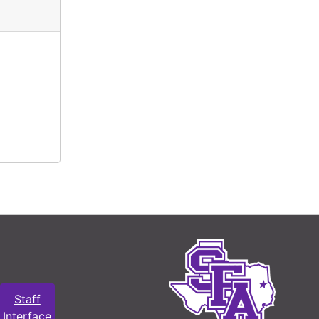
Staff
Interface