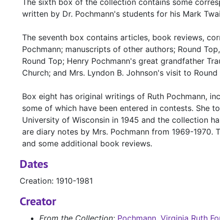
The sixth box of the collection contains some corre
written by Dr. Pochmann's students for his Mark Twa
The seventh box contains articles, book reviews, c
Pochmann; manuscripts of other authors; Round Top
Round Top; Henry Pochmann's great grandfather Trau
Church; and Mrs. Lyndon B. Johnson's visit to Round 
Box eight has original writings of Ruth Pochmann, incl
some of which have been entered in contests. She too
University of Wisconsin in 1945 and the collection h
are diary notes by Mrs. Pochmann from 1969-1970. Th
and some additional book reviews.
Dates
Creation: 1910-1981
Creator
From the Collection:
Pochmann, Virginia Ruth Fo