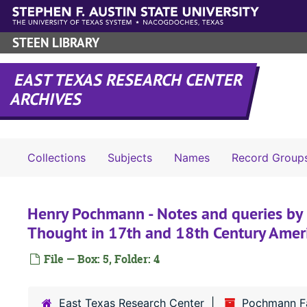
Skip to main content
STEEN LIBRARY
EAST TEXAS RESEARCH CENTER
ARCHIVES
Collections
Subjects
Names
Record Group
Henry Pochmann - Notes and queries by 
Thought in 17th and 18th Century Amer
File — Box: 5, Folder: 4
East Texas Research Center
Pochmann Fa