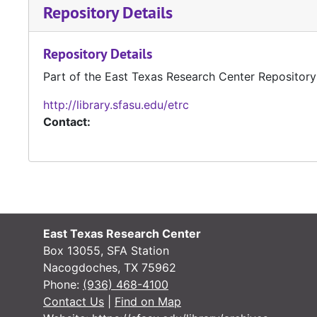
Repository Details
Repository Details
Part of the East Texas Research Center Repository
http://library.sfasu.edu/etrc
Contact:
East Texas Research Center
Box 13055, SFA Station
Nacogdoches, TX 75962
Phone:
(936) 468-4100
Contact Us
|
Find on Map