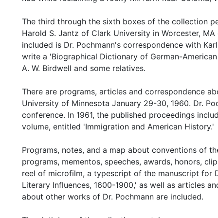
The third through the sixth boxes of the collection 
Harold S. Jantz of Clark University in Worcester, MA 
included is Dr. Pochmann's correspondence with Kar
write a 'Biographical Dictionary of German-American 
A. W. Birdwell and some relatives.
There are programs, articles and correspondence abo
University of Minnesota January 29-30, 1960. Dr. Po
conference. In 1961, the published proceedings incl
volume, entitled 'Immigration and American History.'
Programs, notes, and a map about conventions of th
programs, mementos, speeches, awards, honors, clipp
reel of microfilm, a typescript of the manuscript fo
Literary Influences, 1600-1900,' as well as articles 
about other works of Dr. Pochmann are included.