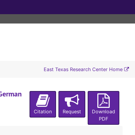
East Texas Research Center Home
"German
A-0025:
Pochmann Family Papers
Box 1
Box 1
Citation
Request
Download
Box 2
Box 2
PDF
Box 3
Box 3