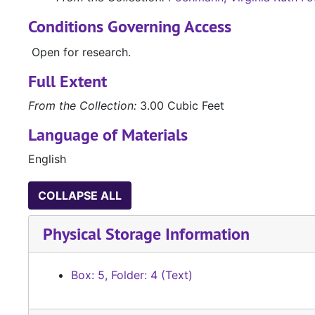
Conditions Governing Access
Open for research.
Full Extent
From the Collection:
3.00 Cubic Feet
Language of Materials
English
COLLAPSE ALL
Physical Storage Information
Box: 5, Folder: 4 (Text)