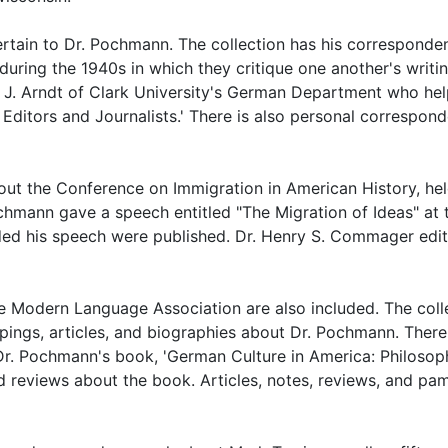
pertain to Dr. Pochmann. The collection has his corresponde
during the 1940s in which they critique one another's writin
l J. Arndt of Clark University's German Department who he
Editors and Journalists.' There is also personal correspon
ut the Conference on Immigration in American History, hel
chmann gave a speech entitled "The Migration of Ideas" at 
uded his speech were published. Dr. Henry S. Commager edi
e Modern Language Association are also included. The coll
ings, articles, and biographies about Dr. Pochmann. There
r Dr. Pochmann's book, 'German Culture in America: Philosop
and reviews about the book. Articles, notes, reviews, and pa