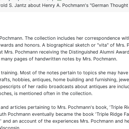
old S. Jantz about Henry A. Pochmann's "German Thought i
h Pochmann. The collection includes her correspondence wit
awards and honors. A biographical sketch or "vita" of Mrs
ut Mrs. Pochmann receiving the Distinguished Alumni Award
lso many pages of handwritten notes by Mrs. Pochmann.
raining. Most of the notes pertain to topics she may have
fts, hobbies, antiques, home building and furnishing, jewel
typescripts of her radio broadcasts about antiques are inclu
hes, is mentioned often in the collection.
and articles pertaining to Mrs. Pochmann's book, 'Triple Ri
Ruth Pochmann eventually became the book 'Triple Ridge Fa
rm' and an account of the experiences Mrs. Pochmann and he
Wisconsin.