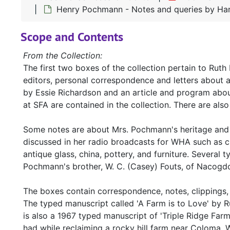
Henry Pochmann - Notes and queries by Har
Scope and Contents
From the Collection:
The first two boxes of the collection pertain to Rut
editors, personal correspondence and letters about 
by Essie Richardson and an article and program abo
at SFA are contained in the collection. There are a
Some notes are about Mrs. Pochmann's heritage and t
discussed in her radio broadcasts for WHA such as cra
antique glass, china, pottery, and furniture. Several 
Pochmann's brother, W. C. (Casey) Fouts, of Nacogdoc
The boxes contain correspondence, notes, clippings, 
The typed manuscript called 'A Farm is to Love' by 
is also a 1967 typed manuscript of 'Triple Ridge Fa
had while reclaiming a rocky hill farm near Coloma, 