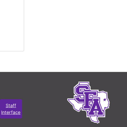
Staff
Interface