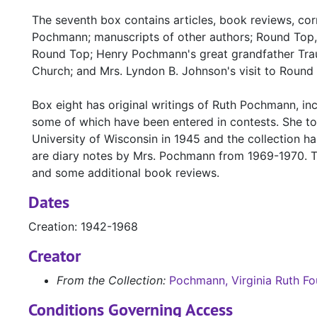
The seventh box contains articles, book reviews, c
Pochmann; manuscripts of other authors; Round Top
Round Top; Henry Pochmann's great grandfather Trau
Church; and Mrs. Lyndon B. Johnson's visit to Round 
Box eight has original writings of Ruth Pochmann, incl
some of which have been entered in contests. She too
University of Wisconsin in 1945 and the collection h
are diary notes by Mrs. Pochmann from 1969-1970. Th
and some additional book reviews.
Dates
Creation: 1942-1968
Creator
From the Collection:
Pochmann, Virginia Ruth Fo
Conditions Governing Access