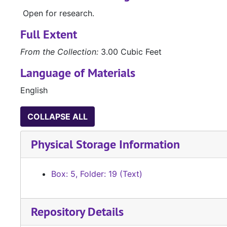
Open for research.
Full Extent
From the Collection:
3.00 Cubic Feet
Language of Materials
English
COLLAPSE ALL
Physical Storage Information
Box: 5, Folder: 19 (Text)
Repository Details