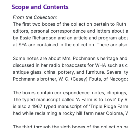
Scope and Contents
From the Collection:
The first two boxes of the collection pertain to Rut
editors, personal correspondence and letters about 
by Essie Richardson and an article and program abo
at SFA are contained in the collection. There are a
Some notes are about Mrs. Pochmann's heritage and t
discussed in her radio broadcasts for WHA such as cra
antique glass, china, pottery, and furniture. Several 
Pochmann's brother, W. C. (Casey) Fouts, of Nacogdoc
The boxes contain correspondence, notes, clippings, 
The typed manuscript called 'A Farm is to Love' by 
is also a 1967 typed manuscript of 'Triple Ridge Fa
had while reclaiming a rocky hill farm near Coloma, 
The third through the sixth boxes of the collection 