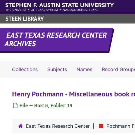
Skip to main content
STEEN LIBRARY
EAST TEXAS RESEARCH CENTER
ARCHIVES
Collections
Subjects
Names
Record Group
Henry Pochmann - Miscellaneous book 
File — Box: 5, Folder: 19
East Texas Research Center
Pochmann Fa