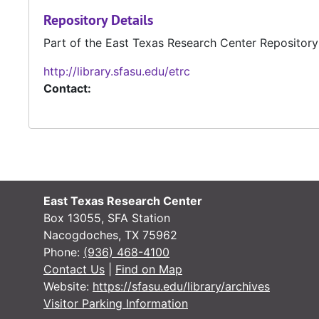
Repository Details
Part of the East Texas Research Center Repository
http://library.sfasu.edu/etrc
Contact:
East Texas Research Center
Box 13055, SFA Station
Nacogdoches, TX 75962
Phone:
(936) 468-4100
Contact Us
|
Find on Map
Website:
https://sfasu.edu/library/archives
Visitor Parking Information