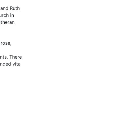
 and Ruth
rch in
utheran
prose,
nts. There
ended vita