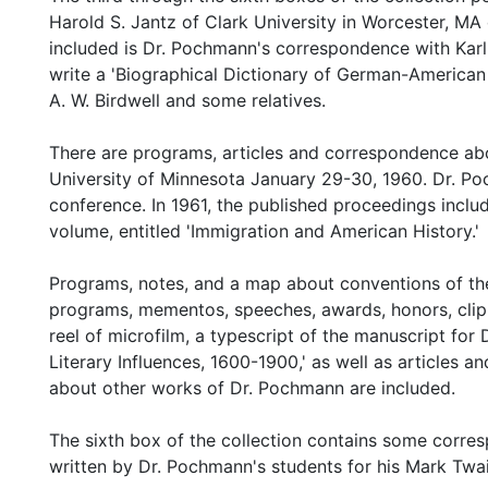
Harold S. Jantz of Clark University in Worcester, MA 
included is Dr. Pochmann's correspondence with Kar
write a 'Biographical Dictionary of German-American 
A. W. Birdwell and some relatives.
There are programs, articles and correspondence abo
University of Minnesota January 29-30, 1960. Dr. Po
conference. In 1961, the published proceedings incl
volume, entitled 'Immigration and American History.'
Programs, notes, and a map about conventions of th
programs, mementos, speeches, awards, honors, clipp
reel of microfilm, a typescript of the manuscript fo
Literary Influences, 1600-1900,' as well as articles 
about other works of Dr. Pochmann are included.
The sixth box of the collection contains some corre
written by Dr. Pochmann's students for his Mark Twa