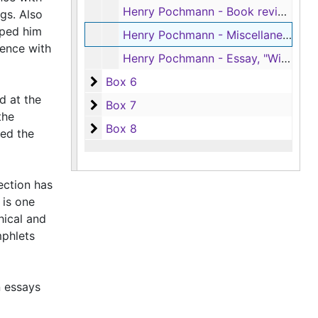
Henry Pochmann - Book reviews in 'American Literature', 1953-1971
gs. Also
lped him
Henry Pochmann - Miscellaneous book reviews, 1942-1968
dence with
Henry Pochmann - Essay, "William Faulkner and Rebelais: The Dog Story," by Joel A. Hunt; and Pochmann's review of that essay, 1969-1970
Box 6
Box 6
d at the
Box 7
Box 7
the
Box 8
Box 8
ted the
ection has
 is one
hical and
mphlets
n essays