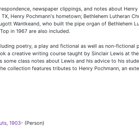
orrespondence, newspaper clippings, and notes about Henry
, TX, Henry Pochmann's hometown; Bethlehem Lutheran Chu
gott Wantkeand, who built the pipe organ of Bethlehem L
Top in 1967 are also included.
uding poetry, a play and fictional as well as non-fictional 
k a creative writing course taught by Sinclair Lewis at the
as some class notes about Lewis and his advice to his stude
e collection features tributes to Henry Pochmann, an ext
uts, 1903-
(Person)