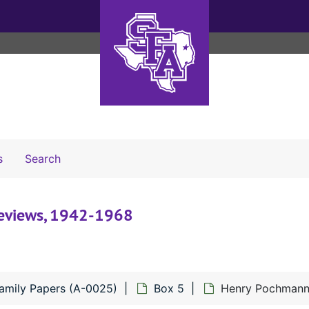
Search The Archives
s
Search
reviews, 1942-1968
mily Papers (A-0025)
Box 5
Henry Pochmann 