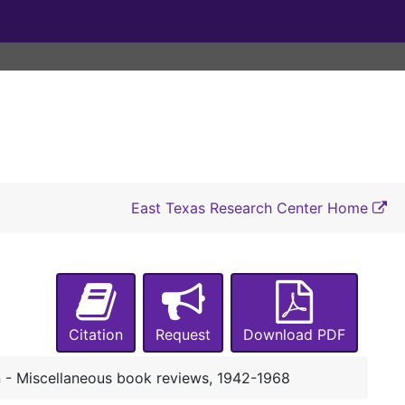
A-0025:
Pochmann Family Papers
Box 1
Box 1
Box 2
Box 2
East Texas Research Center Home
Box 3
Box 3
Box 4
Box 4
Box 5
Box 5
Henry Pochmann - Articles and reviews about Pochmann's 'German Culture in America: Philosophical and Literary Influences, 1600-1900', 1957
Citation
Request
Download PDF
Henry Pochmann - Articles and reviews about Pochmann's 'German Culture in America: Philosophical and Literary Influences, 1600-1900', 1958-1960
Henry Pochmann - Article about Pochmann's 'German Culture in America: Philosophical and Literary Influences, 1600-1900' in 'The Key Reporter', p. 6, 1957
- Miscellaneous book reviews, 1942-1968