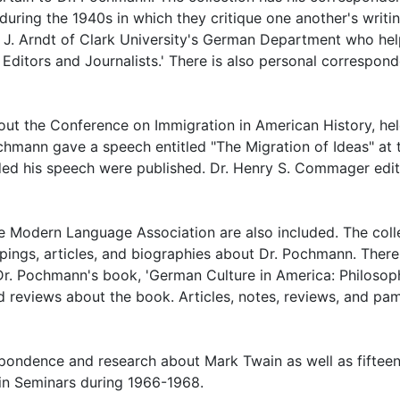
during the 1940s in which they critique one another's writin
l J. Arndt of Clark University's German Department who he
Editors and Journalists.' There is also personal correspon
ut the Conference on Immigration in American History, hel
chmann gave a speech entitled "The Migration of Ideas" at 
uded his speech were published. Dr. Henry S. Commager edi
e Modern Language Association are also included. The coll
ings, articles, and biographies about Dr. Pochmann. There
r Dr. Pochmann's book, 'German Culture in America: Philosop
and reviews about the book. Articles, notes, reviews, and pa
spondence and research about Mark Twain as well as fiftee
in Seminars during 1966-1968.