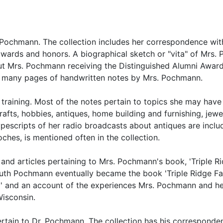
h Pochmann. The collection includes her correspondence wit
awards and honors. A biographical sketch or "vita" of Mrs
ut Mrs. Pochmann receiving the Distinguished Alumni Award
lso many pages of handwritten notes by Mrs. Pochmann.
raining. Most of the notes pertain to topics she may have
fts, hobbies, antiques, home building and furnishing, jewel
typescripts of her radio broadcasts about antiques are inclu
hes, is mentioned often in the collection.
and articles pertaining to Mrs. Pochmann's book, 'Triple Ri
Ruth Pochmann eventually became the book 'Triple Ridge Fa
rm' and an account of the experiences Mrs. Pochmann and he
Wisconsin.
pertain to Dr. Pochmann. The collection has his corresponde