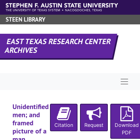
Skip to main content
STEEN LIBRARY
EAST TEXAS RESEARCH CENTER
ARCHIVES
Naviga
Unidentified
men; and
framed
Citation
Request
Download
picture of a
PDF
man