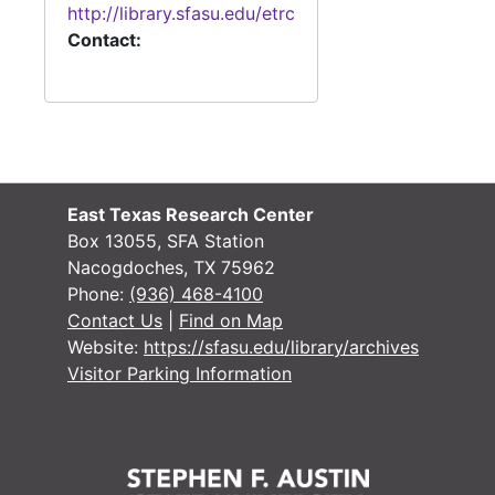
http://library.sfasu.edu/etrc
Contact:
East Texas Research Center
Box 13055, SFA Station
Nacogdoches, TX 75962
Phone:
(936) 468-4100
Contact Us
|
Find on Map
Website:
https://sfasu.edu/library/archives
Visitor Parking Information