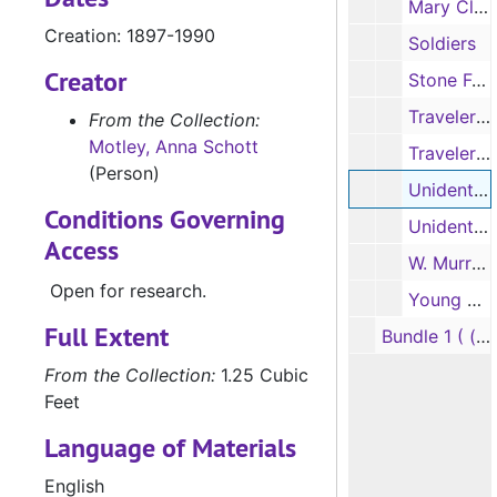
Mary Clark and Jennie Harris
Creation: 1897-1990
Soldiers
Creator
Stone Fort; ballpark; and plant
Travelers, workers
From the Collection:
Motley, Anna Schott
Travelers, workers
(Person)
Unidentified men; and framed picture of a man
Conditions Governing
Unidentified young women
Access
W. Murray Tolman, 1897
Open for research.
Young children
Full Extent
Bundle 1 ( (oversize): Parade photographs of prize winners
From the Collection:
1.25 Cubic
Feet
Language of Materials
English