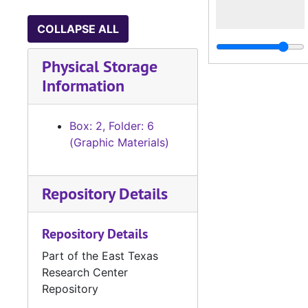
COLLAPSE ALL
Physical Storage
Information
Box: 2, Folder: 6
(Graphic Materials)
Repository Details
Repository Details
Part of the East Texas
Research Center
Repository