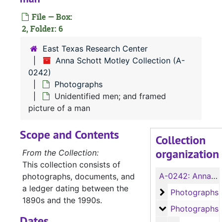
File — Box:
2, Folder: 6
East Texas Research Center
Anna Schott Motley Collection (A-
0242)
Photographs
Unidentified men; and framed
picture of a man
Scope and Contents
Collection
organization
From the Collection:
This collection consists of
A-0242:
Anna Schott Motley Collection
photographs, documents, and
a ledger dating between the
Photographs
Photographs
1890s and the 1990s.
Photographs
Photographs
Dates