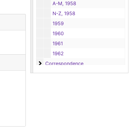
A-M, 1958
N-Z, 1958
1959
1960
1961
1962
Correspondence
Correspondence