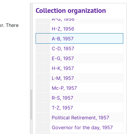
Collection organization
Senate Bill 186, Equalize bank taxes with other lending institutions, 1955
A-G, 1956
or. There
H-Z, 1956
A-B, 1957
C-D, 1957
E-G, 1957
H-K, 1957
L-M, 1957
Mc-P, 1957
R-S, 1957
T-Z, 1957
Political Retirement, 1957
Governor for the day, 1957