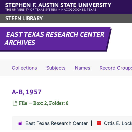
Skip to main content
STEEN LIBRARY
EAST TEXAS RESEARCH CENTER
ARCHIVES
Collections
Subjects
Names
Record Group
A-B, 1957
File — Box: 2, Folder: 8
East Texas Research Center
Ottis E. Lo