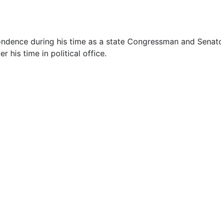
spondence during his time as a state Congressman and Senat
his time in political office.