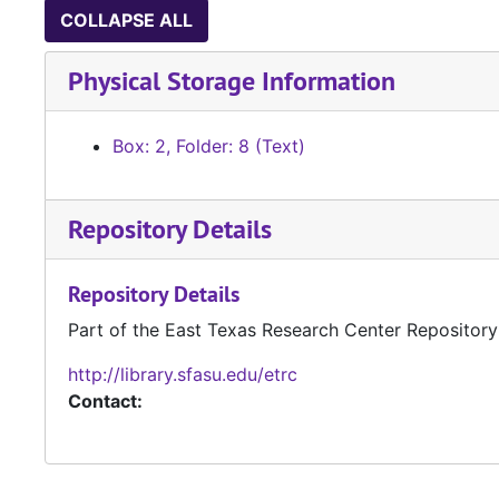
COLLAPSE ALL
Physical Storage Information
Box: 2, Folder: 8 (Text)
Repository Details
Repository Details
Part of the East Texas Research Center Repository
http://library.sfasu.edu/etrc
Contact: