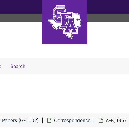
Search The Archives
s
Search
ck Papers (G-0002)
Correspondence
A-B, 1957