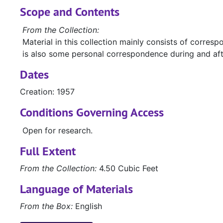
Scope and Contents
From the Collection:
Material in this collection mainly consists of corre
is also some personal correspondence during and after 
Dates
Creation: 1957
Conditions Governing Access
Open for research.
Full Extent
From the Collection:
4.50 Cubic Feet
Language of Materials
From the Box:
English