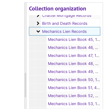
Collection organization
Abstract, Instrument and Survey Rec
Abstract, Instrument and Survey Record Books
Chattel Mortgage Records
Chattel Mortgage Records
Birth and Death Records
Birth and Death Records
Mechanics Lien Records
Mechanics Lien Records
Mechanics Lien Book 45, 10/31/1960-4/28/1961
Mechanics Lien Book 46, 4/1/1961-10/20/1961
Mechanics Lien Book 47, 10/10/1961-3/27/1962
Mechanics Lien Book 48, 4/3/1962-8/8/1962
Mechanics Lien Book 49, 8/15/1962-12/4/1962
Mechanics Lien Book 50, 12/11/1962-4/23/1963
Mechanics Lien Book 51, 4/30/1963-8/6/1963
Mechanics Lien Book 52, 8/13/1963-12/3/1963
Mechanics Lien Book 53, 12/3/1963-4/29/1964