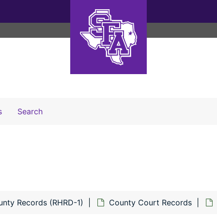
Search The Archives
s
Search
unty Records (RHRD-1)
County Court Records