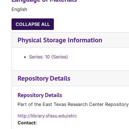
English
COLLAPSE ALL
Physical Storage Information
Series: 10 (Series)
Repository Details
Repository Details
Part of the East Texas Research Center Repository
http://library.sfasu.edu/etrc
Contact: