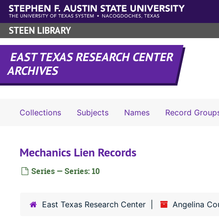
Skip to main content
STEEN LIBRARY
EAST TEXAS RESEARCH CENTER
ARCHIVES
Collections
Subjects
Names
Record Group
Mechanics Lien Records
Series — Series: 10
East Texas Research Center
Angelina Co