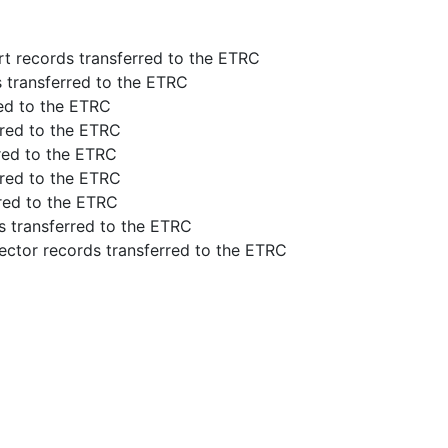
rt records transferred to the ETRC
s transferred to the ETRC
red to the ETRC
rred to the ETRC
rred to the ETRC
rred to the ETRC
rred to the ETRC
s transferred to the ETRC
ector records transferred to the ETRC