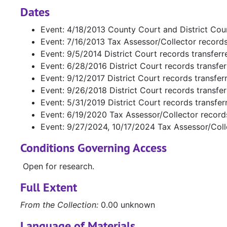
Dates
Event: 4/18/2013 County Court and District Cou
Event: 7/16/2013 Tax Assessor/Collector record
Event: 9/5/2014 District Court records transfer
Event: 6/28/2016 District Court records transfe
Event: 9/12/2017 District Court records transfe
Event: 9/26/2018 District Court records transfe
Event: 5/31/2019 District Court records transfe
Event: 6/19/2020 Tax Assessor/Collector record
Event: 9/27/2024, 10/17/2024 Tax Assessor/Coll
Conditions Governing Access
Open for research.
Full Extent
From the Collection:
0.00 unknown
Language of Materials