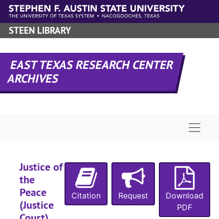
Skip to main content
STEEN LIBRARY
EAST TEXAS RESEARCH CENTER
ARCHIVES
Naviga
Justice of
the
Peace
Citation
Request
Download
(Justice
PDF
Court)