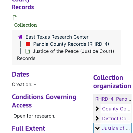
Records
Collection
East Texas Research Center
Panola County Records (RHRD-4)
Justice of the Peace (Justice Court)
Records
Dates
Collection
organization
Creation: -
Conditions Governing
RHRD-4:
Panola County Records
Access
County Court 
County Court Records
Open for research.
District Court
District Court Records
Full Extent
Justice of the
Justice of the Peace (Justice Court) Records