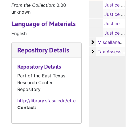
Justice of the Peace Civil Docket Books, 1868-1870, 1880-1882, 1889-1892, 1895-1898, 1903-1907, 1910-1912, 1915-1973
From the Collection:
0.00
unknown
Justice of the Peace Criminal Docket Books, 1871-1874, 1886-1887, 1912-1925, 1927-1936, 1938-1972
Language of Materials
Justice of the Peace Inquest Record Book, 1958-1964
Justice of the Peace Inquest Notes, 1895-1911
English
Miscellaneous
Miscellaneous Ledger Books
Repository Details
Tax Assessor/C
Tax Assessor/Collector's Records
Repository Details
Part of the East Texas
Research Center
Repository
http://library.sfasu.edu/etrc
Contact: