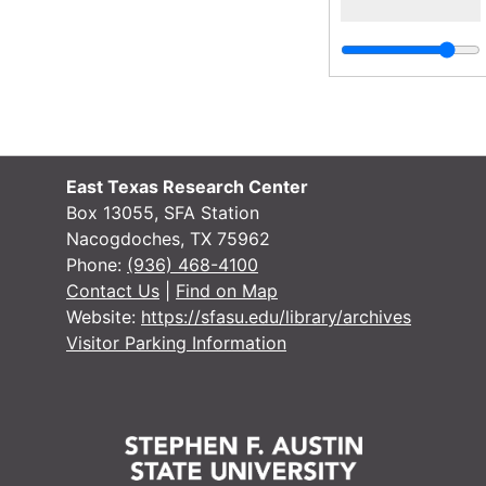
East Texas Research Center
Box 13055, SFA Station
Nacogdoches, TX 75962
Phone:
(936) 468-4100
Contact Us
|
Find on Map
Website:
https://sfasu.edu/library/archives
Visitor Parking Information