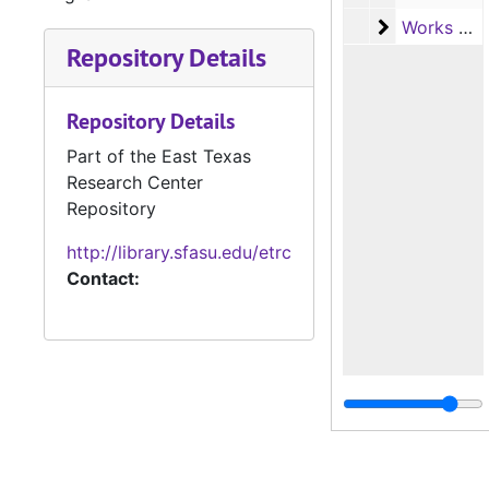
Works Progr
Works Progress Administration (WPA) Tax Survey Records, c.1936-1938
Repository Details
Repository Details
Part of the East Texas
Research Center
Repository
http://library.sfasu.edu/etrc
Contact: