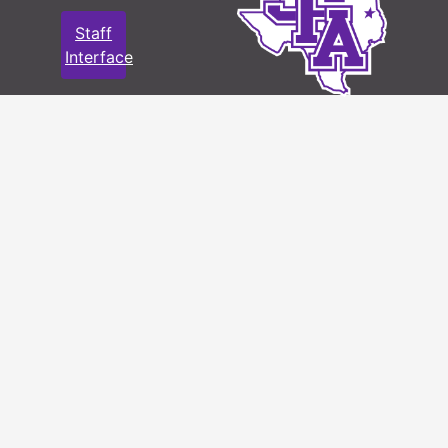
Staff
Interface