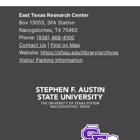
East Texas Research Center
Box 13055, SFA Station
Nacogdoches, TX 75962
Phone:
(936) 468-4100
Contact Us
|
Find on Map
Website:
https://sfasu.edu/library/archives
Visitor Parking Information