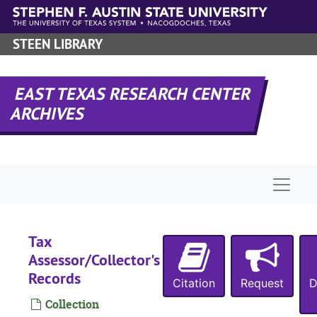
Skip to main content
STEEN LIBRARY
EAST TEXAS RESEARCH CENTER
ARCHIVES
Naviga
Tax
Assessor/Collector's
Records
Citation
Request
D
Collection