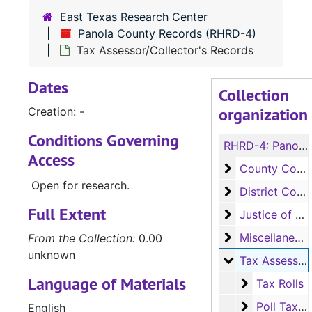
East Texas Research Center
Panola County Records (RHRD-4)
Tax Assessor/Collector's Records
Dates
Collection
organization
Creation: -
Conditions Governing
RHRD-4:
Panola County Records
Access
County Court 
County Court Records
Open for research.
District Court
District Court Records
Full Extent
Justice of the
Justice of the Peace (Justice Court) Records
Miscellaneous
Miscellaneous Ledger Books
From the Collection:
0.00
unknown
Tax Assessor/C
Tax Assessor/Collector's Records
Language of Materials
Tax Rolls
Tax Rolls
Poll Tax Re
Poll Tax Receipt and Exemption Receipt Books, 1909-1937
English