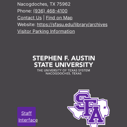
Nacogdoches, TX 75962
Phone:
(936) 468-4100
Contact Us
|
Find on Map
Website:
https://sfasu.edu/library/archives
Visitor Parking Information
Staff
Interface