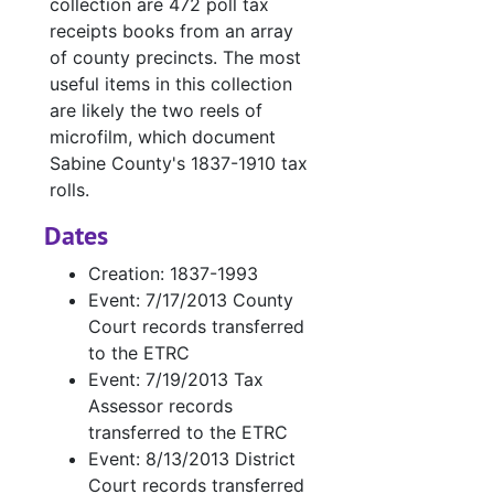
collection are 472 poll tax
receipts books from an array
of county precincts. The most
useful items in this collection
are likely the two reels of
microfilm, which document
Sabine County's 1837-1910 tax
rolls.
Dates
Creation: 1837-1993
Event: 7/17/2013 County
Court records transferred
to the ETRC
Event: 7/19/2013 Tax
Assessor records
transferred to the ETRC
Event: 8/13/2013 District
Court records transferred