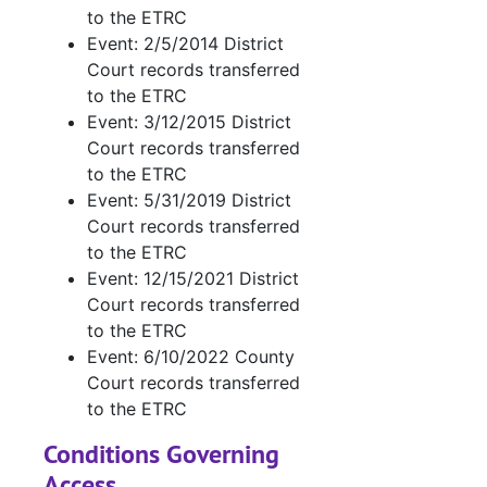
to the ETRC
Event: 2/5/2014 District
Court records transferred
to the ETRC
Event: 3/12/2015 District
Court records transferred
to the ETRC
Event: 5/31/2019 District
Court records transferred
to the ETRC
Event: 12/15/2021 District
Court records transferred
to the ETRC
Event: 6/10/2022 County
Court records transferred
to the ETRC
Conditions Governing
Access