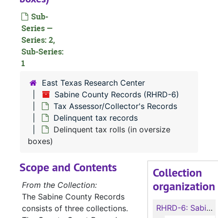
Sub-
Series —
Series: 2,
Sub-Series:
1
East Texas Research Center
Sabine County Records (RHRD-6)
Tax Assessor/Collector's Records
Delinquent tax records
Delinquent tax rolls (in oversize
boxes)
Scope and Contents
Collection
organization
From the Collection:
The Sabine County Records
RHRD-6:
Sabine County Records
consists of three collections.