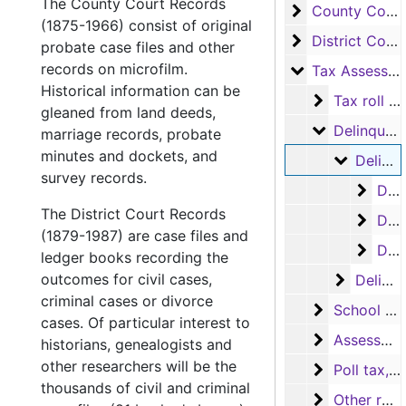
The County Court Records
County Court 
County Court Records
(1875-1966) consist of original
District Court
District Court Records
probate case files and other
records on microfilm.
Tax Assessor/C
Tax Assessor/Collector's Records
Historical information can be
Tax roll rec
Tax roll records
gleaned from land deeds,
Delinquent 
Delinquent tax records
marriage records, probate
minutes and dockets, and
Delinquen
Delinquent tax rolls (in oversize boxes)
survey records.
Delin
Delinquent tax rolls, 1885-1925
The District Court Records
Delin
Delinquent tax rolls, 1931-1977
(1879-1987) are case files and
Delin
Delinquent tax rolls, 1969-1978
ledger books recording the
outcomes for civil cases,
Delinque
Delinquent tax books
criminal cases or divorce
School tax 
School tax records
cases. Of particular interest to
Assessor's 
Assessor's abstract records
historians, genealogists and
other researchers will be the
Poll tax, Vo
Poll tax, Voter registration and Exemption receipt records
thousands of civil and criminal
Other recor
Other records