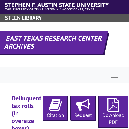
Skip to main content
STEEN LIBRARY
EAST TEXAS RESEARCH CENTER
ARCHIVES
Naviga
Delinquent
tax rolls
(in
Citation
Request
Download
oversize
PDF
boxes)