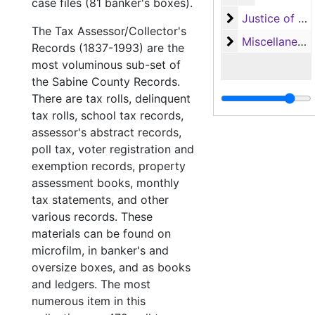
case files (81 banker's boxes).
Justice of the
Justice of the Peace (Justice Court) Records
The Tax Assessor/Collector's
Miscellaneous
Miscellaneous
Records (1837-1993) are the
most voluminous sub-set of
the Sabine County Records.
There are tax rolls, delinquent
tax rolls, school tax records,
assessor's abstract records,
poll tax, voter registration and
exemption records, property
assessment books, monthly
tax statements, and other
various records. These
materials can be found on
microfilm, in banker's and
oversize boxes, and as books
and ledgers. The most
numerous item in this