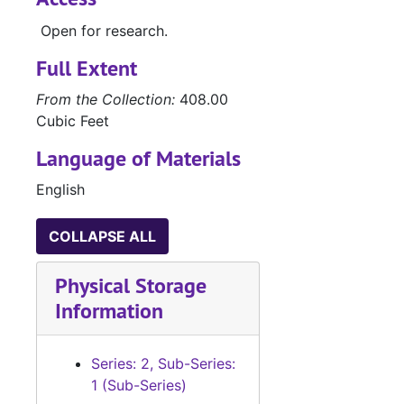
Open for research.
Full Extent
From the Collection:
408.00
Cubic Feet
Language of Materials
English
COLLAPSE ALL
Physical Storage
Information
Series: 2, Sub-Series:
1 (Sub-Series)