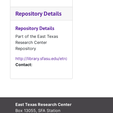
Repository Details
Repository Details
Part of the East Texas
Research Center
Repository
http://library.sfasu.edu/etrc
Contact:
East Texas Research Center
Box 13055, SFA Station