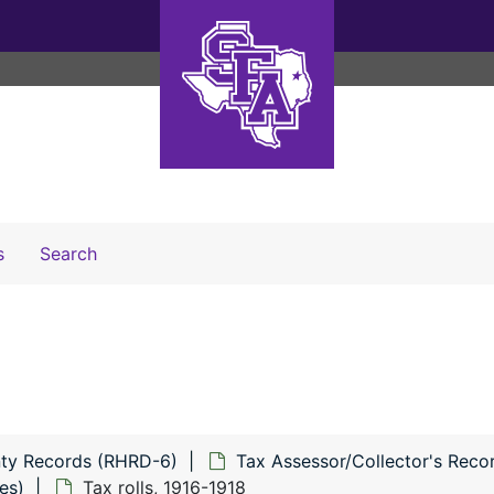
Search The Archives
s
Search
ty Records (RHRD-6)
Tax Assessor/Collector's Reco
es)
Tax rolls, 1916-1918