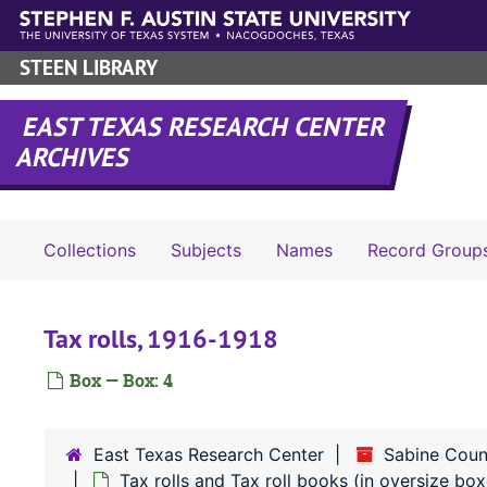
Skip to main content
STEEN LIBRARY
EAST TEXAS RESEARCH CENTER
ARCHIVES
Collections
Subjects
Names
Record Group
Tax rolls, 1916-1918
Box — Box: 4
East Texas Research Center
Sabine Coun
Tax rolls and Tax roll books (in oversize box