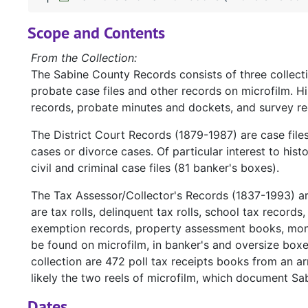
Scope and Contents
From the Collection:
The Sabine County Records consists of three collect
probate case files and other records on microfilm. H
records, probate minutes and dockets, and survey re
The District Court Records (1879-1987) are case file
cases or divorce cases. Of particular interest to hist
civil and criminal case files (81 banker's boxes).
The Tax Assessor/Collector's Records (1837-1993) a
are tax rolls, delinquent tax rolls, school tax records
exemption records, property assessment books, mont
be found on microfilm, in banker's and oversize box
collection are 472 poll tax receipts books from an ar
likely the two reels of microfilm, which document Sa
Dates