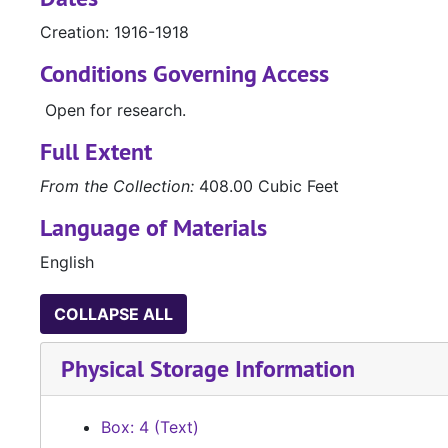
Creation: 1916-1918
Conditions Governing Access
Open for research.
Full Extent
From the Collection:
408.00 Cubic Feet
Language of Materials
English
COLLAPSE ALL
Physical Storage Information
Box: 4 (Text)