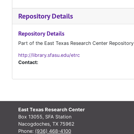
Repository Details
Repository Details
Part of the East Texas Research Center Repository
http://library.sfasu.edu/etrc
Contact:
East Texas Research Center
Box 13055, SFA Station
Nacogdoches, TX 75962
Phone:
(936) 468-4100