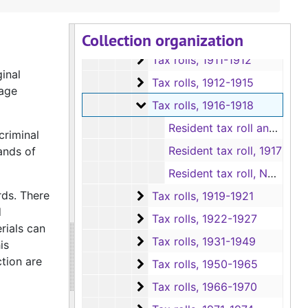
Tax rolls and Tax roll books (in ov
Tax rolls and Tax roll books (in oversize boxes)
Collection organization
Tax rolls
Tax rolls, 1885-1911
Tax rolls
Tax rolls, 1911-1912
inal
Tax rolls
Tax rolls, 1912-1915
iage
Tax rolls
Tax rolls, 1916-1918
Resident tax roll and Non-Resident tax roll, 1916
criminal
Resident tax roll, 1917
ands of
Resident tax roll, Non-Resident tax roll and Tax roll sections D-Z, 1918
rds. There
Tax rolls
Tax rolls, 1919-1921
d
Tax rolls
Tax rolls, 1922-1927
rials can
Tax rolls
Tax rolls, 1931-1949
is
ction are
Tax rolls
Tax rolls, 1950-1965
Tax rolls
Tax rolls, 1966-1970