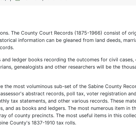
ions. The County Court Records (1875-1966) consist of orig
istorical information can be gleaned from land deeds, marr
cords.
s and ledger books recording the outcomes for civil cases, 
orians, genealogists and other researchers will be the thous
re the most voluminous sub-set of the Sabine County Reco
, assessor's abstract records, poll tax, voter registration an
hly tax statements, and other various records. These mate
es, and as books and ledgers. The most numerous item in th
ray of county precincts. The most useful items in this colle
bine County's 1837-1910 tax rolls.