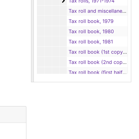
Tax rolls
Tax rolls, 1971-1974
Tax roll and miscellaneous pages, 1975
Tax roll book, 1979
Tax roll book, 1980
Tax roll book, 1981
Tax roll book (1st copy), 1982
Tax roll book (2nd copy), 1982
Tax roll book (first half), 1983
Tax roll book (second half), 1983
Tax roll book, 1984
Tax roll books
Tax roll books
Delinquent tax records
Delinquent tax records
School tax records
School tax records
Assessor's abstract records
Assessor's abstract records