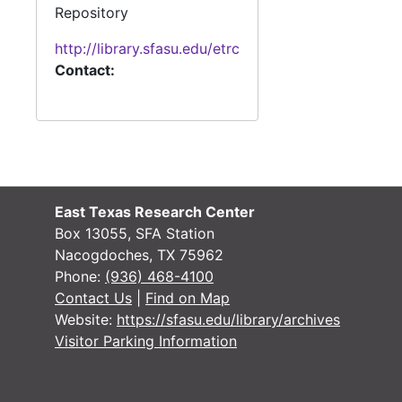
Repository
http://library.sfasu.edu/etrc
Contact:
East Texas Research Center
Box 13055, SFA Station
Nacogdoches, TX 75962
Phone:
(936) 468-4100
Contact Us
|
Find on Map
Website:
https://sfasu.edu/library/archives
Visitor Parking Information