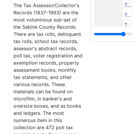
Tax roll book (1st copy), 1982
The Tax Assessor/Collector's
Records (1837-1993) are the
Tax roll book (2nd copy), 1982
most voluminous sub-set of
Tax roll book (first half), 1983
the Sabine County Records.
There are tax rolls, delinquent
Tax roll book (second half), 1983
tax rolls, school tax records,
Tax roll book, 1984
assessor's abstract records,
Tax roll
Tax roll books
poll tax, voter registration and
exemption records, property
Delinquent 
Delinquent tax records
assessment books, monthly
School tax 
School tax records
tax statements, and other
Assessor's 
Assessor's abstract records
various records. These
materials can be found on
Poll tax, Vo
Poll tax, Voter registration and Exemption receipt records
microfilm, in banker's and
Other recor
Other records
oversize boxes, and as books
and ledgers. The most
Justice of the
Justice of the Peace (Justice Court) Records
numerous item in this
Miscellaneous
Miscellaneous
collection are 472 poll tax