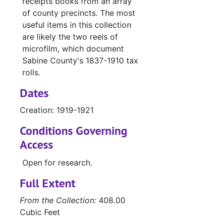
receipts books from an array
of county precincts. The most
useful items in this collection
are likely the two reels of
microfilm, which document
Sabine County's 1837-1910 tax
rolls.
Dates
Creation: 1919-1921
Conditions Governing
Access
Open for research.
Full Extent
From the Collection:
408.00
Cubic Feet