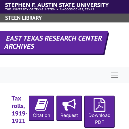
Skip to main content
STEEN LIBRARY
EAST TEXAS RESEARCH CENTER
ARCHIVES
Naviga
Tax
rolls,
1919-
Citation
Request
Download
1921
PDF