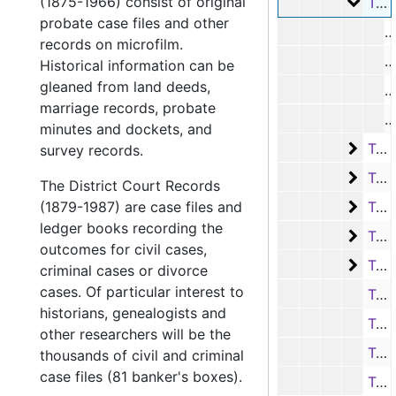
(1875-1966) consist of original
Tax ro
Tax rolls, 1919-1921
probate case files and other
R
records on microfilm.
M
Historical information can be
gleaned from land deeds,
R
marriage records, probate
R
minutes and dockets, and
Tax ro
Tax rolls, 1922-1927
survey records.
Tax ro
Tax rolls, 1931-1949
The District Court Records
Tax ro
(1879-1987) are case files and
Tax rolls, 1950-1965
ledger books recording the
Tax ro
Tax rolls, 1966-1970
outcomes for civil cases,
Tax ro
Tax rolls, 1971-1974
criminal cases or divorce
cases. Of particular interest to
Tax roll and miscellaneous pages, 1975
historians, genealogists and
Tax roll book, 1979
other researchers will be the
Tax roll book, 1980
thousands of civil and criminal
case files (81 banker's boxes).
Tax roll book, 1981