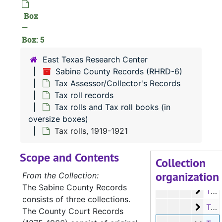
Box
—
Box: 5
RHRD-6:
Sabine County Records
East Texas Research Center
County Court 
County Court Records
Sabine County Records (RHRD-6)
District Court
District Court Records
Tax Assessor/Collector's Records
Tax Assessor/C
Tax Assessor/Collector's Records
Tax roll records
Tax rolls and Tax roll books (in
Tax roll rec
Tax roll records
oversize boxes)
Tax rolls
Tax rolls on microfilm
Tax rolls, 1919-1921
Tax rolls
Tax rolls and Tax roll books (in oversize boxes)
Scope and Contents
Tax ro
Tax rolls, 1885-1911
Collection
organization
Tax ro
Tax rolls, 1911-1912
From the Collection:
The Sabine County Records
Tax ro
Tax rolls, 1912-1915
consists of three collections.
Tax ro
Tax rolls, 1916-1918
The County Court Records