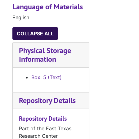
Language of Materials
English
COLLAPSE ALL
Physical Storage
Information
Box: 5 (Text)
Repository Details
Repository Details
Part of the East Texas
Research Center