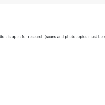
ction is open for research (scans and photocopies must be