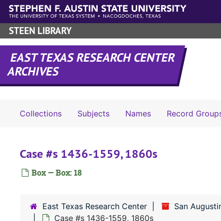
Skip to main content
STEEN LIBRARY
EAST TEXAS RESEARCH CENTER
ARCHIVES
Collections
Subjects
Names
Record Group
Case #s 1436-1559, 1860s
Box — Box: 18
East Texas Research Center
San Augusti
Case #s 1436-1559, 1860s