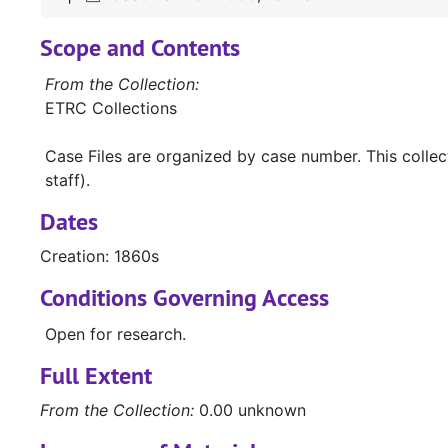
Scope and Contents
From the Collection:
ETRC Collections
Case Files are organized by case number. This colle
staff).
Dates
Creation: 1860s
Conditions Governing Access
Open for research.
Full Extent
From the Collection:
0.00 unknown