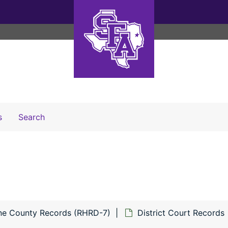
Search The Archives
s
Search
ne County Records (RHRD-7)
District Court Records