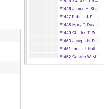
#1445 State of Texas: Wilson vs. Bullock
#1446 James H. Sharp and Milly Noble vs. James Perkins, John G. Love, and Richard Waterhouse
#1447 Robert J. Palfrey vs. Charlton Payne and George F. Crockett
#1448 Mary T. Davis vs. Ameziah E. Baker
#1449 Charles T. Polk vs. Benjamin F. Polk
#1450 Joseph H. Denning vs. David G. Harding
#1451 Jonas J. Hail vs. Ameziah E. Baker, Alexander Horton, and Alfred Polk
#1452 George W. Manson vs. Jepe Benton Jr.
#1453 John E. Love vs. Calloway Deen
#1454 Theodore Frois vs. Thomas H. Hollis
#1455 Solomon Miller vs. Benjamin F. Benton
#1457 Alex Chumley vs. Benjamin F. Benton, Mary Benton, and Jesse Benton Jr.
#1458 Alexander Horton Administration vs. Richard Waterhouse
#1459 William and Mary Barrett vs. Iredell Thomas, Anthony and Mary L. Davis