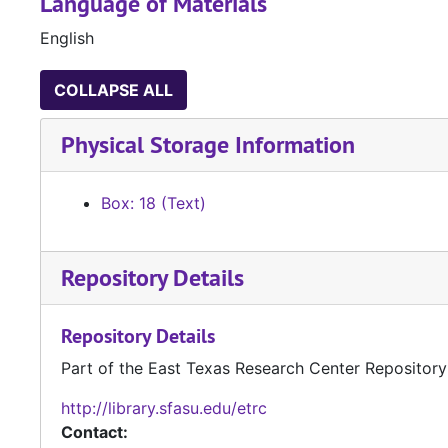
Language of Materials
English
COLLAPSE ALL
Physical Storage Information
Box: 18 (Text)
Repository Details
Repository Details
Part of the East Texas Research Center Repository
http://library.sfasu.edu/etrc
Contact: