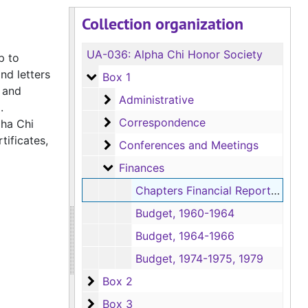
Collection organization
UA-036:
Alpha Chi Honor Society
p to
nd letters
Box 1
Box 1
 and
Administrative
Administrative
d.
Correspondence
Correspondence
pha Chi
tificates,
Conferences and Meetings
Conferences and Meetings
Finances
Finances
Chapters Financial Reports, 1976
Budget, 1960-1964
Budget, 1964-1966
Budget, 1974-1975, 1979
Box 2
Box 2
Box 3
Box 3