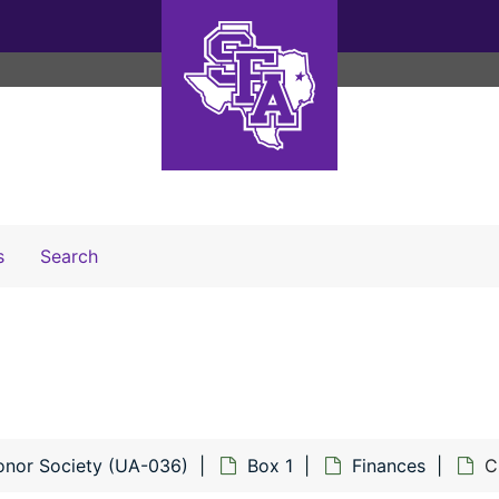
Search The Archives
s
Search
onor Society (UA-036)
Box 1
Finances
C