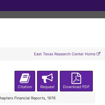
East Texas Research Center Home
Citation
Request
Download PDF
hapters Financial Reports, 1976