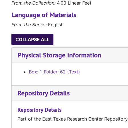
From the Collection:
4.00 Linear Feet
Language of Materials
From the Series:
English
COLLAPSE ALL
Physical Storage Information
Box: 1, Folder: 62 (Text)
Repository Details
Repository Details
Part of the East Texas Research Center Repository