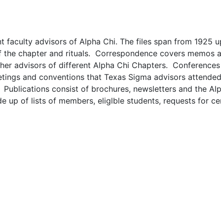
nt faculty advisors of Alpha Chi. The files span from 1925 u
 of the chapter and rituals. Correspondence covers memos a
ther advisors of different Alpha Chi Chapters. Conferences
meetings and conventions that Texas Sigma advisors attende
 Publications consist of brochures, newsletters and the Al
up of lists of members, eliglble students, requests for cer