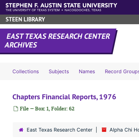
Skip to main content
STEEN LIBRARY
EAST TEXAS RESEARCH CENTER
ARCHIVES
Collections
Subjects
Names
Record Group
Chapters Financial Reports, 1976
File — Box: 1, Folder: 62
East Texas Research Center
Alpha Chi H