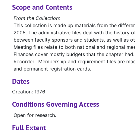
Scope and Contents
From the Collection:
This collection is made up materials from the differe
2005. The administrative files deal with the history
between faculty sponsors and students, as well as o
Meeting files relate to both national and regional 
Finances cover mostly budgets that the chapter had.
Recorder. Membership and requirement files are made 
and permanent registration cards.
Dates
Creation: 1976
Conditions Governing Access
Open for research.
Full Extent