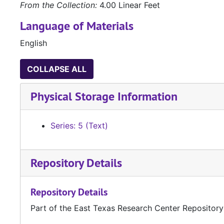
From the Collection:
4.00 Linear Feet
Language of Materials
English
COLLAPSE ALL
Physical Storage Information
Series: 5 (Text)
Repository Details
Repository Details
Part of the East Texas Research Center Repository