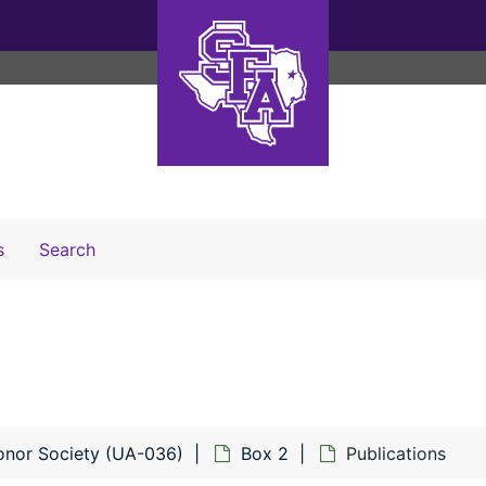
Search The Archives
s
Search
onor Society (UA-036)
Box 2
Publications