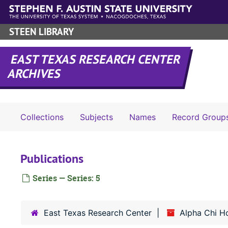
Skip to main content
STEEN LIBRARY
EAST TEXAS RESEARCH CENTER
ARCHIVES
Collections
Subjects
Names
Record Group
Publications
Series — Series: 5
East Texas Research Center
Alpha Chi H