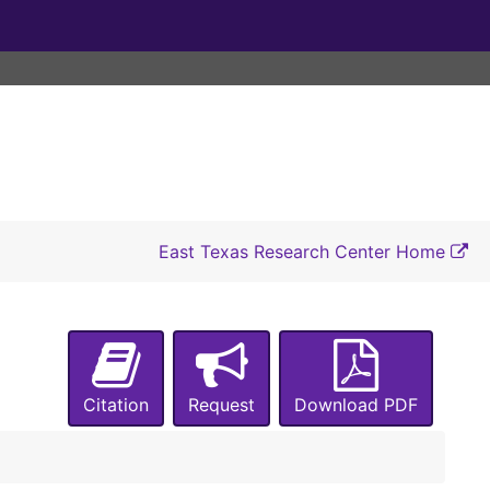
East Texas Research Center Home
Citation
Request
Download PDF