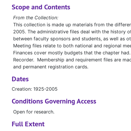
Scope and Contents
From the Collection:
This collection is made up materials from the differe
2005. The administrative files deal with the history
between faculty sponsors and students, as well as o
Meeting files relate to both national and regional 
Finances cover mostly budgets that the chapter had.
Recorder. Membership and requirement files are made 
and permanent registration cards.
Dates
Creation: 1925-2005
Conditions Governing Access
Open for research.
Full Extent