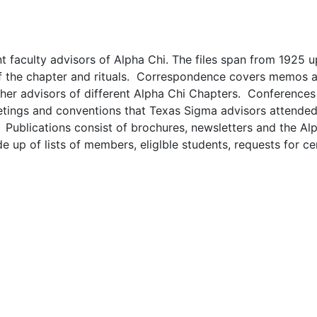
nt faculty advisors of Alpha Chi. The files span from 1925 u
 of the chapter and rituals. Correspondence covers memos a
ther advisors of different Alpha Chi Chapters. Conferences
meetings and conventions that Texas Sigma advisors attende
 Publications consist of brochures, newsletters and the Al
up of lists of members, eliglble students, requests for cer