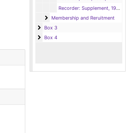
Recorder: Supplement, 1970-1971
Membership and Reruitment
Membership and Reruitment
Box 3
Box 3
Box 4
Box 4