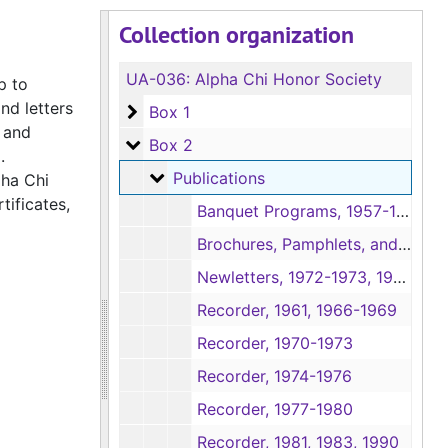
Collection organization
UA-036:
Alpha Chi Honor Society
p to
nd letters
Box 1
Box 1
 and
Box 2
Box 2
d.
Publications
Publications
pha Chi
tificates,
Banquet Programs, 1957-1958, 1960-1966, 1972-1973, 1975-1977, 1985-1986, 1996
Brochures, Pamphlets, and Newspaper Article, Undated
Newletters, 1972-1973, 1975, 1984-1985
Recorder, 1961, 1966-1969
Recorder, 1970-1973
Recorder, 1974-1976
Recorder, 1977-1980
Recorder, 1981, 1983, 1990