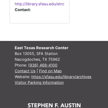
http://library.sfasu.edu/etrc
Contact:
East Texas Research Center
Box 13055, SFA Station
Nacogdoches, TX 75962
Phone:
(936) 468-4100
Contact Us
|
Find on Map
Website:
https://sfasu.edu/library/archives
Visitor Parking Information