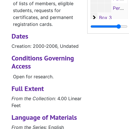
of lists of members, eliglble
Permanent Registration Card - C's, 1930s-1970s
students, requests for
certificates, and permanent
Box 3
Box 3
registration cards.
Box 4
Box 4
Dates
Creation: 2000-2006, Undated
Conditions Governing
Access
Open for research.
Full Extent
From the Collection:
4.00 Linear
Feet
Language of Materials
From the Series:
English