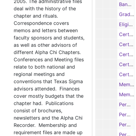
2005. The administrative files
Banquet Ceremony Lists, 1957, 1983-1985, 1986-1987, 1989-1996, 1999-2000, Undated
deal with the history of the
Graduating Students with GPA of 3.25 or Better, 1974-1977, 1979-1980, 1982-1983
chapter and rituals.
Correspondence covers
Eligible Members List, 1954-1955, 1963-1964, 1968-1971, 1975-1978, 1981-1983, Undated ,
memos and letters between
Certificate Requisition Forms, 1936-1943, 1945-1946, 1950, 1953, 1955-1958, 1960-1971
faculty sponsors and students,
Certificate Requisition Foms, 1973-1978
as well as other advisors of
different Alpha Chi Chapters.
Certificate Requisition Forms, 1980-1990
Conferences and Meeting files
Certificate Requisition Forms, 1991-2000
relate to both national and
regional meetings and
Certificate Requisition Forms, 2001
conventions that Texas Sigma
Members Lists, 1934-1936, 1937-1938, 1941, 1943-1945, 1947-1956, 1961-1962, 1966-1968
advisors attended. Finances
Members Lists, 1972-1978, 1982-1983, 1984-1985, Undated
cover mostly budgets that the
chapter had. Publications
Permanent Registration Card - A's, 1930s-1970s
consist of brochures,
Permanent Registration Card - B's, 1930s-1970s
newsletters and the Alpha Chi
Permanent Registration Card - B's, 1930s-1970s
Recorder. Membership and
requirement files are made up
Permanent Registration Card - B's & C's, 1930s-1970s