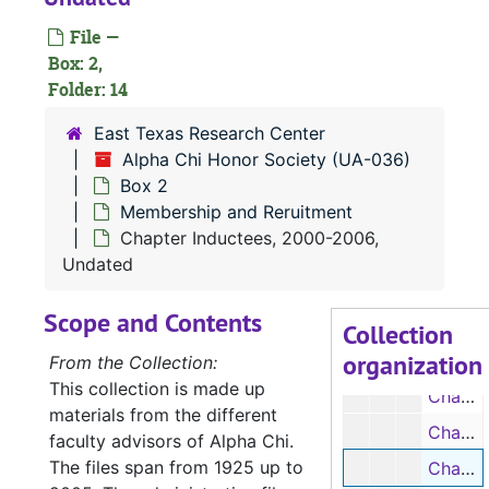
File —
Box: 2,
Folder: 14
East Texas Research Center
UA-036:
Alpha Chi Honor Society
Alpha Chi Honor Society (UA-036)
Box 1
Box 1
Box 2
Membership and Reruitment
Box 2
Box 2
Chapter Inductees, 2000-2006,
Publications
Publications
Undated
Membership
Membership and Reruitment
Scope and Contents
List of Officers, 1925-1933, 1936-1939, 1941, 1943-1945, 1947-1950, 1952-1954, 1958, 1971-1975, Undated
Collection
organization
Chapter Inductees, 1925-1966, 1968-1971
From the Collection:
This collection is made up
Chapter Inductees, 1978-1982, 1983-1984, 1985-1990
materials from the different
Chapter Inductees, 1990-1998, 1999-2000
faculty advisors of Alpha Chi.
The files span from 1925 up to
Chapter Inductees, 2000-2006, Undated