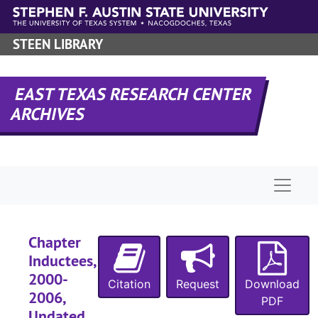
Skip to main content
STEEN LIBRARY
EAST TEXAS RESEARCH CENTER
ARCHIVES
Naviga
Chapter
Inductees,
2000-
Citation
Request
Download
2006,
PDF
Undated