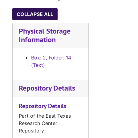
COLLAPSE ALL
Physical Storage
Information
Box: 2, Folder: 14
(Text)
Repository Details
Repository Details
Part of the East Texas
Research Center
Repository