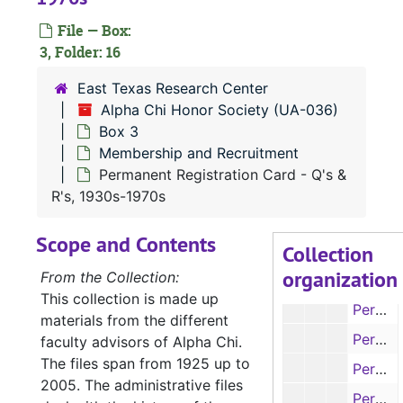
File — Box:
3, Folder: 16
East Texas Research Center
UA-036:
Alpha Chi Honor Society
Alpha Chi Honor Society (UA-036)
Box 1
Box 3
Box 1
Membership and Recruitment
Box 2
Box 2
Permanent Registration Card - Q's &
Box 3
Box 3
R's, 1930s-1970s
Membership
Membership and Recruitment
Scope and Contents
Collection
Permanent Registration Card - C's & D's, 1930s-1970s
organization
From the Collection:
Permanent Registration Card - D's, 1930s-1970s
This collection is made up
Permanent Registration Card - E's & F's, 1930s-1970s
materials from the different
Permanent Registration Card - F's & G's, 1930s-1970s
faculty advisors of Alpha Chi.
The files span from 1925 up to
Permanent Registration Card - G's, 1930s-1970s
2005. The administrative files
Permanent Registration Card - H's, 1930s-1970s