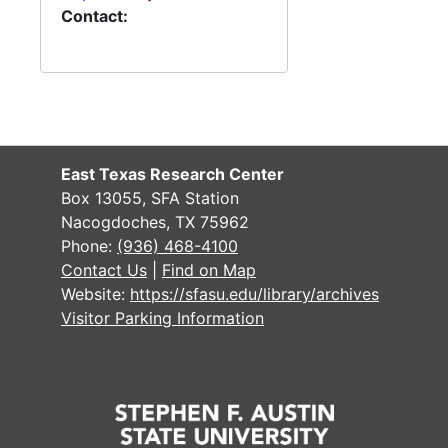
Contact:
East Texas Research Center
Box 13055, SFA Station
Nacogdoches, TX 75962
Phone:
(936) 468-4100
Contact Us
|
Find on Map
Website:
https://sfasu.edu/library/archives
Visitor Parking Information