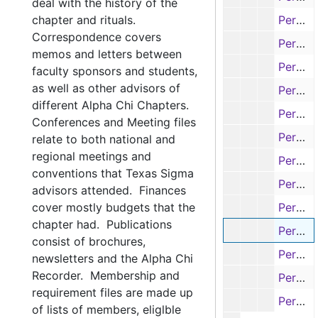
deal with the history of the
chapter and rituals.
Permanent Registration Card - H's, 1930s-1970s
Correspondence covers
Permanent Registration Card - I's & J's, 1930s-1970s
memos and letters between
Permanent Registration Card - K's, 1930s-1970s
faculty sponsors and students,
as well as other advisors of
Permanent Registration Card - L's, 1930s-1970s
different Alpha Chi Chapters.
Permanent Registration Card - L's & Mc's, 1930s-1970s
Conferences and Meeting files
Permanent Registration Card - M's, 1930s-1970s
relate to both national and
regional meetings and
Permanent Registration Card - M's, 1930s-1970s
conventions that Texas Sigma
Permanent Registration Card - N's, O's, & P's, 1930s-1970s
advisors attended. Finances
cover mostly budgets that the
Permanent Registration Card - N's, 1930s-1970s
chapter had. Publications
Permanent Registration Card - Q's & R's, 1930s-1970s
consist of brochures,
Permanent Registration Card - S's, 1930s-1970s
newsletters and the Alpha Chi
Recorder. Membership and
Permanent Registration Card - S's, 1930s-1970s
requirement files are made up
Permanent Registration Card - T's, 1930s-1970s
of lists of members, eliglble