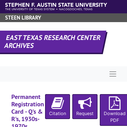
Skip to main content
STEEN LIBRARY
EAST TEXAS RESEARCH CENTER
ARCHIVES
Naviga
Permanent
Registration
Card - Q's &
Citation
Request
Download
R's, 1930s-
PDF
1970s