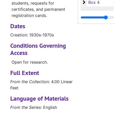
Box 4
Box 4
students, requests for
certificates, and permanent
registration cards.
Dates
Creation: 1930s-1970s
Conditions Governing
Access
Open for research.
Full Extent
From the Collection:
4.00 Linear
Feet
Language of Materials
From the Series:
English