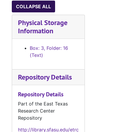
COLLAPSE ALL
Physical Storage
Information
Box: 3, Folder: 16
(Text)
Repository Details
Repository Details
Part of the East Texas
Research Center
Repository
http://library.sfasu.edu/etrc