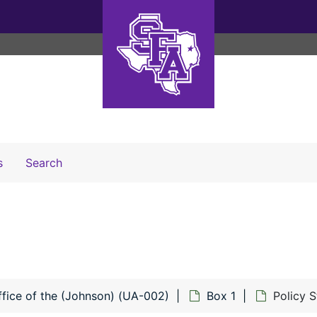
Search The Archives
s
Search
ffice of the (Johnson) (UA-002)
Box 1
Policy 