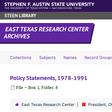
Skip to main content
STEEN LIBRARY
EAST TEXAS RESEARCH CENTER
ARCHIVES
Collections
Subjects
Names
Record Group
Policy Statements, 1978-1991
File — Box: 1, Folder: 8
East Texas Research Center
President, O