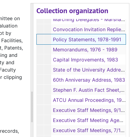
Collection organization
Convocation Invitations, 1976
mittee on
Marching Delegates - Marshall's Invitations, 1976
aluation
Convocation Invitation Replies, 1976
pt by
Policy Statements, 1978-1991
Facilities,
, Patents,
Memorandums, 1976 - 1989
ning and
Capital Improvements, 1983
ety and
Faculty
State of the University Address, 1982
r clipping
60th Anniversay Address, 1983
Stephen F. Austin Fact Sheet, 1981
ATCU Annual Proceedings, 1982
Executive Staff Meetings, 9/1984 - 12/1985
Executive Staff Meeting Agendas., 1/1986 - 6/1986
Executive Staff Meetings, 7/1986 - 12/1986
 records,