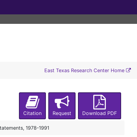
East Texas Research Center Home
UA-002:
President, Office of the (Johnson)
Box 1
Box 1
Citation
Request
Download PDF
Inaugural/Convocation Planning, 1976
Inauguration/Convocation Planning, 1976
Statements, 1978-1991
Convocation and Luncheon Invitation, 9/1976