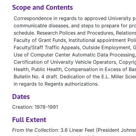
Scope and Contents
Correspondence in regards to approved University po
communicable diseases, and steps to prepare for prop
schedule. Research Polices and Procedures, Relati
Faculty of Grant Funds, Institutional appointment Polic
Faculty/Staff Traffic Appeals, Outside Employment, 
Use of Computer Center Automatic Data Processing, 
Certification of University Vehicle Operators, Copy
Health, Public Health, Compensation in Excess of Base
Bulletin No. 4 draft. Dedication of the E.L. Miller S
in regards to Regents authorizations.
Dates
Creation: 1978-1991
Full Extent
From the Collection:
3.6 Linear Feet (President Johnso