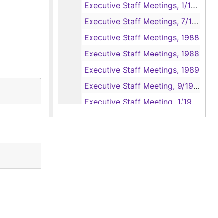
Executive Staff Meetings, 1/1987 - 6/1987
Executive Staff Meetings, 7/1987 - 12/1987
Executive Staff Meetings, 1988
Executive Staff Meetings, 1988
Executive Staff Meetings, 1989
Executive Staff Meeting, 9/1989 - 12/1989
Executive Staff Meeting, 1/1990 - 7/1990
Legislative Budget Board, 1982
Lady Bird Johnson - Operation Wildflower, 1982
Christmas Greetings, 1977 - 1983
Invitations, 1979, 1984
Newspaper Clippings, 1976 - 1979
Great Beginning Lecture Sereis: President Jimmy Carter, 1989
Magna Carta Exhibit, 1984