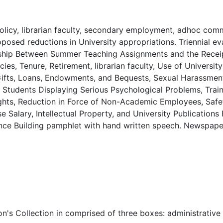
licy, librarian faculty, secondary employment, adhoc com
osed reductions in University appropriations. Triennial ev
onship Between Summer Teaching Assignments and the Recei
ies, Tenure, Retirement, librarian faculty, Use of University 
Gifts, Loans, Endowments, and Bequests, Sexual Harassment
Students Displaying Serious Psychological Problems, Trai
rights, Reduction in Force of Non-Academic Employees, Saf
 Salary, Intellectual Property, and University Publications 
cience Building pamphlet with hand written speech. Newspape
n's Collection in comprised of three boxes: administrative