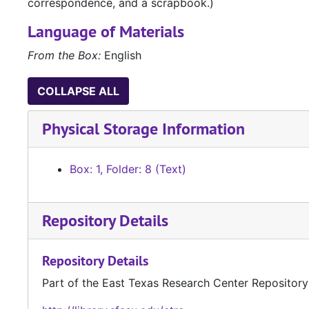
correspondence, and a scrapbook.)
Language of Materials
From the Box:
English
COLLAPSE ALL
Physical Storage Information
Box: 1, Folder: 8 (Text)
Repository Details
Repository Details
Part of the East Texas Research Center Repository