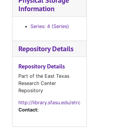
Physical Storage
Information
Series: 4 (Series)
Repository Details
Repository Details
Part of the East Texas
Research Center
Repository
http://library.sfasu.edu/etrc
Contact: