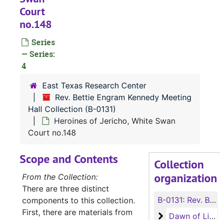
Court
no.148
Series
— Series:
4
East Texas Research Center
Rev. Bettie Engram Kennedy Meeting
Hall Collection (B-0131)
Heroines of Jericho, White Swan
Court no.148
Scope and Contents
Collection
organization
From the Collection:
There are three distinct
B-0131:
Rev. Bettie Engram Kennedy Meeting Hall Collection
components to this collection.
First, there are materials from
Dawn of Light 
Dawn of Light Lodge no.79