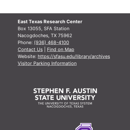
East Texas Research Center
Box 13055, SFA Station
Nacogdoches, TX 75962
Phone:
(936) 468-4100
Contact Us
|
Find on Map
Website:
https://sfasu.edu/library/archives
Visitor Parking Information