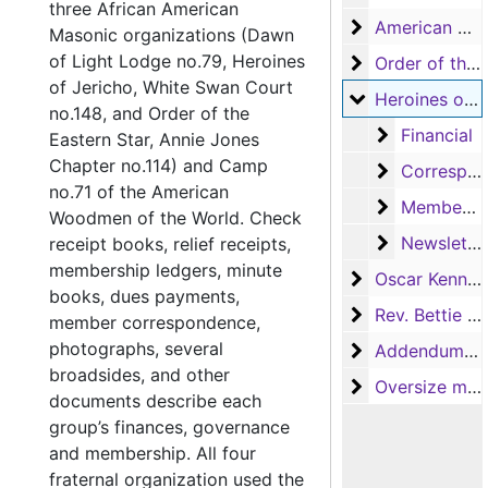
three African American
American Woo
American Woodmen Camp no.71
Masonic organizations (Dawn
of Light Lodge no.79, Heroines
Order of the Ea
Order of the Eastern Star, Annie Jones Chapter no.114
of Jericho, White Swan Court
Heroines of Je
Heroines of Jericho, White Swan Court no.148
no.148, and Order of the
Financial
Financial
Eastern Star, Annie Jones
Chapter no.114) and Camp
Correspond
Correspondence
no.71 of the American
Membershi
Membership
Woodmen of the World. Check
Newsletters
Newsletters
receipt books, relief receipts,
membership ledgers, minute
Oscar Kennedy
Oscar Kennedy
books, dues payments,
Rev. Bettie En
Rev. Bettie Engram Kennedy
member correspondence,
photographs, several
Addendum to th
Addendum to the collection
broadsides, and other
Oversize mater
Oversize materials
documents describe each
group’s finances, governance
and membership. All four
fraternal organization used the