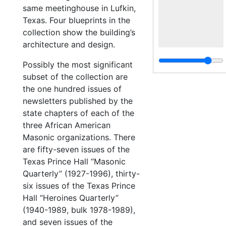
same meetinghouse in Lufkin,
Texas. Four blueprints in the
collection show the building’s
architecture and design.
Possibly the most significant
subset of the collection are
the one hundred issues of
newsletters published by the
state chapters of each of the
three African American
Masonic organizations. There
are fifty-seven issues of the
Texas Prince Hall “Masonic
Quarterly” (1927-1996), thirty-
six issues of the Texas Prince
Hall “Heroines Quarterly”
(1940-1989, bulk 1978-1989),
and seven issues of the