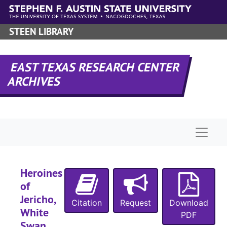
Skip to main content
STEEN LIBRARY
EAST TEXAS RESEARCH CENTER
ARCHIVES
Naviga
Heroines
of
Jericho,
Citation
Request
Download
White
PDF
Swan