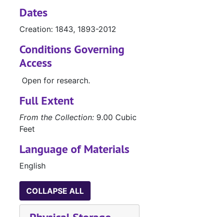
Dates
Creation: 1843, 1893-2012
Conditions Governing
Access
Open for research.
Full Extent
From the Collection:
9.00 Cubic
Feet
Language of Materials
English
COLLAPSE ALL