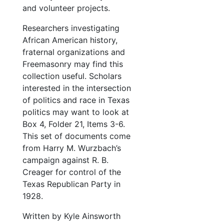
and volunteer projects.
Researchers investigating
African American history,
fraternal organizations and
Freemasonry may find this
collection useful. Scholars
interested in the intersection
of politics and race in Texas
politics may want to look at
Box 4, Folder 21, Items 3-6.
This set of documents come
from Harry M. Wurzbach’s
campaign against R. B.
Creager for control of the
Texas Republican Party in
1928.
Written by Kyle Ainsworth