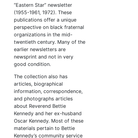
“Eastern Star” newsletter
(1955-1961, 1972). These
publications offer a unique
perspective on black fraternal
organizations in the mid-
twentieth century. Many of the
earlier newsletters are
newsprint and not in very
good condition.
The collection also has
articles, biographical
information, correspondence,
and photographs articles
about Reverend Bettie
Kennedy and her ex-husband
Oscar Kennedy. Most of these
materials pertain to Bettie
Kennedy’s community service