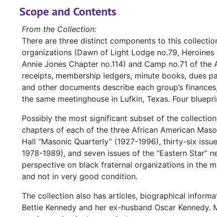
Scope and Contents
From the Collection:
There are three distinct components to this collectio
organizations (Dawn of Light Lodge no.79, Heroines 
Annie Jones Chapter no.114) and Camp no.71 of the 
receipts, membership ledgers, minute books, dues 
and other documents describe each group’s finances,
the same meetinghouse in Lufkin, Texas. Four blueprin
Possibly the most significant subset of the collectio
chapters of each of the three African American Mason
Hall “Masonic Quarterly” (1927-1996), thirty-six issu
1978-1989), and seven issues of the “Eastern Star” n
perspective on black fraternal organizations in the m
and not in very good condition.
The collection also has articles, biographical infor
Bettie Kennedy and her ex-husband Oscar Kennedy. M