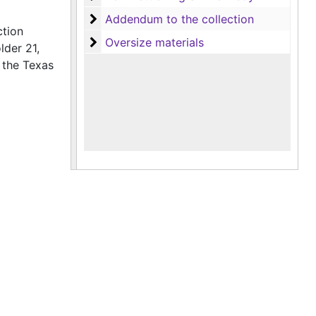
Addendum to the collection
Addendum to the collection
ction
Oversize materials
Oversize materials
lder 21,
 the Texas