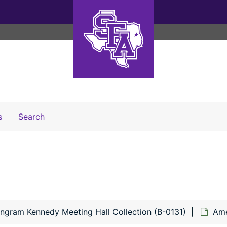
Search The Archives
s
Search
Engram Kennedy Meeting Hall Collection (B-0131)
Ame