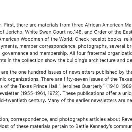
n. First, there are materials from three African American M
of Jericho, White Swan Court no.148, and Order of the East
American Woodmen of the World. Check receipt books, reli
payments, member correspondence, photographs, several br
 governance and membership. All four fraternal organizati
ts in the collection show the building’s architecture and de
n are the one hundred issues of newsletters published by th
ic organizations. There are fifty-seven issues of the Texas
es of the Texas Prince Hall “Heroines Quarterly” (1940-1989
ewsletter (1955-1961, 1972). These publications offer a uni
id-twentieth century. Many of the earlier newsletters are n
mation, correspondence, and photographs articles about Rev
ost of these materials pertain to Bettie Kennedy’s commun