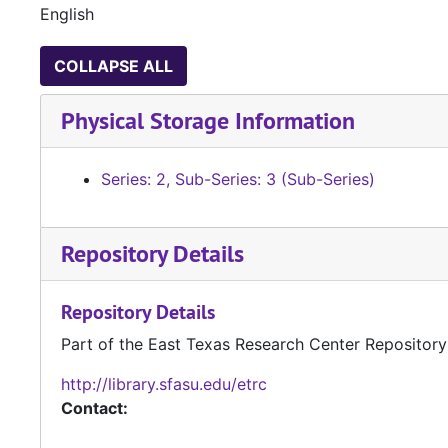
English
COLLAPSE ALL
Physical Storage Information
Series: 2, Sub-Series: 3 (Sub-Series)
Repository Details
Repository Details
Part of the East Texas Research Center Repository
http://library.sfasu.edu/etrc
Contact: