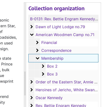
Collection organization
B-0131:
Rev. Bettie Engram Kennedy Meeting Hall Collection
asonic
ern Star,
Dawn of Light Lodge no.79
Dawn of Light Lodge no.79
ef
American Woodmen Camp no.71
American Woodmen Camp no.71
oadsides,
Financial
Financial
on used
sign.
Correspondence
Correspondence
Membership
e state
Membership
 Prince
Box 2
Box 2
, bulk
Box 3
Box 3
que
ewsprint
Order of the Eastern Star, Annie Jones C
Order of the Eastern Star, Annie Jones Chapter no.114
Heroines of Jericho, White Swan Court n
Heroines of Jericho, White Swan Court no.148
erend
Oscar Kennedy
Oscar Kennedy
ity
Rev. Bettie Engram Kennedy
Rev. Bettie Engram Kennedy