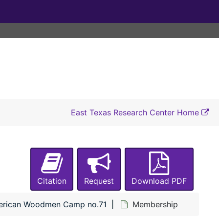
East Texas Research Center Home
Citation
Request
Download PDF
rican Woodmen Camp no.71
Membership