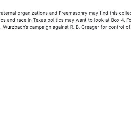
fraternal organizations and Freemasonry may find this colle
tics and race in Texas politics may want to look at Box 4, Fo
 Wurzbach’s campaign against R. B. Creager for control of