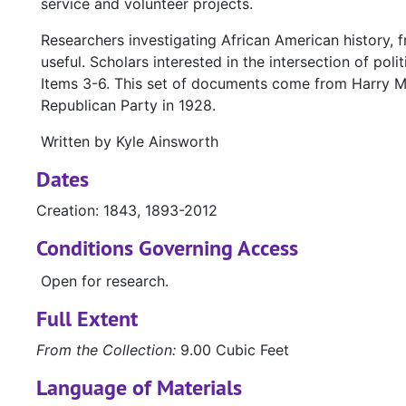
service and volunteer projects.
Researchers investigating African American history, 
useful. Scholars interested in the intersection of poli
Items 3-6. This set of documents come from Harry M.
Republican Party in 1928.
Written by Kyle Ainsworth
Dates
Creation: 1843, 1893-2012
Conditions Governing Access
Open for research.
Full Extent
From the Collection:
9.00 Cubic Feet
Language of Materials