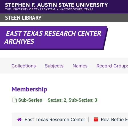
Skip to main content
STEEN LIBRARY
EAST TEXAS RESEARCH CENTER
ARCHIVES
Collections
Subjects
Names
Record Group
Membership
Sub-Series — Series: 2, Sub-Series: 3
East Texas Research Center
Rev. Bettie 