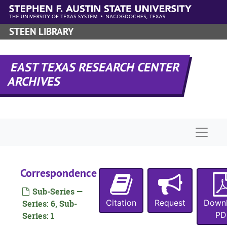
Skip to main content
STEEN LIBRARY
EAST TEXAS RESEARCH CENTER
ARCHIVES
Naviga
Correspondence
Sub-Series —
Citation
Request
Down
Series: 6, Sub-
PD
Series: 1