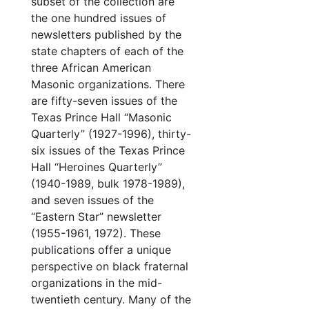
subset of the collection are
the one hundred issues of
newsletters published by the
state chapters of each of the
three African American
Masonic organizations. There
are fifty-seven issues of the
Texas Prince Hall “Masonic
Quarterly” (1927-1996), thirty-
six issues of the Texas Prince
Hall “Heroines Quarterly”
(1940-1989, bulk 1978-1989),
and seven issues of the
“Eastern Star” newsletter
(1955-1961, 1972). These
publications offer a unique
perspective on black fraternal
organizations in the mid-
twentieth century. Many of the