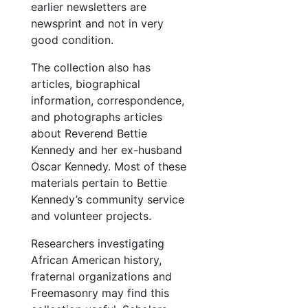
earlier newsletters are
newsprint and not in very
good condition.
The collection also has
articles, biographical
information, correspondence,
and photographs articles
about Reverend Bettie
Kennedy and her ex-husband
Oscar Kennedy. Most of these
materials pertain to Bettie
Kennedy’s community service
and volunteer projects.
Researchers investigating
African American history,
fraternal organizations and
Freemasonry may find this