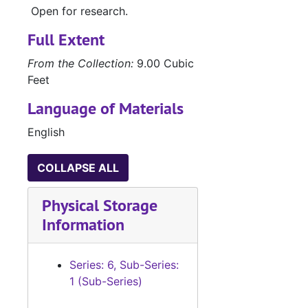
Open for research.
Full Extent
From the Collection:
9.00 Cubic
Feet
Language of Materials
English
COLLAPSE ALL
Physical Storage
Information
Series: 6, Sub-Series:
1 (Sub-Series)