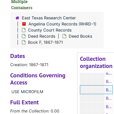
Multiple
Civil Court
Civil Court Records
Containers
Criminal Co
Criminal Court Records
East Texas Research Center
Deed Recor
Deed Records
Angelina County Records (RHRD-1)
County Court Records
Index to
Index to Deeds
Deed Records
Deed Books
Deed Bo
Deed Books
Book F, 1867-1871
Book A, 1846-1850
Dates
Book B, 1850-1855
Collection
organization
Creation: 1867-1871
Book C, 1855-1859
Book D, 1859-1861
Conditions Governing
Access
Book E, 1861-1867
Book F, 1867-1871
USE MICROFILM
Book G, 1871-1874
Full Extent
Book H, 1874-1876
From the Collection:
0.00