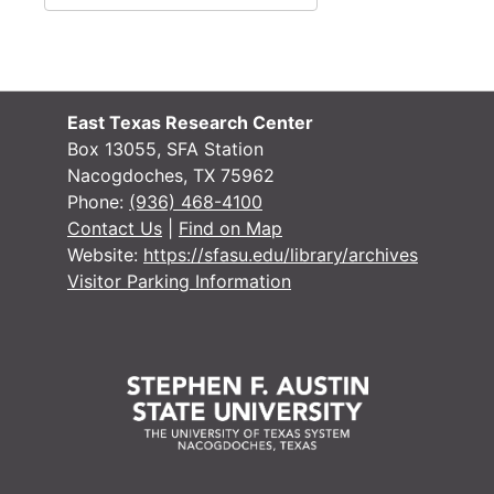
East Texas Research Center
Box 13055, SFA Station
Nacogdoches, TX 75962
Phone:
(936) 468-4100
Contact Us
|
Find on Map
Website:
https://sfasu.edu/library/archives
Visitor Parking Information