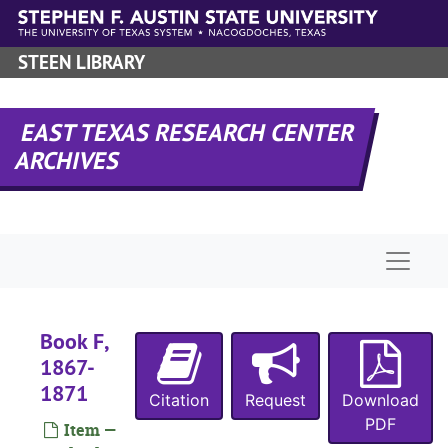
Skip to main content
STEEN LIBRARY
EAST TEXAS RESEARCH CENTER
ARCHIVES
Naviga
Book F,
1867-
1871
Citation
Request
Download
RHRD-1:
Angelina County Records
PDF
Item —
County Court 
County Court Records