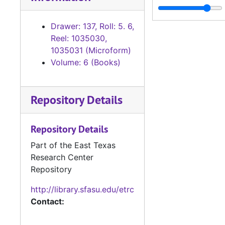
Chattel Mo
Chattel Mortgage Records
Birth and D
Birth and Death Records
Drawer: 137, Roll: 5. 6,
Reel: 1035030,
Mechanics L
Mechanics Lien Records
1035031 (Microform)
Miscellaneo
Miscellaneous Records
Volume: 6 (Books)
District Court
District Court Records
Tax Assessor/C
Tax Assessor/Collector's Records
Repository Details
Justice of the
Justice of the Peace (Justice Court) Records
Sheriff's Recor
Sheriff's Records
Repository Details
School Record
School Records
Part of the East Texas
Research Center
Voting Records
Voting Records
Repository
Jury Records (A
Jury Records (All Jurisdictions)
http://library.sfasu.edu/etrc
Contact: