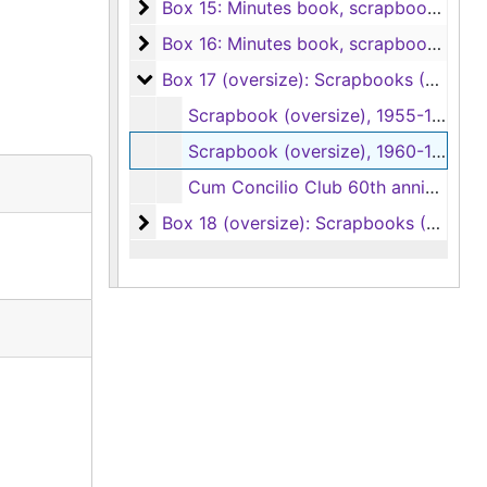
Box 15: Minutes book, scrapbooks, year
Box 15: Minutes book, scrapbooks, yearbooks
Box 16: Minutes book, scrapbooks, phot
Box 16: Minutes book, scrapbooks, photo album, 1997-2020
Box 17 (oversize): Scrapbooks (2 items)
Box 17 (oversize): Scrapbooks (2 items), 1955-1968
Scrapbook (oversize), 1955-1960
Scrapbook (oversize), 1960-1968
Cum Concilio Club 60th anniversary scroll (oversize), 1954
Box 18 (oversize): Scrapbooks (2 items)
Box 18 (oversize): Scrapbooks (2 items), 2016-2022