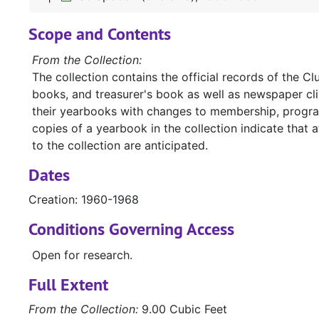
Scope and Contents
From the Collection:
The collection contains the official records of the C
books, and treasurer's book as well as newspaper c
their yearbooks with changes to membership, progra
copies of a yearbook in the collection indicate that 
to the collection are anticipated.
Dates
Creation: 1960-1968
Conditions Governing Access
Open for research.
Full Extent
From the Collection:
9.00 Cubic Feet