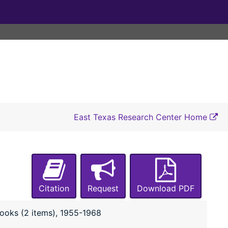
East Texas Research Center Home
Citation
Request
Download PDF
B-0019:
Cum Concilio Club Collection
books (2 items), 1955-1968
Box 1: Constitution, correspondence and 
Box 1: Constitution, correspondence and history