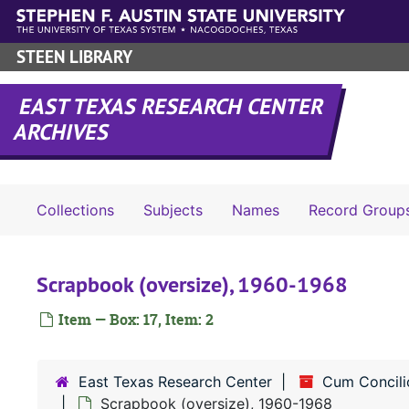
Skip to main content
STEEN LIBRARY
EAST TEXAS RESEARCH CENTER
ARCHIVES
Collections
Subjects
Names
Record Group
Scrapbook (oversize), 1960-1968
Item — Box: 17, Item: 2
East Texas Research Center
Cum Concili
Scrapbook (oversize), 1960-1968