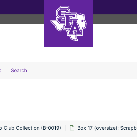
Search The Archives
s
Search
o Club Collection (B-0019)
Box 17 (oversize): Scrap