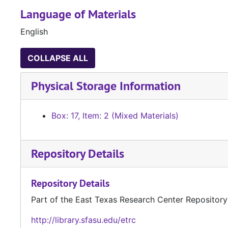
Language of Materials
English
COLLAPSE ALL
Physical Storage Information
Box: 17, Item: 2 (Mixed Materials)
Repository Details
Repository Details
Part of the East Texas Research Center Repository
http://library.sfasu.edu/etrc