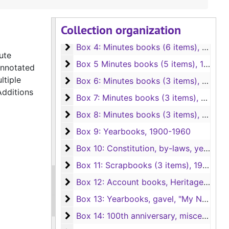
Box 2: Photos, poems, projects, newspape
Box 2: Photos, poems, projects, newspaper clippings, etc.
Collection organization
Box 3: Awards, reports, TFWC material, e
Box 3: Awards, reports, TFWC material, etc.
Box 4: Minutes books (6 items)
Box 4: Minutes books (6 items), 1894-1903
ute
Box 5 Minutes books (5 items)
Box 5 Minutes books (5 items), 1903-1934
annotated
ltiple
Box 6: Minutes books (3 items)
Box 6: Minutes books (3 items), 1934-1948
Additions
Box 7: Minutes books (3 items)
Box 7: Minutes books (3 items), 1948-1963
Box 8: Minutes books (3 items)
Box 8: Minutes books (3 items), 1963-1981
Box 9: Yearbooks
Box 9: Yearbooks, 1900-1960
Box 10: Constitution, by-laws, yearbooks
Box 10: Constitution, by-laws, yearbooks (2nd copies), 1900-1982
Box 11: Scrapbooks (3 items)
Box 11: Scrapbooks (3 items), 1968-1993
Box 12: Account books, Heritage Club his
Box 12: Account books, Heritage Club history, etc.
Box 13: Yearbooks, gavel, "My Novel"
Box 13: Yearbooks, gavel, "My Novel"
Box 14: 100th anniversary, miscellaneous
Box 14: 100th anniversary, miscellaneous