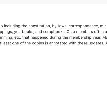
lub including the constitution, by-laws, correspondence, min
lippings, yearbooks, and scrapbooks. Club members often 
mming, etc. that happened during the membership year. Mu
at least one of the copies is annotated with these updates. 