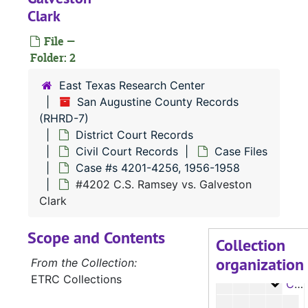
Case 
Case #s 3189-3279, 1935-1937
Clark
Case
Case #s 3280-3336, 1937-1939
File —
Case
Folder: 2
Case #s 3337-3384, 1938-1942
Case
Case #s 3385-3439, 1941-1942
East Texas Research Center
San Augustine County Records
Case
Case #s 3440-3498, 1943-1945
(RHRD-7)
Case
Case #s 3499-3549, 1943-1946
District Court Records
Case
Case #s 3550-3593, 1945-1947
Civil Court Records
Case Files
Case #s 4201-4256, 1956-1958
Case
Case #s 3594-3647, 1947-1949
#4202 C.S. Ramsey vs. Galveston
Case
Case #s 3648-3690, 1948-1950
Clark
Case 
Case #s 3691-3699, 4000-4065, 1950-1953
Scope and Contents
Case 
Case #s 4067-4141, 1951-1955
Collection
organization
Case
Case #s 4143-4200, 1955-1956
From the Collection:
ETRC Collections
Case
Case #s 4201-4256, 1956-1958