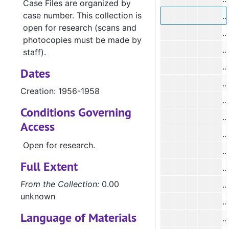
Case Files are organized by
case number. This collection is
open for research (scans and
#
photocopies must be made by
#
staff).
#
Dates
#
Creation: 1956-1958
Conditions Governing
#
Access
#
Open for research.
Full Extent
From the Collection:
0.00
#
unknown
#
Language of Materials