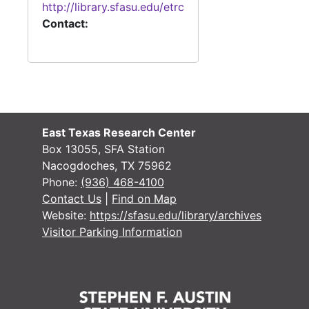
http://library.sfasu.edu/etrc
Contact:
#
#
#
East Texas Research Center
Box 13055, SFA Station
Nacogdoches, TX 75962
Phone:
(936) 468-4100
Contact Us
|
Find on Map
#
Website:
https://sfasu.edu/library/archives
Visitor Parking Information
#
#
#