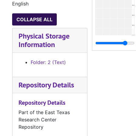
English
#
COLLAPSE ALL
#
#
Physical Storage
Information
Folder: 2 (Text)
#
#
Repository Details
#
#
Repository Details
Part of the East Texas
Research Center
#
Repository
#