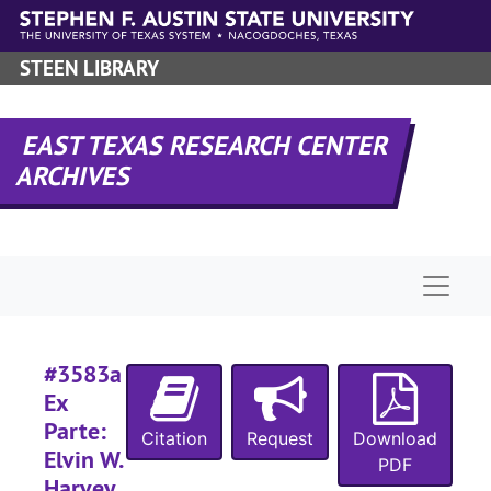
Skip to main content
STEEN LIBRARY
EAST TEXAS RESEARCH CENTER
ARCHIVES
#
Naviga
#
#3583a
Ex
#
Parte:
#
Citation
Request
Download
Elvin W.
PDF
#
Harvey