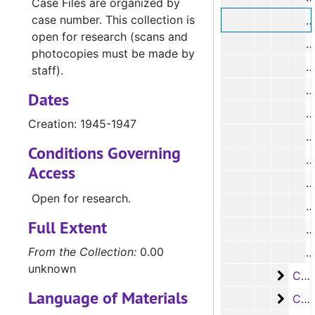
Case Files are organized by
case number. This collection is
#
open for research (scans and
photocopies must be made by
staff).
#
Dates
Creation: 1945-1947
#
Conditions Governing
#
Access
Open for research.
#
Full Extent
#
From the Collection:
0.00
#
unknown
Case
Case #s 3594-3647, 1947-1949
Language of Materials
Case
Case #s 3648-3690, 1948-1950