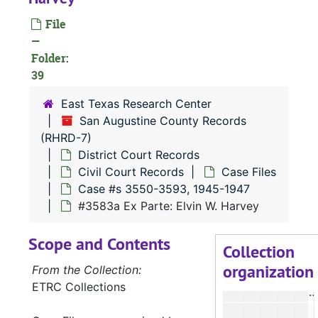
#
File
#
—
Folder:
#
39
#
East Texas Research Center
#
San Augustine County Records
(RHRD-7)
#
District Court Records
Civil Court Records
Case Files
#
Case #s 3550-3593, 1945-1947
#
#3583a Ex Parte: Elvin W. Harvey
#
Scope and Contents
Collection
organization
From the Collection:
ETRC Collections
#