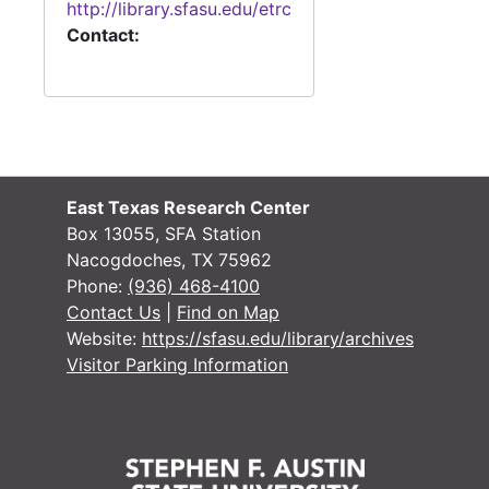
http://library.sfasu.edu/etrc
Case
Case #s 4799-4838
Contact:
Case
Case #s 4838-4861
Case
Case #s 4862-4898
Case
Case #s 4900-4939
Case
Case #s 4948-4970
Case #s 4971-4999
East Texas Research Center
Box 13055, SFA Station
Case #s 5000-5030
Nacogdoches, TX 75962
Case #s 5034-5084
Phone:
(936) 468-4100
Contact Us
|
Find on Map
Case #s 5085-5099, 5128, 6000-6030
Website:
https://sfasu.edu/library/archives
Case #s 6036-6077
Visitor Parking Information
Case #s 6081-6133
Case #s 6138-6184
Case #s 6185-6225