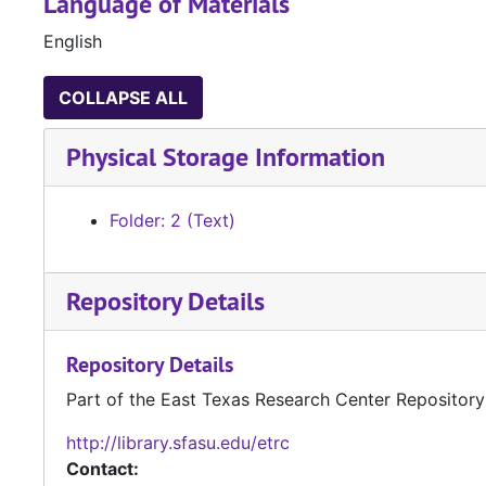
Language of Materials
English
COLLAPSE ALL
Physical Storage Information
Folder: 2 (Text)
Repository Details
Repository Details
Part of the East Texas Research Center Repository
http://library.sfasu.edu/etrc
Contact: