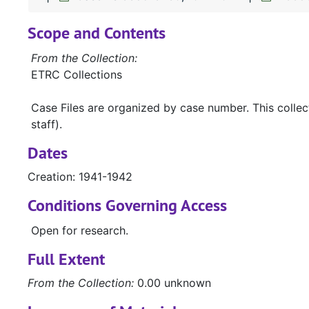
Scope and Contents
From the Collection:
ETRC Collections
Case Files are organized by case number. This colle
staff).
Dates
Creation: 1941-1942
Conditions Governing Access
Open for research.
Full Extent
From the Collection:
0.00 unknown