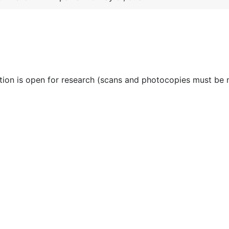
ction is open for research (scans and photocopies must be