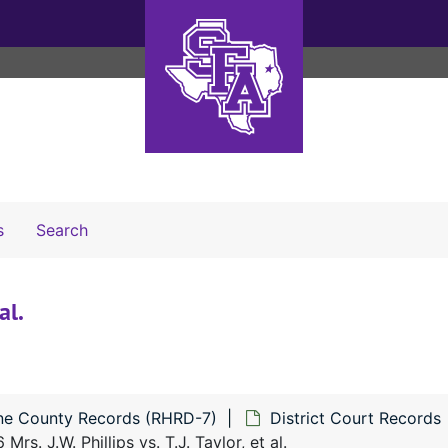
Search The Archives
s
Search
al.
ne County Records (RHRD-7)
District Court Records
Mrs. J.W. Phillips vs. T.J. Taylor, et al.