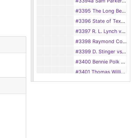
#3394a Sam Parker vs. Ada Burleson (Appellate Case)
#3395 The Long Bell Lumber Co. vs. Doyle Malone
#3396 State of Texas vs. R.V. Harlow
#3397 R. L. Lynch vs. Federal Underwriters Exchange
#3398 Raymond Coulter vs. J. B. Anderson, et al
#3399 D. Stinger vs. Charles McMillian
#3400 Bennie Polk Youngblood et al. vs. Joe Steptoe, et al.
#3401 Thomas Williams, et al. vs. Goldie Pearl
#3402 Change of Name of Leila Beth Pratt
#3403 Andrew Roberts vs. San Augustine Manufacturing Company
#3403a Truman Corday vs. Pacific Finance Corporation
#3404 J.B. Anderson, et ux. vs. Ramon Coulter
#3405 Francis Eppes, et als. vs. H.C. Defee, et ux.
#3406 O.L. English vs. Gulf Colorado, and Santa Fe Railway Company