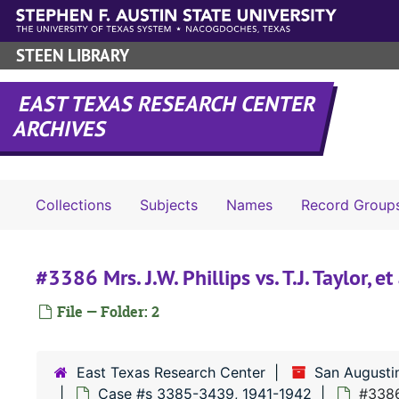
Skip to main content
STEEN LIBRARY
EAST TEXAS RESEARCH CENTER
ARCHIVES
Collections
Subjects
Names
Record Group
#3386 Mrs. J.W. Phillips vs. T.J. Taylor, et 
File — Folder: 2
East Texas Research Center
San Augusti
Case #s 3385-3439, 1941-1942
#3386 