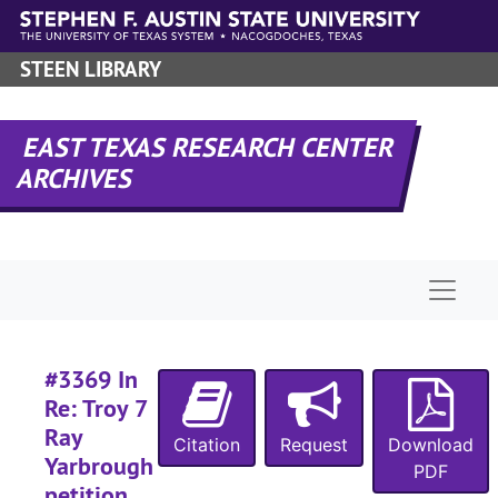
Skip to main content
#
STEEN LIBRARY
#
#
EAST TEXAS RESEARCH CENTER
#
ARCHIVES
#
Naviga
#
#3369 In
#
Re: Troy 7
Ray
Citation
Request
Download
Yarbrough
PDF
petition