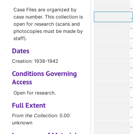
Case Files are organized by
case number. This collection is
#
open for research (scans and
#
photocopies must be made by
#
staff).
Dates
Creation: 1938-1942
Conditions Governing
Access
#
Open for research.
#
Full Extent
#
From the Collection:
0.00
unknown
#