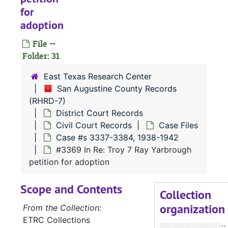
for
#
adoption
#
File —
Folder: 31
#
#
East Texas Research Center
San Augustine County Records
#
(RHRD-7)
#
District Court Records
#
Civil Court Records
Case Files
Case #s 3337-3384, 1938-1942
#3369 In Re: Troy 7 Ray Yarbrough
#
petition for adoption
#
Scope and Contents
#
Collection
organization
#
From the Collection:
ETRC Collections
#