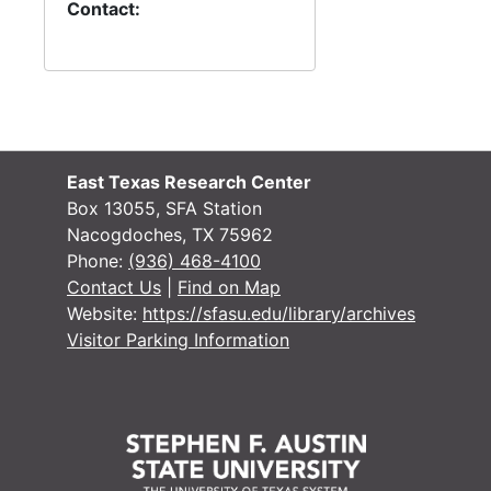
#
Contact:
#
#
#
East Texas Research Center
Box 13055, SFA Station
Case 
Case #s 3042-3112, 1932-1934
Nacogdoches, TX 75962
Case 
Case #s 3113-3188, 1933-1937
Phone:
(936) 468-4100
Contact Us
|
Find on Map
Case 
Case #s 3189-3279, 1935-1937
Website:
https://sfasu.edu/library/archives
Case
Case #s 3280-3336, 1937-1939
Visitor Parking Information
Case
Case #s 3337-3384, 1938-1942
Case
Case #s 3385-3439, 1941-1942
Case
Case #s 3440-3498, 1943-1945
Case
Case #s 3499-3549, 1943-1946