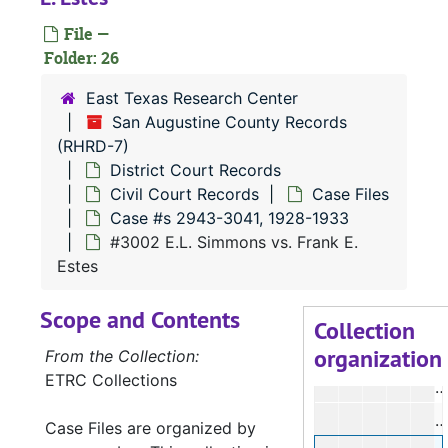
File —
Folder: 26
East Texas Research Center
San Augustine County Records
(RHRD-7)
#
District Court Records
#
Civil Court Records
Case Files
Case #s 2943-3041, 1928-1933
#3002 E.L. Simmons vs. Frank E.
#
Estes
#
Scope and Contents
#
Collection
organization
#
From the Collection:
ETRC Collections
#
#
Case Files are organized by