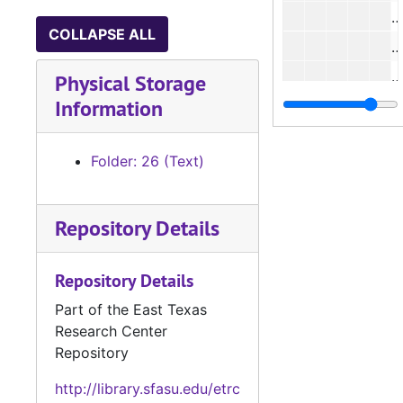
#
COLLAPSE ALL
#
#
Physical Storage
Information
Folder: 26 (Text)
#
Repository Details
#
Repository Details
Part of the East Texas
#
Research Center
Repository
#
http://library.sfasu.edu/etrc