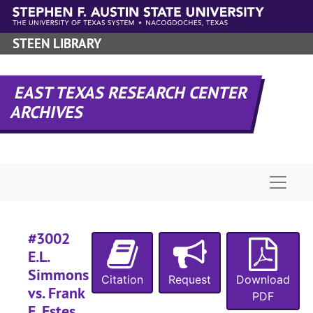
Case
Case #s 2550-2669, 1923-1926
Skip to main content
Case
Case #s 2670-2942, 1925-1928
STEEN LIBRARY
Case
Case #s 2943-3041, 1928-1933
#
EAST TEXAS RESEARCH CENTER
ARCHIVES
#
Naviga
#
#3002
#
E.L.
Simmons
Citation
Request
Download
#
vs. Frank
PDF
#
E. Estes