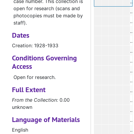
case number. This collection is
#
open for research (scans and
#
photocopies must be made by
#
staff).
Dates
#
Creation: 1928-1933
Conditions Governing
#
Access
Open for research.
#
Full Extent
#
From the Collection:
0.00
unknown
Language of Materials
#
English
#