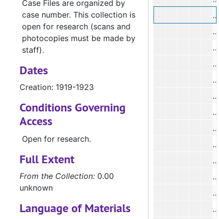
Case Files are organized by
case number. This collection is
open for research (scans and
photocopies must be made by
#
staff).
Dates
Creation: 1919-1923
Conditions Governing
Access
#
Open for research.
#
Full Extent
#
From the Collection:
0.00
unknown
Language of Materials
#