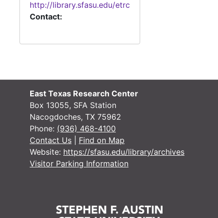
http://library.sfasu.edu/etrc
Contact:
#
#
#
East Texas Research Center
Box 13055, SFA Station
Nacogdoches, TX 75962
Phone:
(936) 468-4100
Contact Us
|
Find on Map
Website:
https://sfasu.edu/library/archives
Visitor Parking Information
#