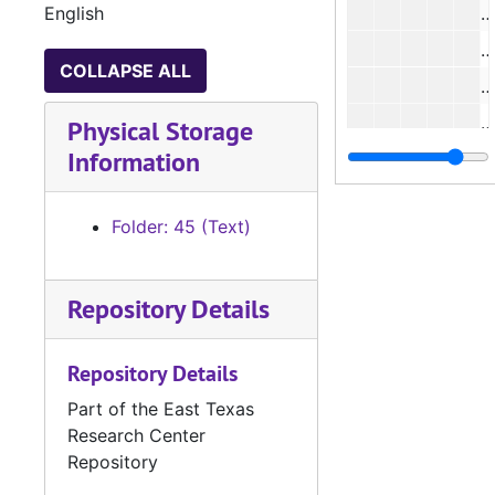
English
COLLAPSE ALL
#
Physical Storage
Information
#
Folder: 45 (Text)
Repository Details
#
Repository Details
#
Part of the East Texas
Research Center
#
Repository
#