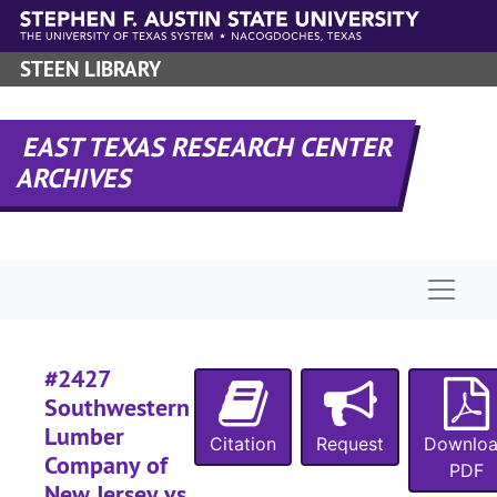
#
Skip to main content
#
STEEN LIBRARY
#
#
EAST TEXAS RESEARCH CENTER
ARCHIVES
#
Naviga
#
#
#2427
Southwestern
Lumber
#
Citation
Request
Downlo
Company of
PDF
New Jersey vs.