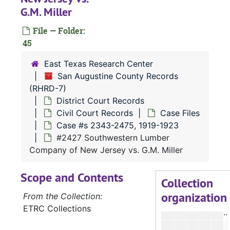
#
G.M. Miller
File — Folder:
45
East Texas Research Center
San Augustine County Records
#
(RHRD-7)
#
District Court Records
#
Civil Court Records
Case Files
Case #s 2343-2475, 1919-1923
#2427 Southwestern Lumber
#
Company of New Jersey vs. G.M. Miller
Scope and Contents
Collection
organization
#
From the Collection:
ETRC Collections
#