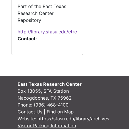
Part of the East Texas
#
Research Center
#
Repository
#
http://library.sfasu.edu/etrc
#
Contact:
#
#
#
#
#
East Texas Research Center
Box 13055, SFA Station
#
Nacogdoches, TX 75962
#
Phone:
(936) 468-4100
Contact Us
|
Find on Map
#
Website:
https://sfasu.edu/library/archives
#
Visitor Parking Information