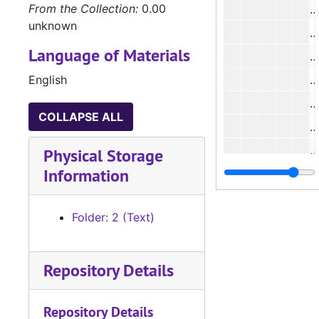
From the Collection:
0.00
unknown
#
Language of Materials
#
English
COLLAPSE ALL
#
#
Physical Storage
Information
#
#
Folder: 2 (Text)
#
Repository Details
#
#
Repository Details
#