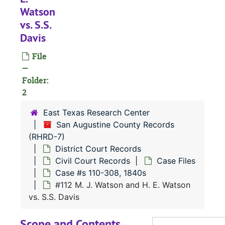
Watson
vs. S.S.
Davis
File
RHRD-7:
San Augustine County Records
—
County Court 
County Court Records
Folder:
District Court
2
District Court Records
Civil Court
Civil Court Records
East Texas Research Center
San Augustine County Records
Case Fil
Case Files
(RHRD-7)
Case 
Case #s 1-114, 1830s
District Court Records
Case 
Case #s 116-260, 1830s
Civil Court Records
Case Files
Case #s 110-308, 1840s
Case 
Case #s 261-509, 1830s-1840s
#112 M. J. Watson and H. E. Watson
Case 
Case #s 512-639, 1830s-1840s
vs. S.S. Davis
Case 
Case #s 642-873, 1840s
Scope and Contents
Case 
Case #s 875-29, 1840s