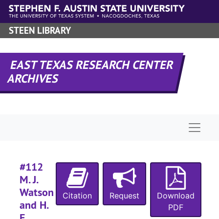
Skip to main content
STEEN LIBRARY
EAST TEXAS RESEARCH CENTER
ARCHIVES
Naviga
#112
M. J.
Watson
Citation
Request
Download
and H.
PDF
E.