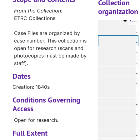
Collection
organization
Case 
Case #s 30-109, 1840s
From the Collection:
ETRC Collections
Case 
Case #s 110-308, 1840s
Case Files are organized by
case number. This collection is
#
open for research (scans and
#
photocopies must be made by
#
staff).
Dates
Creation: 1840s
#
Conditions Governing
#
Access
#
Open for research.
#
Full Extent
#