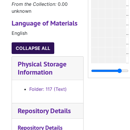
From the Collection:
0.00
#
unknown
#
Language of Materials
English
#
#
COLLAPSE ALL
#
#
Physical Storage
Information
#
#
Folder: 117 (Text)
#
#
Repository Details
#
#
Repository Details
#