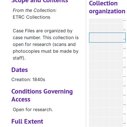
Collection
organization
#
From the Collection:
ETRC Collections
#
#
Case Files are organized by
case number. This collection is
#
open for research (scans and
#
photocopies must be made by
#
staff).
#
Dates
#
Creation: 1840s
#
Conditions Governing
Access
#
Open for research.
Full Extent
#