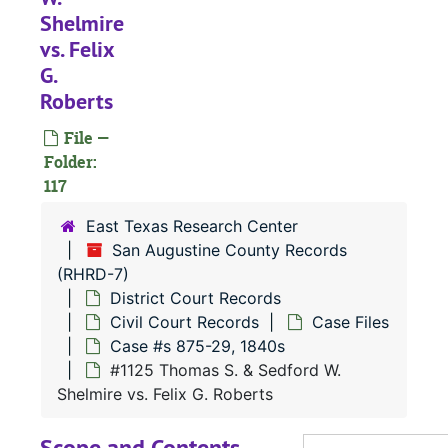
Shelmire
vs. Felix
#
G.
#
Roberts
#
File —
Folder:
117
East Texas Research Center
San Augustine County Records
#
(RHRD-7)
#
District Court Records
#
Civil Court Records
Case Files
Case #s 875-29, 1840s
#
#1125 Thomas S. & Sedford W.
#
Shelmire vs. Felix G. Roberts
#
Scope and Contents