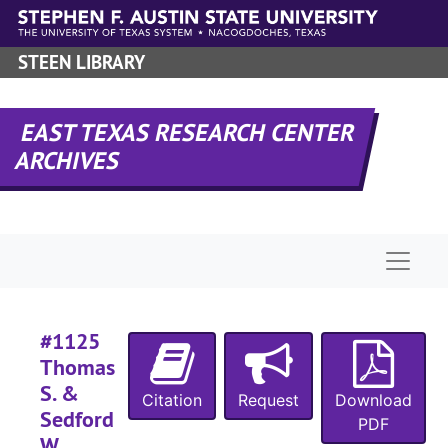
#
Skip to main content
#
STEEN LIBRARY
#
#
EAST TEXAS RESEARCH CENTER
#
ARCHIVES
Naviga
#
#1125
Thomas
S. &
Citation
Request
Download
#
Sedford
PDF
#
W.