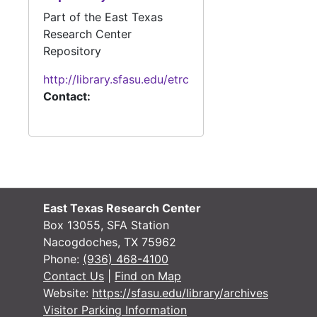
Part of the East Texas
#
Research Center
Repository
#
http://library.sfasu.edu/etrc
#
Contact:
#
#
Case 
Case #s 30-109, 1840s
Case 
Case #s 110-308, 1840s
East Texas Research Center
Box 13055, SFA Station
Case 
Case #'s 310-491, 1840's
Nacogdoches, TX 75962
Case 
Case #s 491-676, 1840s-1850s
Phone:
(936) 468-4100
Contact Us
|
Find on Map
Case 
Case #s 681-813, 1850s
Website:
https://sfasu.edu/library/archives
Case 
Case #s 814-916, 1850s
Visitor Parking Information