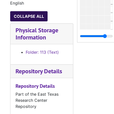
English
#
COLLAPSE ALL
#
#
Physical Storage
Information
#
Folder: 113 (Text)
#
#
Repository Details
#
Repository Details
#
Part of the East Texas
#
Research Center
#
Repository
#