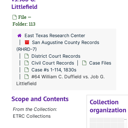
Littlefield
#
File —
Folder: 113
#
East Texas Research Center
San Augustine County Records
#
(RHRD-7)
#
District Court Records
Civil Court Records
Case Files
Case #s 1-114, 1830s
#
#64 William C. Duffield vs. Job G.
Littlefield
#
Scope and Contents
#
Collection
organization
#
From the Collection:
ETRC Collections
#
#