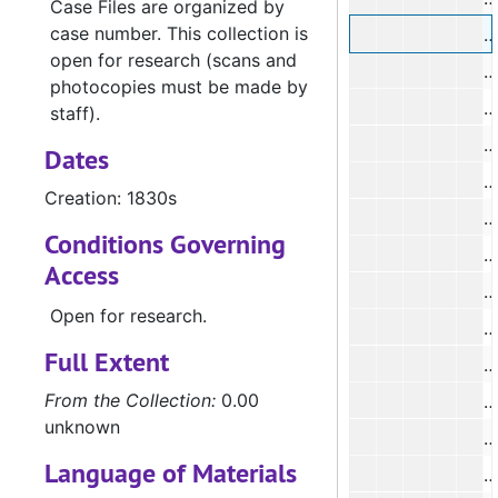
Case Files are organized by
case number. This collection is
#
open for research (scans and
#
photocopies must be made by
#
staff).
#
Dates
#
Creation: 1830s
Conditions Governing
#
Access
Open for research.
#
Full Extent
#
From the Collection:
0.00
#
unknown
#
Language of Materials