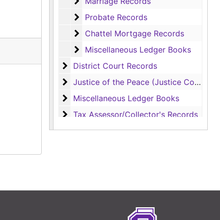
Marriage Records
Marriage Records
Probate Records
Probate Records
Chattel Mortgage Records
Chattel Mortgage Records
Miscellaneous Ledger Books
Miscellaneous Ledger Books
District Court Records
District Court Records
Justice of the Peace (Justice Court) Rec
Justice of the Peace (Justice Court) Records
Miscellaneous Ledger Books
Miscellaneous Ledger Books
Tax Assessor/Collector's Records
Tax Assessor/Collector's Records