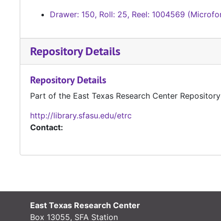
Drawer: 150, Roll: 25, Reel: 1004569 (Microfo
Repository Details
Repository Details
Part of the East Texas Research Center Repository
http://library.sfasu.edu/etrc
Contact:
East Texas Research Center
Box 13055, SFA Station