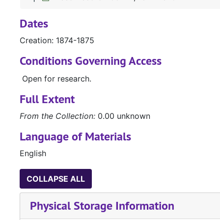
Dates
Creation: 1874-1875
Conditions Governing Access
Open for research.
Full Extent
From the Collection:
0.00 unknown
Language of Materials
English
COLLAPSE ALL
Physical Storage Information