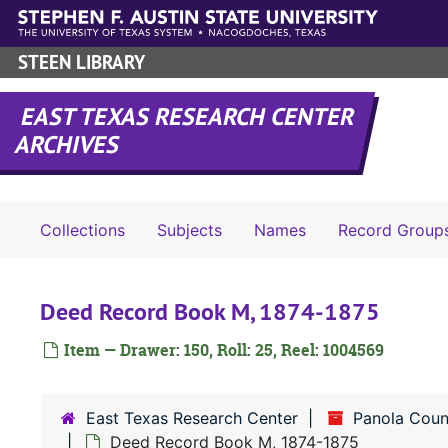
Skip to main content
STEEN LIBRARY
EAST TEXAS RESEARCH CENTER
ARCHIVES
Collections
Subjects
Names
Record Group
Deed Record Book M, 1874-1875
Item — Drawer: 150, Roll: 25, Reel: 1004569
East Texas Research Center
Panola Coun
Deed Record Book M, 1874-1875