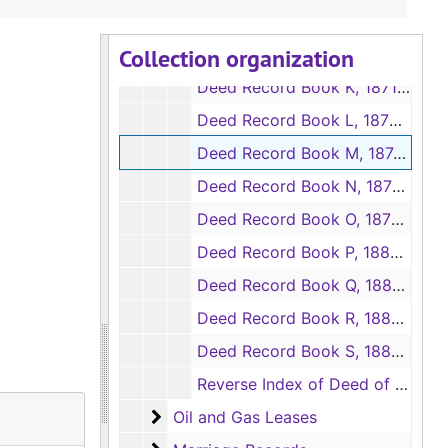
Deed Record Book I, 1867-1870
Collection organization
Deed Record Book J, 1869-1871
Deed Record Book K, 1871-1872
Deed Record Book L, 1872-1874
Deed Record Book M, 1874-1875
Deed Record Book N, 1876-1878
Deed Record Book O, 1878-1880
Deed Record Book P, 1880-1882
Deed Record Book Q, 1882-1883
Deed Record Book R, 1883-1885
Deed Record Book S, 1885-1887
Reverse Index of Deed of Trust Record Books, 1880-1924
Oil and Gas Leases
Oil and Gas Leases