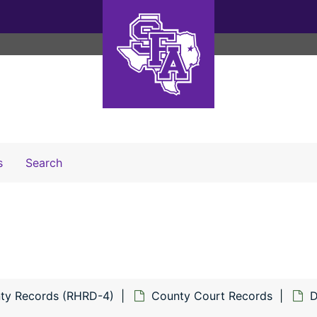
Search The Archives
s
Search
ty Records (RHRD-4)
County Court Records
D