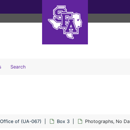
Search The Archives
s
Search
 Office of (UA-067)
Box 3
Photographs, No Da