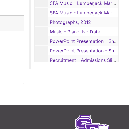
SFA Music - Lumberjack Marching Band, No Date
SFA Music - Lumberjack Marching Band, No Date
Photographs, 2012
Music - Piano, No Date
PowerPoint Presentation - Showcase, Sp. 2012
PowerPoint Presentation - Showcase, Sp. II 2014
Recruitment - Admissions Slideshow, 2003
Recruitment, ca. 1995
Recruitment - 75th Anniversary, 1998
Recruitment - Putting it Together at SFA, 1995-1996
Recruitment - Tradition, Scholarship, Independent Thinking, No Date
Recruitment - Tradition, Scholarship, Independent Thinking, 2003-2004