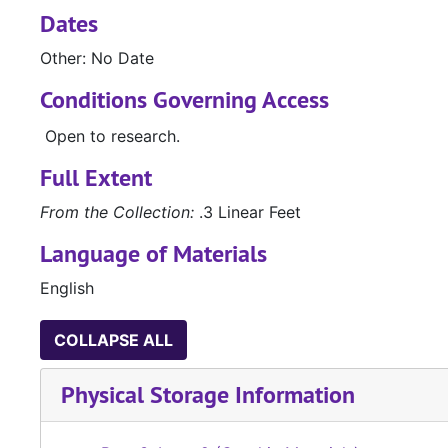
Dates
Other: No Date
Conditions Governing Access
Open to research.
Full Extent
From the Collection:
.3 Linear Feet
Language of Materials
English
COLLAPSE ALL
Physical Storage Information