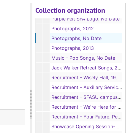
Collection organization
University Affairs Student Handbook, 2011-2012
Purple Felt SFA Logo, No Date
Photographs, 2012
Photographs, No Date
Photographs, 2013
Music - Pop Songs, No Date
Jack Walker Retreat Songs, 2013
Recruitment - Wisely Hall, 1994-4995
Recruitment - Auxillary Services, ca. 1990s
Recruitment - SFASU campus, ca. 1995
Recruitment - We're Here for You at SFA., No Date
Recruitment - Your Future. Personalized. (2), 2010
Showcase Opening Session- Lumberjack Marching Band, No Date