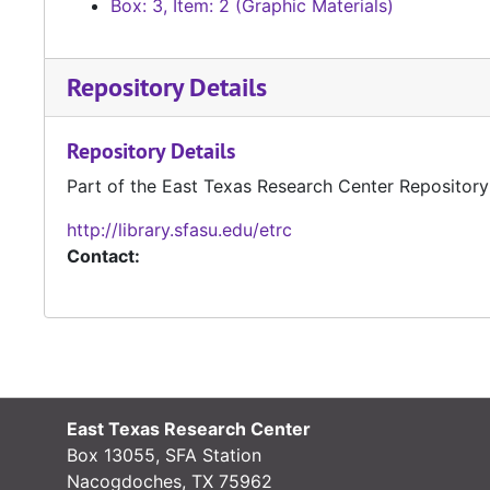
Box: 3, Item: 2 (Graphic Materials)
Repository Details
Repository Details
Part of the East Texas Research Center Repository
http://library.sfasu.edu/etrc
Contact:
East Texas Research Center
Box 13055, SFA Station
Nacogdoches, TX 75962