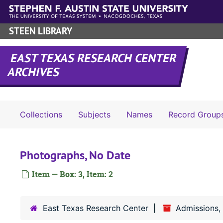
Skip to main content
STEEN LIBRARY
EAST TEXAS RESEARCH CENTER
ARCHIVES
Collections
Subjects
Names
Record Group
Photographs, No Date
Item — Box: 3, Item: 2
East Texas Research Center
Admissions,