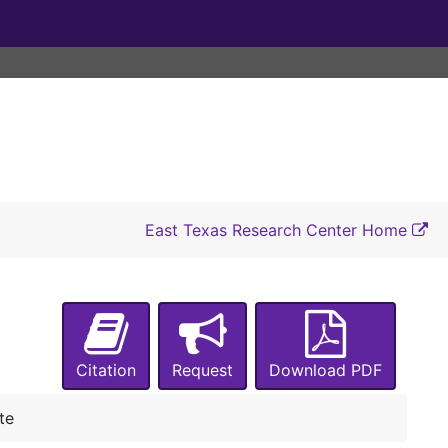
East Texas Research Center Home
UA-067:
Admissions, Office of
Box 1
Box 1
Box 2
Box 2
Citation
Request
Download PDF
Box 3
Box 3
Tour Survey: A Comprehensive Look at the Student Tour, Sp. 1996
te
University Affairs Student Handbook, 2010-2011