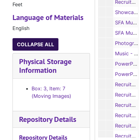
Recruitment - Your Future. Personalized. (2), 2010
Feet
Showcase Opening Session- Lumberjack Marching Band, No Date
Language of Materials
SFA Music - Lumberjack Marching Band, No Date
English
SFA Music - Lumberjack Marching Band, No Date
Photographs, 2012
COLLAPSE ALL
Music - Piano, No Date
Physical Storage
PowerPoint Presentation - Showcase, Sp. 2012
Information
PowerPoint Presentation - Showcase, Sp. II 2014
Recruitment - Admissions Slideshow, 2003
Box: 3, Item: 7
Recruitment, ca. 1995
(Moving Images)
Recruitment - 75th Anniversary, 1998
Recruitment - Putting it Together at SFA, 1995-1996
Repository Details
Recruitment - Tradition, Scholarship, Independent Thinking, No Date
Recruitment - Tradition, Scholarship, Independent Thinking, 2003-2004
Repository Details