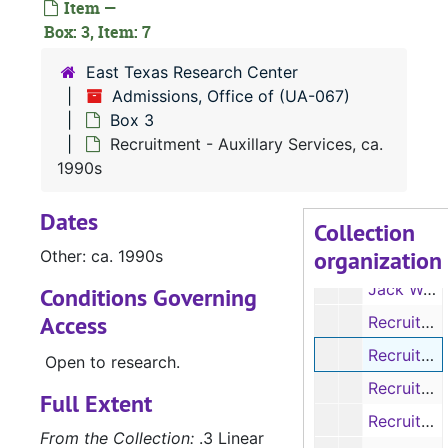
Item —
Tour Survey: A Comprehensive Look at the Student Tour, Sp. 1996
Box: 3, Item: 7
University Affairs Student Handbook, 2010-2011
East Texas Research Center
University Affairs Student Handbook, 2011-2012
Admissions, Office of (UA-067)
Box 3
Purple Felt SFA Logo, No Date
Recruitment - Auxillary Services, ca.
Photographs, 2012
1990s
Photographs, No Date
Dates
Photographs, 2013
Collection
organization
Other: ca. 1990s
Music - Pop Songs, No Date
Jack Walker Retreat Songs, 2013
Conditions Governing
Access
Recruitment - Wisely Hall, 1994-4995
Recruitment - Auxillary Services, ca. 1990s
Open to research.
Recruitment - SFASU campus, ca. 1995
Full Extent
Recruitment - We're Here for You at SFA., No Date
From the Collection:
.3 Linear