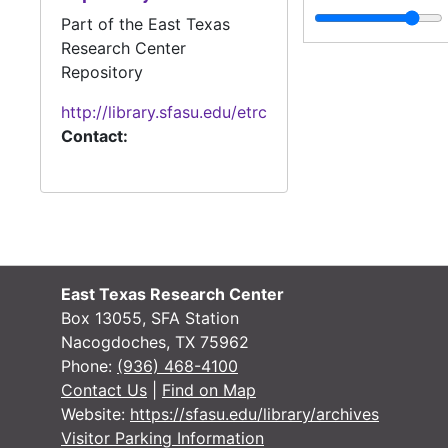
Part of the East Texas
Research Center
Repository
http://library.sfasu.edu/etrc
Contact:
East Texas Research Center
Box 13055, SFA Station
Nacogdoches, TX 75962
Phone:
(936) 468-4100
Contact Us
|
Find on Map
Website:
https://sfasu.edu/library/archives
Visitor Parking Information