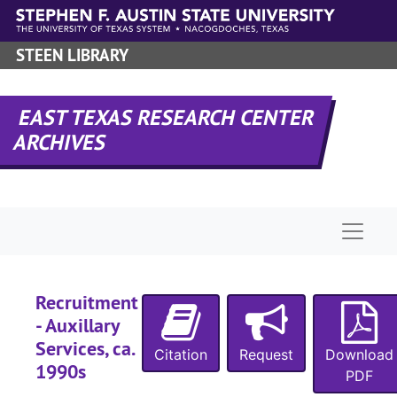
Skip to main content
STEEN LIBRARY
EAST TEXAS RESEARCH CENTER
ARCHIVES
Naviga
Recruitment
UA-067:
Admissions, Office of
- Auxillary
Box 1
Box 1
Services, ca.
Citation
Request
Download
Box 2
Box 2
1990s
PDF
Box 3
Box 3