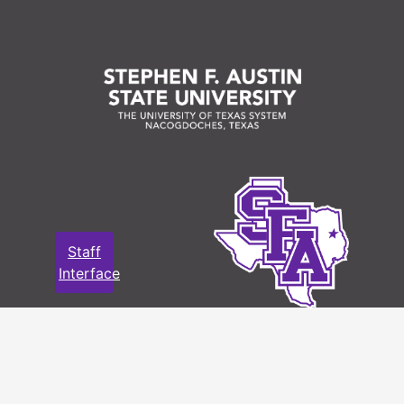
Staff
Interface