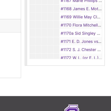
#1167 Marie Phillips vs Ed Phillips
#1168 James E. Moten vs Thelma E. Moten
#1169 Willie May Clark vs Tom Clark
#1170 Flora Mitchell vs Will Mitchell
#1170a Sid Singley vs Hannah Singley
#1171 E. D. Jones vs Love Jones
#1172 S. J. Chester vs Mollie Chester, 1892
#1172 W. L. (or E. L.) Rowls vs Ivey Rowls
#1173 Jacob Blount vs Louisa Blount, 1892
#1173 May Clark vs E. D. Clark, 1928
#1174 Dan Starks vs Ollie Starks
#1175 Ollie Green vs Viola Green
#1176 Rufus Powell vs Pearlie Powell
#1176 J.C. Nick vs Eliza Nick, 1928