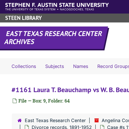
Skip to main content
STEEN LIBRARY
EAST TEXAS RESEARCH CENTER
ARCHIVES
Collections
Subjects
Names
Record Group
#1161 Laura T. Beauchamp vs W. B. Be
File — Box: 9, Folder: 64
East Texas Research Center
Angelina Co
Divorce records, 1891-1952
Case #s 1