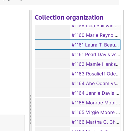
#1157 Gladys Safford vs Gordon Safford
Collection organization
#1158 May Barber vs Wyett Barber
#1159 Lela Sullivan vs P. F. Sullivan
#1160 Marie Reynolds vs Herbert Thomas Reynolds
#1161 Laura T. Beauchamp vs W. B. Beauchamp [#104]
#1161 Pearl Davis vs D. D. Davis
#1162 Mamie Hanks vs Eugene Hanks
#1163 Rosalieff Odems vs Earl Odems
#1164 Abe Odam vs Adaline Odam, 1892
#1164 Jannie Davis vs Mathey Davis, 1928
#1165 Monroe Moore vs Rosa Moore, 1892
#1165 Virgie Moore vs Walter C. Moore, 1928
#1166 Martha C. Chamblee vs S. N. Chamblee