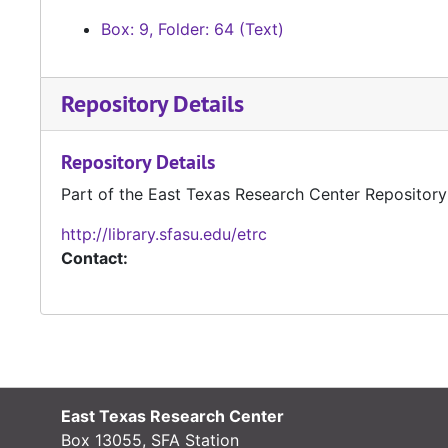
Box: 9, Folder: 64 (Text)
Repository Details
Repository Details
Part of the East Texas Research Center Repository
http://library.sfasu.edu/etrc
Contact:
East Texas Research Center
Box 13055, SFA Station