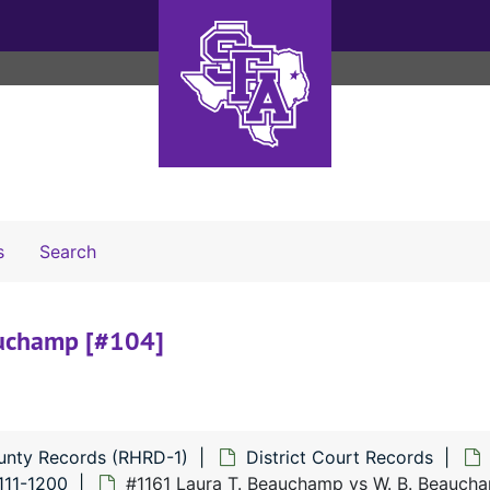
Search The Archives
s
Search
auchamp [#104]
unty Records (RHRD-1)
District Court Records
111-1200
#1161 Laura T. Beauchamp vs W. B. Beauch