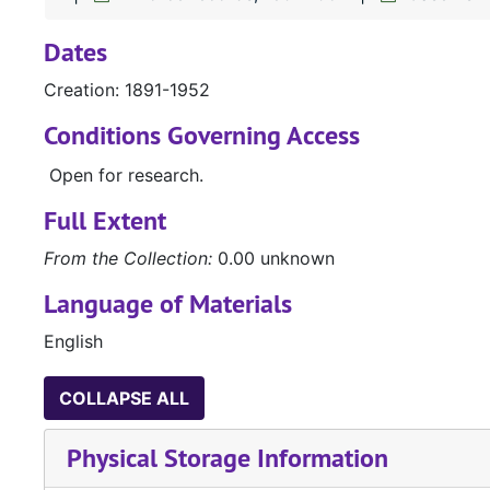
Dates
Creation: 1891-1952
Conditions Governing Access
Open for research.
Full Extent
From the Collection:
0.00 unknown
Language of Materials
English
COLLAPSE ALL
Physical Storage Information