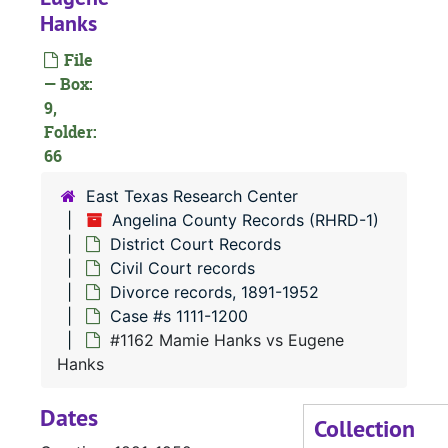
Hanks
#
File
— Box:
#
9,
#
Folder:
66
East Texas Research Center
Angelina County Records (RHRD-1)
#
District Court Records
#
Civil Court records
#
Divorce records, 1891-1952
Case #s 1111-1200
#
#1162 Mamie Hanks vs Eugene
Hanks
Dates
#
Collection