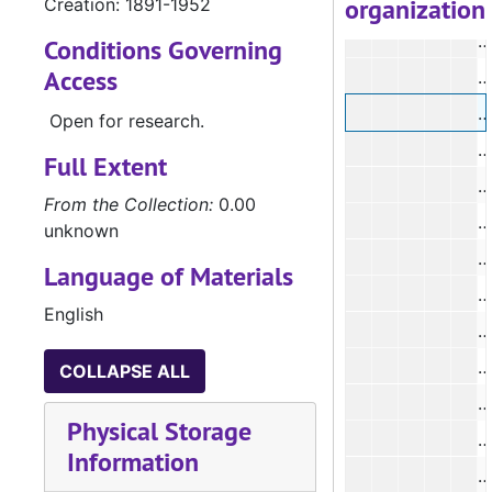
organization
Creation: 1891-1952
Conditions Governing
Access
#
Open for research.
Full Extent
From the Collection:
0.00
unknown
Language of Materials
#
English
#
COLLAPSE ALL
Physical Storage
#
Information
#