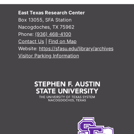
#
East Texas Research Center
Box 13055, SFA Station
Nacogdoches, TX 75962
Phone:
(936) 468-4100
Contact Us
|
Find on Map
Website:
https://sfasu.edu/library/archives
Visitor Parking Information
#
#
#
#