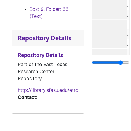
#
Box: 9, Folder: 66
#
(Text)
#
#
Repository Details
#
#
Repository Details
#
Part of the East Texas
Research Center
#
Repository
#
http://library.sfasu.edu/etrc
#
Contact:
#
#
#