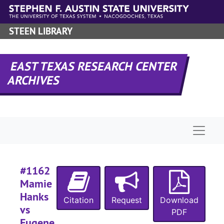
#
Skip to main content
#
STEEN LIBRARY
#
#
EAST TEXAS RESEARCH CENTER
ARCHIVES
#
#
#
Naviga
#
#1162
Mamie
#
Hanks
Citation
Request
Download
#
vs
PDF
#
Eugene