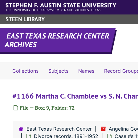
Skip to main content
STEEN LIBRARY
EAST TEXAS RESEARCH CENTER
ARCHIVES
Collections
Subjects
Names
Record Group
#1166 Martha C. Chamblee vs S. N. Cha
File — Box: 9, Folder: 72
East Texas Research Center
Angelina Co
Divorce records, 1891-1952
Case #s 1