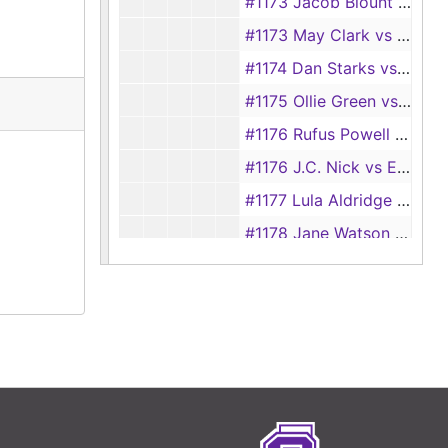
#1173 Jacob Blount vs Louisa Blount, 1892
#1173 May Clark vs E. D. Clark, 1928
#1174 Dan Starks vs Ollie Starks
#1175 Ollie Green vs Viola Green
#1176 Rufus Powell vs Pearlie Powell
#1176 J.C. Nick vs Eliza Nick, 1928
#1177 Lula Aldridge vs Griftha Aldridge
#1178 Jane Watson vs Lee Watson
#1178 Artulish Wallace vs James Wallace
#1179 Lee Massingill vs Mary Massingill
#1180 Harry Lacy vs Bessie Lacy
#1181 Clydia McCaudles vs Robert McCaudles
#1182 Sarah Feares vs Andrew Feares, 1892
#1182 Jack Cox vs Dora Cox, 1928