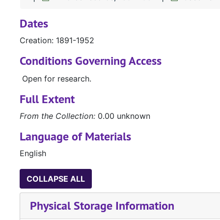
Dates
Creation: 1891-1952
Conditions Governing Access
Open for research.
Full Extent
From the Collection:
0.00 unknown
Language of Materials
English
COLLAPSE ALL
Physical Storage Information