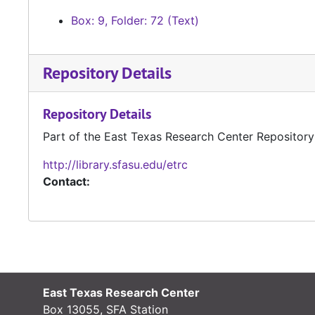
Box: 9, Folder: 72 (Text)
Repository Details
Repository Details
Part of the East Texas Research Center Repository
http://library.sfasu.edu/etrc
Contact:
East Texas Research Center
Box 13055, SFA Station