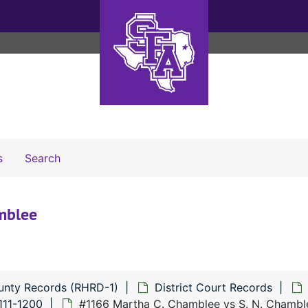
Search The Archives
s
Search
mblee
unty Records (RHRD-1)
District Court Records
111-1200
#1166 Martha C. Chamblee vs S. N. Chambl