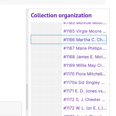
#1164 Abe Odam vs Adaline Odam, 1892
Collection organization
#1164 Jannie Davis vs Mathey Davis, 1928
#1165 Monroe Moore vs Rosa Moore, 1892
#1165 Virgie Moore vs Walter C. Moore, 1928
#1166 Martha C. Chamblee vs S. N. Chamblee
#1167 Marie Phillips vs Ed Phillips
#1168 James E. Moten vs Thelma E. Moten
#1169 Willie May Clark vs Tom Clark
#1170 Flora Mitchell vs Will Mitchell
#1170a Sid Singley vs Hannah Singley
#1171 E. D. Jones vs Love Jones
#1172 S. J. Chester vs Mollie Chester, 1892
#1172 W. L. (or E. L.) Rowls vs Ivey Rowls